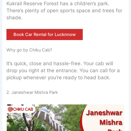
Kukrail Reserve Forest has a children’s park.
There’s plenty of open sports space and trees for
shade.
Book Car Rental for Lucknnow
Why go by Chiku Cab?
It’s quick, close and hassle-free. Your cab will
drop you right at the entrance. You can call for a
pickup whenever you’re ready to head back.
2. Janeshwar Mishra Park