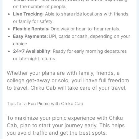
on the number of people.
Live Tracking
: Able to share ride locations with friends
or family for safety.
Flexible Rentals
: One way or hour-to-hour rentals.
Easy Payments:
UPI, cards or cash, depending on your
choice
24×7 Availability
: Ready for early morning departures
or late-night returns
Whether your plans are with family, friends, a
college get-away or solo, you’ll have full freedom
to travel. Chiku Cab will take care of your travel.
Tips for a Fun Picnic with Chiku Cab
To maximize your picnic experience with Chiku
Cab, plan to start your journey early. This helps
you avoid traffic and get the best spots.