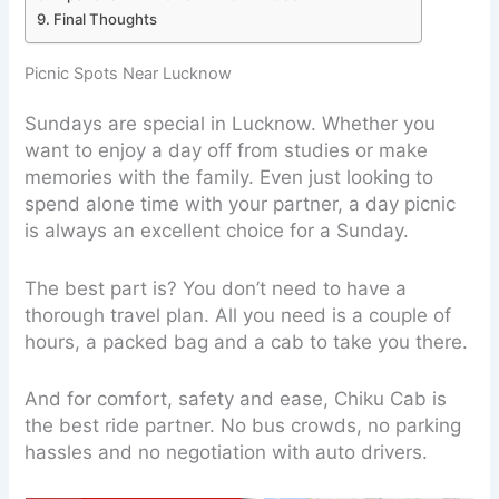
Final Thoughts
Picnic Spots Near Lucknow
Sundays are special in Lucknow. Whether you
want to enjoy a day off from studies or make
memories with the family. Even just looking to
spend alone time with your partner, a day picnic
is always an excellent choice for a Sunday.
The best part is? You don’t need to have a
thorough travel plan. All you need is a couple of
hours, a packed bag and a cab to take you there.
And for comfort, safety and ease, Chiku Cab is
the best ride partner. No bus crowds, no parking
hassles and no negotiation with auto drivers.