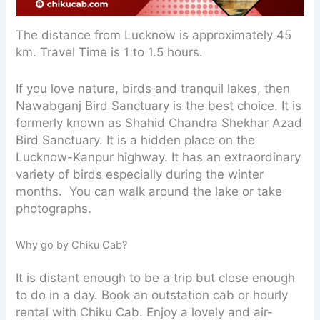
The distance from Lucknow is approximately 45
km. Travel Time is 1 to 1.5 hours.
If you love nature, birds and tranquil lakes, then
Nawabganj Bird Sanctuary is the best choice. It is
formerly known as Shahid Chandra Shekhar Azad
Bird Sanctuary. It is a hidden place on the
Lucknow-Kanpur highway. It has an extraordinary
variety of birds especially during the winter
months. You can walk around the lake or take
photographs.
Why go by Chiku Cab?
It is distant enough to be a trip but close enough
to do in a day. Book an outstation cab or hourly
rental with Chiku Cab. Enjoy a lovely and air-