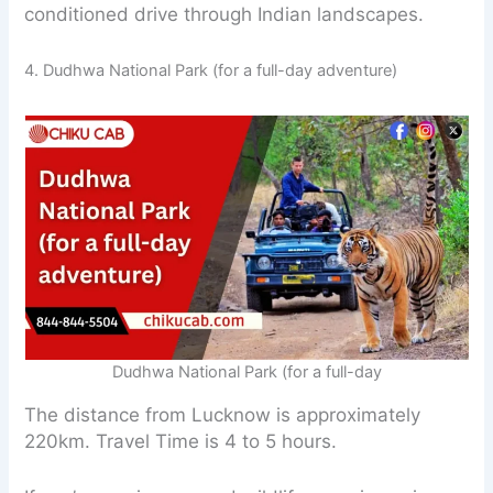
conditioned drive through Indian landscapes.
4. Dudhwa National Park (for a full-day adventure)
Dudhwa National Park (for a full-day
The distance from Lucknow is approximately
220km. Travel Time is 4 to 5 hours.