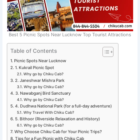
Best 5 Picnic Spots Near Lucknow Top Tourist Attractions
Table of Contents
Picnic Spots Near Lucknow
1. Kukrail Picnic Spot
Why go by Chiku Cab?
2. Janeshwar Mishra Park
Why go by Chiku Cab?
3. Nawabganj Bird Sanctuary
Why go by Chiku Cab?
4. Dudhwa National Park (for a full-day adventure)
Why Travel With Chiku Cab?
5. Bithoor (Riverside Relaxation and History)
Why go by Chiku Cab?
Why Choose Chiku Cab for Your Picnic Trips?
Tips for a Fun Picnic with Chiku Cab