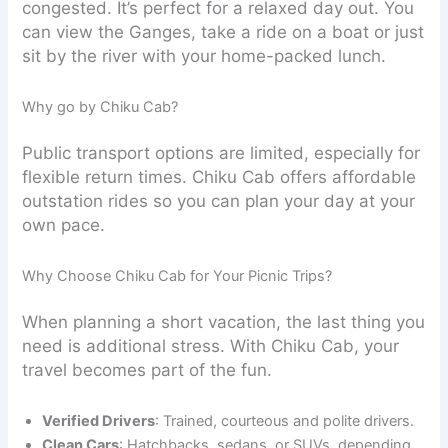
congested. It’s perfect for a relaxed day out. You
can view the Ganges, take a ride on a boat or just
sit by the river with your home-packed lunch.
Why go by Chiku Cab?
Public transport options are limited, especially for
flexible return times. Chiku Cab offers affordable
outstation rides so you can plan your day at your
own pace.
Why Choose Chiku Cab for Your Picnic Trips?
When planning a short vacation, the last thing you
need is additional stress. With Chiku Cab, your
travel becomes part of the fun.
Verified Drivers
: Trained, courteous and polite drivers.
Clean Cars
: Hatchbacks, sedans, or SUVs, depending