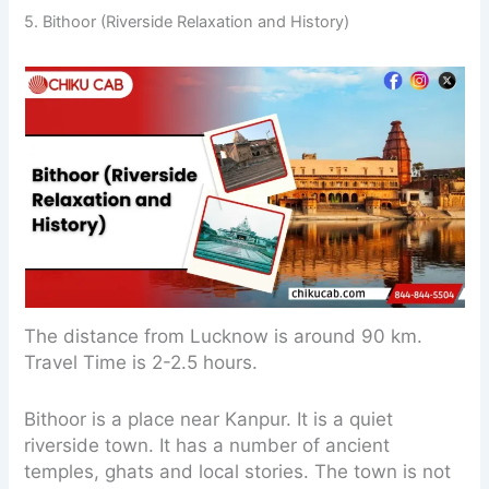
5. Bithoor (Riverside Relaxation and History)
The distance from Lucknow is around 90 km.
Travel Time is 2-2.5 hours.
Bithoor is a place near Kanpur. It is a quiet
riverside town. It has a number of ancient
temples, ghats and local stories. The town is not