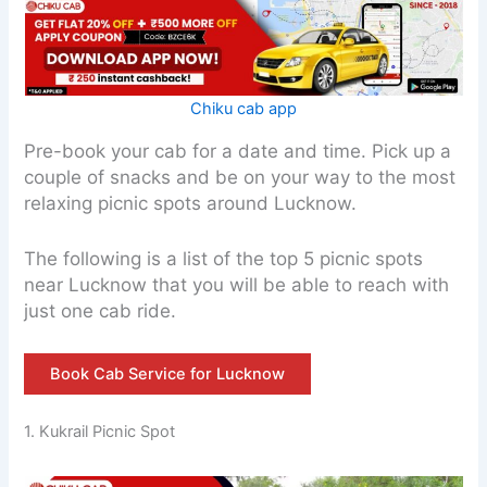
Chiku cab app
Pre-book your cab for a date and time. Pick up a
couple of snacks and be on your way to the most
relaxing picnic spots around Lucknow.
The following is a list of the top 5 picnic spots
near Lucknow that you will be able to reach with
just one cab ride.
Book Cab Service for Lucknow
1. Kukrail Picnic Spot