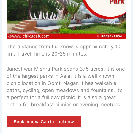
The distance from Lucknow is approximately 10
km. Travel Time is 20-25 minutes.
Janeshwar Mishra Park spans 375 acres. It is one
of the largest parks in Asia. It is a well known
picnic location in Gomti Nagar. It has walkable
paths, cycling, open meadows and fountains. It’s
a perfect for a full day picnic. It is also a great
option for breakfast picnics or evening meetups.
Book Innova Cab in Lucknow