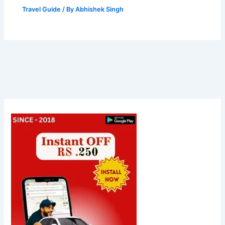
Travel Guide
/ By
Abhishek Singh