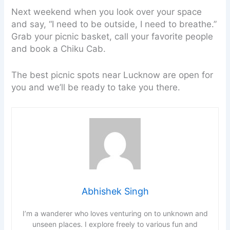
Next weekend when you look over your space
and say, “I need to be outside, I need to breathe.”
Grab your picnic basket, call your favorite people
and book a Chiku Cab.
The best picnic spots near Lucknow are open for
you and we’ll be ready to take you there.
Abhishek Singh
I’m a wanderer who loves venturing on to unknown and
unseen places. I explore freely to various fun and