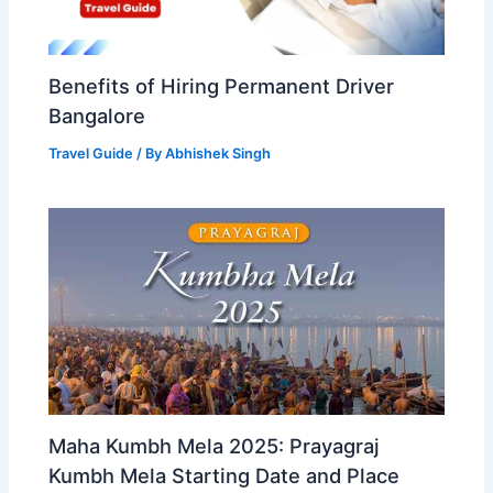
Benefits of Hiring Permanent Driver
Bangalore
Travel Guide
/ By
Abhishek Singh
Maha Kumbh Mela 2025: Prayagraj
Kumbh Mela Starting Date and Place