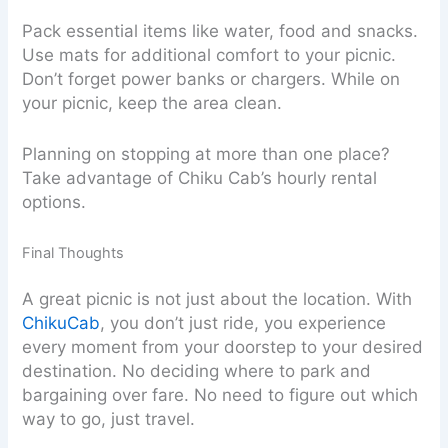
Pack essential items like water, food and snacks.
Use mats for additional comfort to your picnic.
Don’t forget power banks or chargers. While on
your picnic, keep the area clean.
Planning on stopping at more than one place?
Take advantage of Chiku Cab’s hourly rental
options.
Final Thoughts
A great picnic is not just about the location. With
ChikuCab
, you don’t just ride, you experience
every moment from your doorstep to your desired
destination. No deciding where to park and
bargaining over fare. No need to figure out which
way to go, just travel.