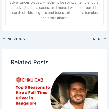
adventurous places, whether it be spiritual temple tours,
captivating landscapes, and more. I wonder around in
search of hidden gems and tourist attractions, temples,
and other places.
PREVIOUS
NEXT
Related Posts