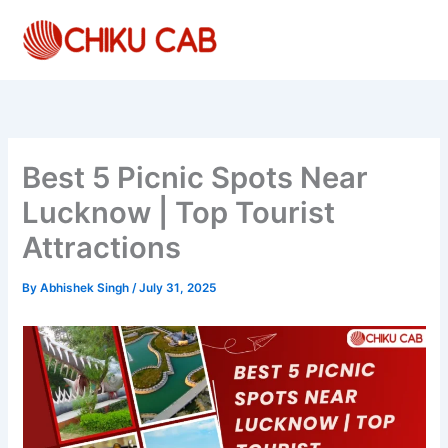
Skip
to
content
Best 5 Picnic Spots Near
Lucknow | Top Tourist
Attractions
By
Abhishek Singh
/
July 31, 2025