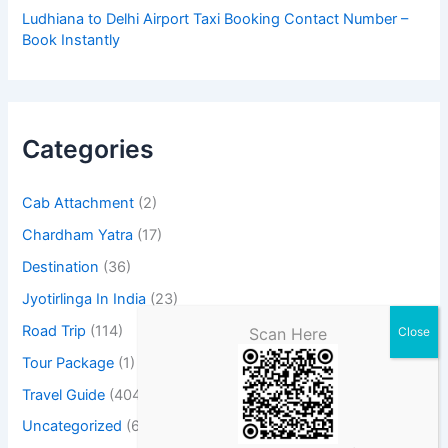
Ludhiana to Delhi Airport Taxi Booking Contact Number –
Book Instantly
Categories
Cab Attachment
(2)
Chardham Yatra
(17)
Destination
(36)
Jyotirlinga In India
(23)
Road Trip
(114)
Scan Here
Tour Package
(1)
Travel Guide
(404)
Uncategorized
(6)