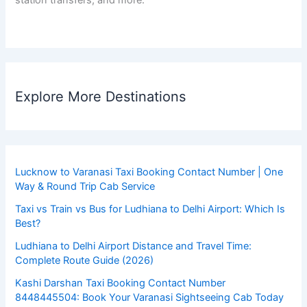
Explore More Destinations
Lucknow to Varanasi Taxi Booking Contact Number | One
Way & Round Trip Cab Service
Taxi vs Train vs Bus for Ludhiana to Delhi Airport: Which Is
Best?
Ludhiana to Delhi Airport Distance and Travel Time:
Complete Route Guide (2026)
Kashi Darshan Taxi Booking Contact Number
8448445504: Book Your Varanasi Sightseeing Cab Today