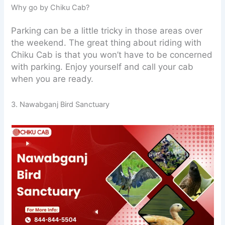
Why go by Chiku Cab?
Parking can be a little tricky in those areas over
the weekend. The great thing about riding with
Chiku Cab is that you won’t have to be concerned
with parking. Enjoy yourself and call your cab
when you are ready.
3. Nawabganj Bird Sanctuary