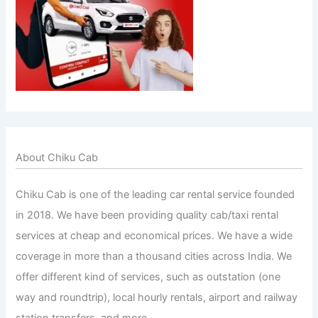
About Chiku Cab
Chiku Cab is one of the leading car rental service founded
in 2018. We have been providing quality cab/taxi rental
services at cheap and economical prices. We have a wide
coverage in more than a thousand cities across India. We
offer different kind of services, such as outstation (one
way and roundtrip), local hourly rentals, airport and railway
station transfers, and more.