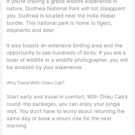
If you’re craving a grand wildlife experience in
nature, Dudhwa National Park will not disappoint
you. Dudhwa is located near the India-Nepal
border. This national park is home to tigers,
elephants and deer.
It also boasts an extensive birding area and the
opportunity to see hundreds of birds. If you are a
lover of wildlife or a wildlife photographer, you will
be amazed by your experience.
Why Travel With Chiku Cab?
Start early and travel in comfort. With Chiku Cab’s
round-trip packages, you can enjoy your jungle
visit. You don’t have to worry about returning the
same day or book a return ride for the next
morning.