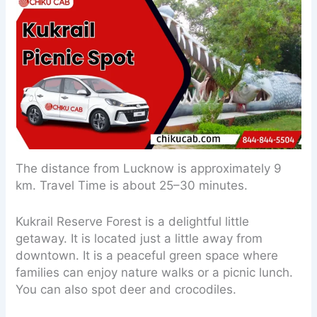
The distance from Lucknow is approximately 9
km. Travel Time is about 25–30 minutes.
Kukrail Reserve Forest is a delightful little
getaway. It is located just a little away from
downtown. It is a peaceful green space where
families can enjoy nature walks or a picnic lunch.
You can also spot deer and crocodiles.