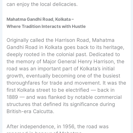
can enjoy the local delicacies.
Mahatma Gandhi Road, Kolkata –
Where Tradition Interacts with Hustle
Originally called the Harrison Road, Mahatma
Gandhi Road in Kolkata goes back to its heritage,
deeply rooted in the colonial past. Dedicated to
the memory of Major General Henry Harrison, the
road was an important part of Kolkata’s initial
growth, eventually becoming one of the busiest
thoroughfares for trade and movement. It was the
first Kolkata street to be electrified — back in
1889 — and was flanked by notable commercial
structures that defined its significance during
British-era Calcutta.
After independence, in 1956, the road was