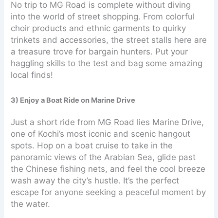
No trip to MG Road is complete without diving
into the world of street shopping. From colorful
choir products and ethnic garments to quirky
trinkets and accessories, the street stalls here are
a treasure trove for bargain hunters. Put your
haggling skills to the test and bag some amazing
local finds!
3) Enjoy a Boat Ride on Marine Drive
Just a short ride from MG Road lies Marine Drive,
one of Kochi’s most iconic and scenic hangout
spots. Hop on a boat cruise to take in the
panoramic views of the Arabian Sea, glide past
the Chinese fishing nets, and feel the cool breeze
wash away the city’s hustle. It’s the perfect
escape for anyone seeking a peaceful moment by
the water.