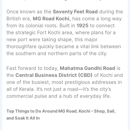
Once known as the
Seventy Feet Road
during the
British era,
MG Road Kochi,
has come a long way
from its colonial roots. Built in
1925
to connect
the strategic Fort Kochi area, where plans for a
new port were taking shape, this major
thoroughfare quickly became a vital link between
the southern and northern parts of the city.
Fast forward to today,
Mahatma Gandhi Road
is
the
Central Business District (CBD)
of Kochi and
one of the busiest, most prestigious addresses in
all of Kerala. It’s not just a road—it’s the city’s
commercial pulse and a hub of everyday life.
Top Things to Do Around MG Road, Kochi – Shop, Sail,
and Soak It All In