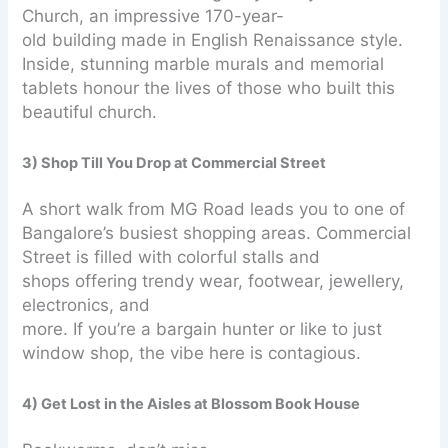
Church, an impressive 170-year-
old building made in English Renaissance style.
Inside, stunning marble murals and memorial
tablets honour the lives of those who built this
beautiful church.
3) Shop Till You Drop at Commercial Street
A short walk from MG Road leads you to one of
Bangalore’s busiest shopping areas. Commercial
Street is filled with colorful stalls and
shops offering trendy wear, footwear, jewellery,
electronics, and
more. If you’re a bargain hunter or like to just
window shop, the vibe here is contagious.
4) Get Lost in the Aisles at Blossom Book House