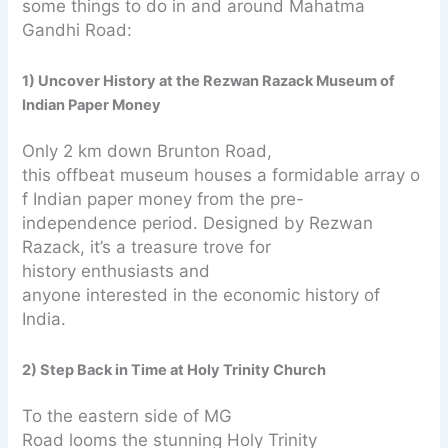
some things to do in and around Mahatma
Gandhi Road:
1) Uncover History at the Rezwan Razack Museum of
Indian Paper Money
Only 2 km down Brunton Road,
this offbeat museum houses a formidable array o
f Indian paper money from the pre-
independence period. Designed by Rezwan
Razack, it’s a treasure trove for
history enthusiasts and
anyone interested in the economic history of
India.
2) Step Back in Time at Holy Trinity Church
To the eastern side of MG
Road looms the stunning Holy Trinity