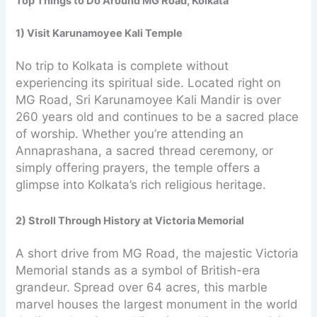
Top Things to Do Around MG Road, Kolkata
1) Visit Karunamoyee Kali Temple
No trip to Kolkata is complete without
experiencing its spiritual side. Located right on
MG Road, Sri Karunamoyee Kali Mandir is over
260 years old and continues to be a sacred place
of worship. Whether you’re attending an
Annaprashana, a sacred thread ceremony, or
simply offering prayers, the temple offers a
glimpse into Kolkata’s rich religious heritage.
2) Stroll Through History at Victoria Memorial
A short drive from MG Road, the majestic Victoria
Memorial stands as a symbol of British-era
grandeur. Spread over 64 acres, this marble
marvel houses the largest monument in the world