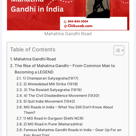
Mahatma Gandhi Road
Table of Contents
Mahatma Gandhi Road
The Rise of Mahatma Gandhi – From Common Man to
Becoming a LEGEND
1) Champaran Satyagraha(1917)
2) Ahmedabad Mill Strike (1918)
3) The Rowlatt Satyagraha (1919)
4) The Civil Disobedience Movement (1930)
5) Quit India Movement (1942)
MG Roads in India – What You Still Don’t Know About
Them?
1) MG Road in Gurgaon (Delhi NCR)
2) MG Road in Pune (Maharashtra)
Famous Mahatma Gandhi Roads in India – Gear Up For an
Epic Road Trip!