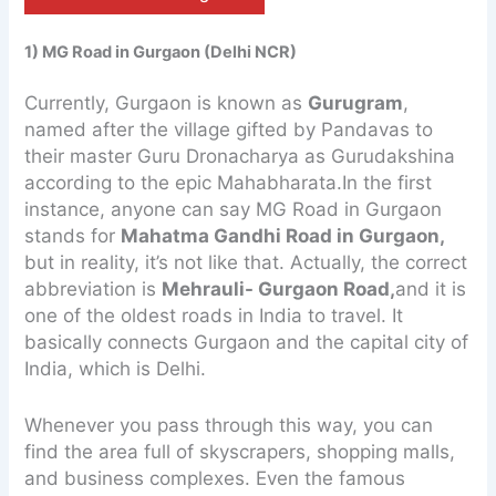
1) MG Road in Gurgaon (Delhi NCR)
Currently, Gurgaon is known as
Gurugram
,
named after the village gifted by Pandavas to
their master Guru Dronacharya as Gurudakshina
according to the epic Mahabharata.In the first
instance, anyone can say MG Road in Gurgaon
stands for
Mahatma Gandhi Road in Gurgaon,
but in reality, it’s not like that. Actually, the correct
abbreviation is
Mehrauli- Gurgaon Road,
and it is
one of the oldest roads in India to travel. It
basically connects Gurgaon and the capital city of
India, which is Delhi.
Whenever you pass through this way, you can
find the area full of skyscrapers, shopping malls,
and business complexes. Even the famous