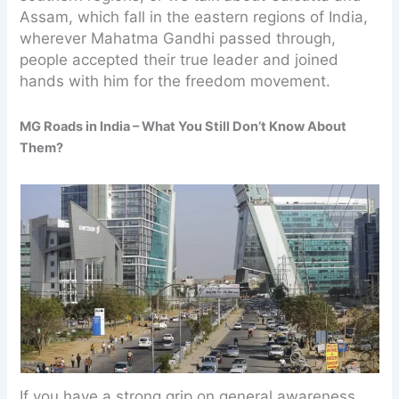
Assam, which fall in the eastern regions of India,
wherever Mahatma Gandhi passed through,
people accepted their true leader and joined
hands with him for the freedom movement.
MG Roads in India – What You Still Don’t Know About
Them?
If you have a strong grip on general awareness