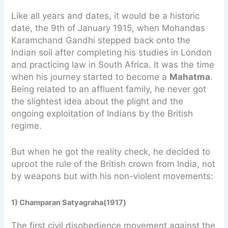
Like all years and dates, it would be a historic
date, the 9th of January 1915, when Mohandas
Karamchand Gandhi stepped back onto the
Indian soil after completing his studies in London
and practicing law in South Africa. It was the time
when his journey started to become a
Mahatma
.
Being related to an affluent family, he never got
the slightest idea about the plight and the
ongoing exploitation of Indians by the British
regime.
But when he got the reality check, he decided to
uproot the rule of the British crown from India, not
by weapons but with his non-violent movements:
1) Champaran Satyagraha(1917)
The first civil disobedience movement against the