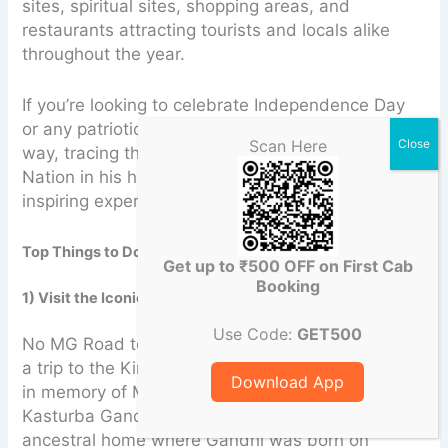
sites, spiritual sites, shopping areas, and
restaurants attracting tourists and locals alike
throughout the year.
If you’re looking to celebrate Independence Day
or any patriotic occasion in a truly meaningful
Scan Here
way, tracing the footsteps of the Father of the
Nation in his hometown makes for a powerful and
inspiring experience.
Top Things to Do Around MG Road, Porbandar
Get up to ₹500 OFF on First Cab
Booking
1) Visit the Iconic Kirti Mandir
Use Code:
GET500
No MG Road tour would be complete without
a trip to the Kirti Mandir, the memorial complex
Download App
in memory of Mahatma Gandhi and his wife
Kasturba Gandhi. Walk through the
ancestral home where Gandhi was born on