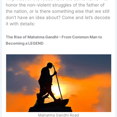
honor the non-violent struggles of the father of
the nation, or is there something else that we still
don’t have an idea about? Come and let’s decode
it with details:
The Rise of Mahatma Gandhi – From Common Man to
Becoming a LEGEND
Mahatma Gandhi Road