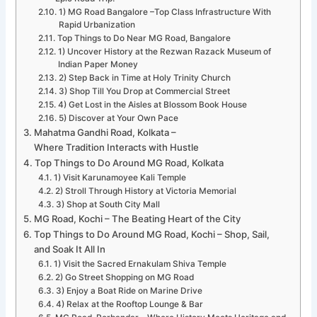
1) MG Road Bangalore –Top Class Infrastructure With
Rapid Urbanization
Top Things to Do Near MG Road, Bangalore
1) Uncover History at the Rezwan Razack Museum of
Indian Paper Money
2) Step Back in Time at Holy Trinity Church
3) Shop Till You Drop at Commercial Street
4) Get Lost in the Aisles at Blossom Book House
5) Discover at Your Own Pace
Mahatma Gandhi Road, Kolkata –
Where Tradition Interacts with Hustle
Top Things to Do Around MG Road, Kolkata
1) Visit Karunamoyee Kali Temple
2) Stroll Through History at Victoria Memorial
3) Shop at South City Mall
MG Road, Kochi – The Beating Heart of the City
Top Things to Do Around MG Road, Kochi – Shop, Sail,
and Soak It All In
1) Visit the Sacred Ernakulam Shiva Temple
2) Go Street Shopping on MG Road
3) Enjoy a Boat Ride on Marine Drive
4) Relax at the Rooftop Lounge & Bar