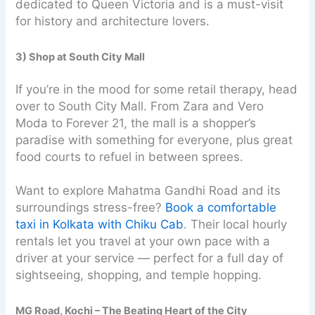
dedicated to Queen Victoria and is a must-visit
for history and architecture lovers.
3) Shop at South City Mall
If you’re in the mood for some retail therapy, head
over to South City Mall. From Zara and Vero
Moda to Forever 21, the mall is a shopper’s
paradise with something for everyone, plus great
food courts to refuel in between sprees.
Want to explore Mahatma Gandhi Road and its
surroundings stress-free?
Book a comfortable
taxi in Kolkata with Chiku Cab
. Their local hourly
rentals let you travel at your own pace with a
driver at your service — perfect for a full day of
sightseeing, shopping, and temple hopping.
MG Road, Kochi – The Beating Heart of the City