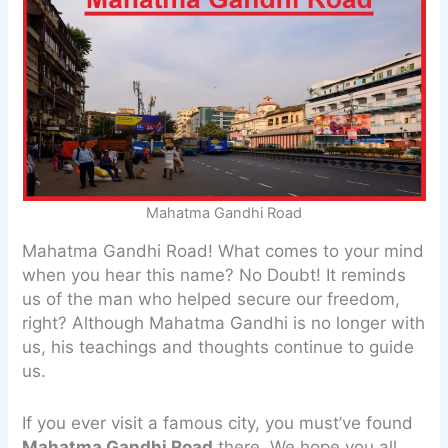
Mahatma Gandhi Road
Mahatma Gandhi Road! What comes to your mind
when you hear this name? No Doubt! It reminds
us of the man who helped secure our freedom,
right? Although Mahatma Gandhi is no longer with
us, his teachings and thoughts continue to guide
us.
If you ever visit a famous city, you must’ve found
Mahatma Gandhi Road
there. We hope you all