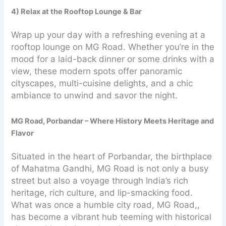
4) Relax at the Rooftop Lounge & Bar
Wrap up your day with a refreshing evening at a
rooftop lounge on MG Road. Whether you’re in the
mood for a laid-back dinner or some drinks with a
view, these modern spots offer panoramic
cityscapes, multi-cuisine delights, and a chic
ambiance to unwind and savor the night.
MG Road, Porbandar – Where History Meets Heritage and
Flavor
Situated in the heart of Porbandar, the birthplace
of Mahatma Gandhi, MG Road is not only a busy
street but also a voyage through India’s rich
heritage, rich culture, and lip-smacking food.
What was once a humble city road, MG Road,,
has become a vibrant hub teeming with historical