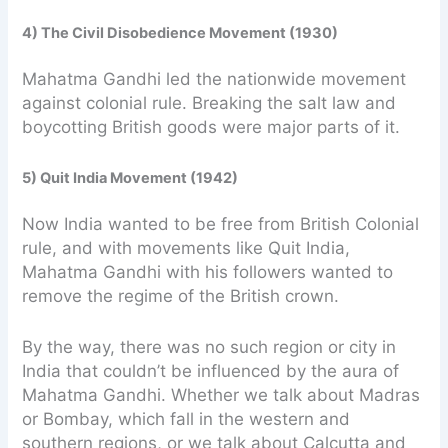
4) The Civil Disobedience Movement (1930)
Mahatma Gandhi led the nationwide movement
against colonial rule. Breaking the salt law and
boycotting British goods were major parts of it.
5) Quit India Movement (1942)
Now India wanted to be free from British Colonial
rule, and with movements like Quit India,
Mahatma Gandhi with his followers wanted to
remove the regime of the British crown.
By the way, there was no such region or city in
India that couldn’t be influenced by the aura of
Mahatma Gandhi. Whether we talk about Madras
or Bombay, which fall in the western and
southern regions, or we talk about Calcutta and