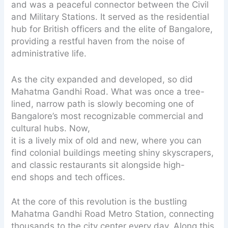
and was a peaceful connector between the Civil
and Military Stations. It served as the residential
hub for British officers and the elite of Bangalore,
providing a restful haven from the noise of
administrative life.
As the city expanded and developed, so did
Mahatma Gandhi Road. What was once a tree-
lined, narrow path is slowly becoming one of
Bangalore’s most recognizable commercial and
cultural hubs. Now,
it is a lively mix of old and new, where you can
find colonial buildings meeting shiny skyscrapers,
and classic restaurants sit alongside high-
end shops and tech offices.
At the core of this revolution is the bustling
Mahatma Gandhi Road Metro Station, connecting
thousands to the city center every day. Along this