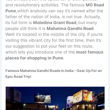
and revolutionary activities. The famous
MG Road
Pune
,which anybody can say it’s named after the
father of the nation of India, is not true. Actually,
its full form is
Moledina Grant Road,
but many
people still think it is
Mahatma Gandhi Road
.
Well! it’s located in the middle of the city. If you’re
visiting this vibrant city for the first time, then it’s
our suggestion to put your feet on this route,
which lets you introduce one of the
most famous
places for shopping in Pune
.
Famous Mahatma Gandhi Roads in India – Gear Up For an
Epic Road Trip!