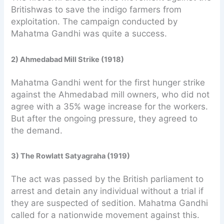
Britishwas to save the indigo farmers from
exploitation. The campaign conducted by
Mahatma Gandhi was quite a success.
2) Ahmedabad Mill Strike (1918)
Mahatma Gandhi went for the first hunger strike
against the Ahmedabad mill owners, who did not
agree with a 35% wage increase for the workers.
But after the ongoing pressure, they agreed to
the demand.
3) The Rowlatt Satyagraha (1919)
The act was passed by the British parliament to
arrest and detain any individual without a trial if
they are suspected of sedition. Mahatma Gandhi
called for a nationwide movement against this.