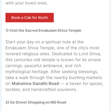
with your loved ones.
Book a Cab for Kochi
1) Visit the Sacred Ernakulam Shiva Temple
Start your day on a spiritual note at the
Ernakulam Shiva Temple, one of the city’s most
revered religious sites. Dedicated to Lord Shiva,
this centuries-old temple is known for its ornate
carvings, peaceful ambiance, and rich
mythological heritage. After seeking blessings,
take a walk through the nearby bustling markets
on
Mahatma Gandhi Road
— a haven for spices,
textiles, and handcrafted souvenirs.
2) Go Street Shopping on MG Road