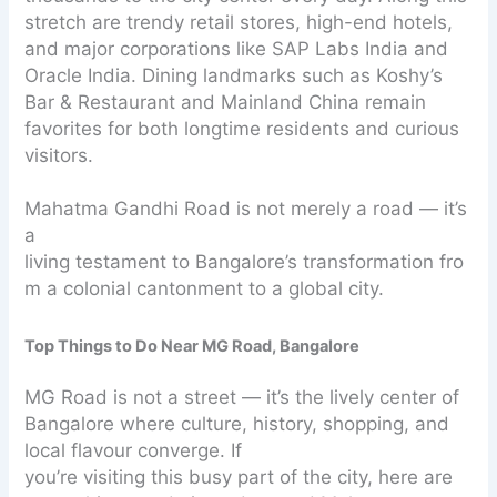
stretch are trendy retail stores, high-end hotels,
and major corporations like SAP Labs India and
Oracle India. Dining landmarks such as Koshy’s
Bar & Restaurant and Mainland China remain
favorites for both longtime residents and curious
visitors.
Mahatma Gandhi Road is not merely a road — it’s
a
living testament to Bangalore’s transformation fro
m a colonial cantonment to a global city.
Top Things to Do Near MG Road, Bangalore
MG Road is not a street — it’s the lively center of
Bangalore where culture, history, shopping, and
local flavour converge. If
you’re visiting this busy part of the city, here are