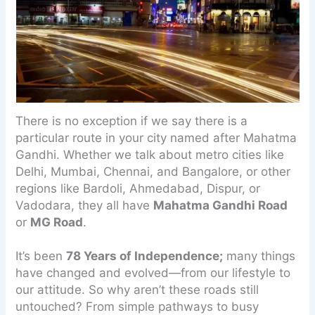
There is no exception if we say there is a
particular route in your city named after Mahatma
Gandhi. Whether we talk about metro cities like
Delhi, Mumbai, Chennai, and Bangalore, or other
regions like Bardoli, Ahmedabad, Dispur, or
Vadodara, they all have
Mahatma Gandhi Road
or
MG Road
.
It’s been
78 Years of Independence;
many things
have changed and evolved—from our lifestyle to
our attitude. So why aren’t these roads still
untouched? From simple pathways to busy