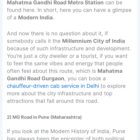
Mahatma Gandhi Road Metro Station
can be
found here. In short, here you can have a glimpse
of a
Modern India
.
And now there is no question about it, if
somebody calls it the
Millennium City of India
because of such infrastructure and development.
You’re just a city dweller or a tourist, if you want
to feel the same vibes and energy that people
often feel about this route, which is
Mahatma
Gandhi Road
Gurgaon
, you can book a
chauffeur-driven cab service in Delhi
to explore
more about the city infrastructure and top
attractions that fall around this road.
2) MG Road in Pune (Maharashtra)
If you look at the Modern History of India, Pune
has always been the epicenter of both political