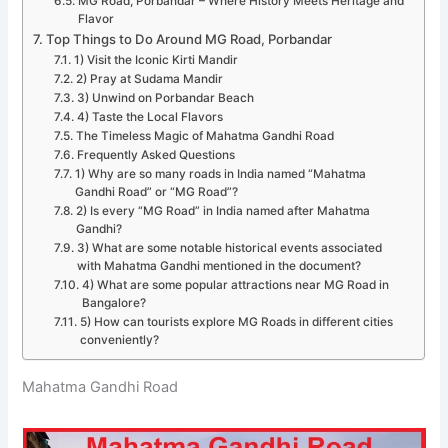
MG Road, Porbandar – Where History Meets Heritage and
Flavor
Top Things to Do Around MG Road, Porbandar
1) Visit the Iconic Kirti Mandir
2) Pray at Sudama Mandir
3) Unwind on Porbandar Beach
4) Taste the Local Flavors
The Timeless Magic of Mahatma Gandhi Road
Frequently Asked Questions
1) Why are so many roads in India named “Mahatma
Gandhi Road” or “MG Road”?
2) Is every “MG Road” in India named after Mahatma
Gandhi?
3) What are some notable historical events associated
with Mahatma Gandhi mentioned in the document?
4) What are some popular attractions near MG Road in
Bangalore?
5) How can tourists explore MG Roads in different cities
conveniently?
Mahatma Gandhi Road