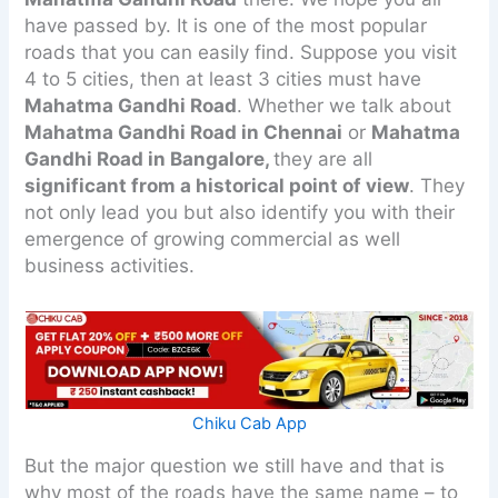
have passed by. It is one of the most popular
roads that you can easily find. Suppose you visit
4 to 5 cities, then at least 3 cities must have
Mahatma Gandhi Road
. Whether we talk about
Mahatma Gandhi Road in Chennai
or
Mahatma
Gandhi Road in Bangalore,
they are all
significant from a historical point of view
. They
not only lead you but also identify you with their
emergence of growing commercial as well
business activities.
Chiku Cab App
But the major question we still have and that is
why most of the roads have the same name – to