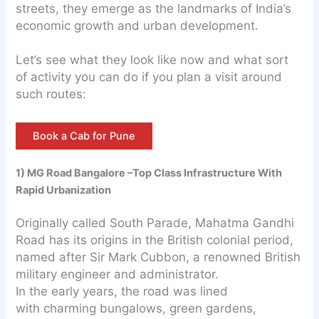
streets, they emerge as the landmarks of India’s
economic growth and urban development.
Let’s see what they look like now and what sort
of activity you can do if you plan a visit around
such routes:
Book a Cab for Pune
1) MG Road Bangalore –Top Class Infrastructure With
Rapid Urbanization
Originally called South Parade, Mahatma Gandhi
Road has its origins in the British colonial period,
named after Sir Mark Cubbon, a renowned British
military engineer and administrator.
In the early years, the road was lined
with charming bungalows, green gardens,