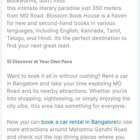
Bookworms, don’t miss
this intimate literary paradise just 350 meters
from MG Road. Blossom Book House is a haven
for new and second-hand books in various
languages, including English, Kannada, Tamil,
Telugu, and Hindi. It’s the perfect destination to
find your next great read.
5) Discover at Your Own Pace
Want to soak it all in without rushing? Rent a car
in Bangalore and take your time exploring MG
Road and its nearby attractions. Whether you’re
into shopping, sightseeing, or simply enjoying the
city vibe, this area has something for everyone.
Now you can
book a car rental in Bangalore
to see
more attractions around Mahatma Gandhi Road
and check out the top dining places where you