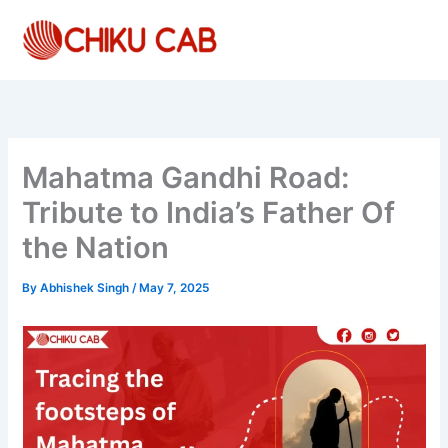
Skip
to
content
Mahatma Gandhi Road:
Tribute to India’s Father Of
the Nation
By
Abhishek Singh
/
May 7, 2025