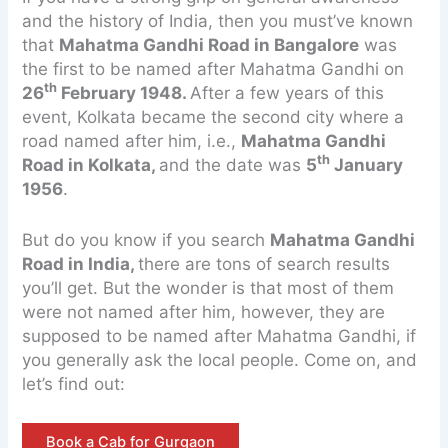
and the history of India, then you must’ve known
that
Mahatma Gandhi Road
in Bangalore
was
the first to be named after Mahatma Gandhi on
th
26
February 1948.
After a few years of this
event, Kolkata became the second city where a
road named after him, i.e.,
Mahatma Gandhi
th
Road in Kolkata,
and the date was
5
January
1956
.
But do you know if you search
Mahatma Gandhi
Road in India,
there are tons of search results
you’ll get. But the wonder is that most of them
were not named after him, however, they are
supposed to be named after Mahatma Gandhi, if
you generally ask the local people. Come on, and
let’s find out:
Book a Cab for Gurgaon