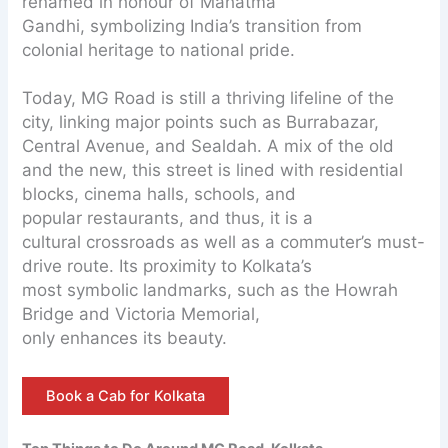
renamed in honour of Mahatma
Gandhi, symbolizing India’s transition from
colonial heritage to national pride.
Today, MG Road is still a thriving lifeline of the
city, linking major points such as Burrabazar,
Central Avenue, and Sealdah. A mix of the old
and the new, this street is lined with residential
blocks, cinema halls, schools, and
popular restaurants, and thus, it is a
cultural crossroads as well as a commuter’s must-
drive route. Its proximity to Kolkata’s
most symbolic landmarks, such as the Howrah
Bridge and Victoria Memorial,
only enhances its beauty.
Book a Cab for Kolkata