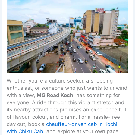
Whether you’re a culture seeker, a shopping
enthusiast, or someone who just wants to unwind
with a view,
MG Road Kochi
has something for
everyone. A ride through this vibrant stretch and
its nearby attractions promises an experience full
of flavour, colour, and charm. For a hassle-free
day out, book a
chauffeur-driven cab in Kochi
with Chiku Cab
, and explore at your own pace