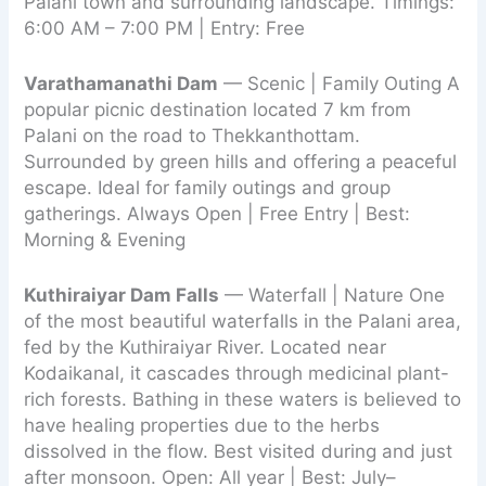
Palani town and surrounding landscape. Timings:
6:00 AM – 7:00 PM | Entry: Free
Varathamanathi Dam
— Scenic | Family Outing A
popular picnic destination located 7 km from
Palani on the road to Thekkanthottam.
Surrounded by green hills and offering a peaceful
escape. Ideal for family outings and group
gatherings. Always Open | Free Entry | Best:
Morning & Evening
Kuthiraiyar Dam Falls
— Waterfall | Nature One
of the most beautiful waterfalls in the Palani area,
fed by the Kuthiraiyar River. Located near
Kodaikanal, it cascades through medicinal plant-
rich forests. Bathing in these waters is believed to
have healing properties due to the herbs
dissolved in the flow. Best visited during and just
after monsoon. Open: All year | Best: July–