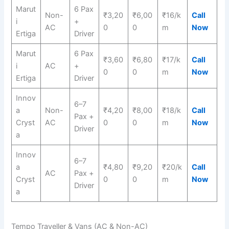
Marut
6 Pax
Non-
₹3,20
₹6,00
₹16/k
Call
i
+
AC
0
0
m
Now
Ertiga
Driver
Marut
6 Pax
₹3,60
₹6,80
₹17/k
Call
i
AC
+
0
0
m
Now
Ertiga
Driver
Innov
6–7
a
Non-
₹4,20
₹8,00
₹18/k
Call
Pax +
Cryst
AC
0
0
m
Now
Driver
a
Innov
6–7
a
₹4,80
₹9,20
₹20/k
Call
AC
Pax +
Cryst
0
0
m
Now
Driver
a
Tempo Traveller & Vans (AC & Non-AC)