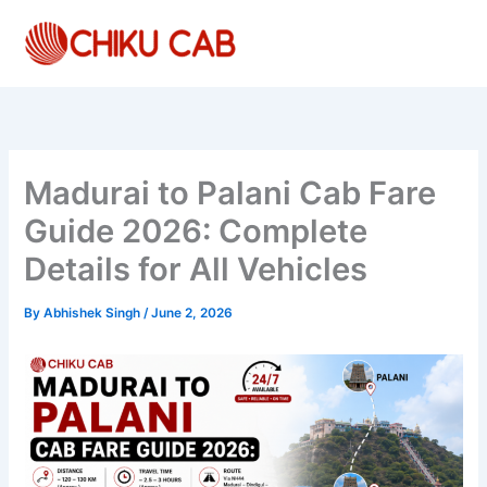
Skip
to
content
Madurai to Palani Cab Fare
Guide 2026: Complete
Details for All Vehicles
By
Abhishek Singh
/
June 2, 2026