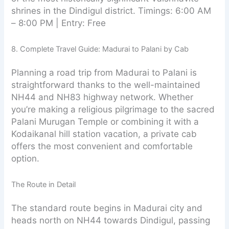
shrines in the Dindigul district. Timings: 6:00 AM
– 8:00 PM | Entry: Free
8. Complete Travel Guide: Madurai to Palani by Cab
Planning a road trip from Madurai to Palani is
straightforward thanks to the well-maintained
NH44 and NH83 highway network. Whether
you’re making a religious pilgrimage to the sacred
Palani Murugan Temple or combining it with a
Kodaikanal hill station vacation, a private cab
offers the most convenient and comfortable
option.
The Route in Detail
The standard route begins in Madurai city and
heads north on NH44 towards Dindigul, passing