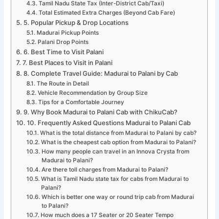
Tamil Nadu State Tax (Inter-District Cab/Taxi)
Total Estimated Extra Charges (Beyond Cab Fare)
5. Popular Pickup & Drop Locations
Madurai Pickup Points
Palani Drop Points
6. Best Time to Visit Palani
7. Best Places to Visit in Palani
8. Complete Travel Guide: Madurai to Palani by Cab
The Route in Detail
Vehicle Recommendation by Group Size
Tips for a Comfortable Journey
9. Why Book Madurai to Palani Cab with ChikuCab?
10. Frequently Asked Questions Madurai to Palani Cab
What is the total distance from Madurai to Palani by cab?
What is the cheapest cab option from Madurai to Palani?
How many people can travel in an Innova Crysta from
Madurai to Palani?
Are there toll charges from Madurai to Palani?
What is Tamil Nadu state tax for cabs from Madurai to
Palani?
Which is better one way or round trip cab from Madurai
to Palani?
How much does a 17 Seater or 20 Seater Tempo