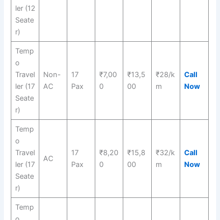
ler (12
Seate
r)
Temp
o
Travel
Non-
17
₹7,00
₹13,5
₹28/k
Call
ler (17
AC
Pax
0
00
m
Now
Seate
r)
Temp
o
Travel
17
₹8,20
₹15,8
₹32/k
Call
AC
ler (17
Pax
0
00
m
Now
Seate
r)
Temp
o