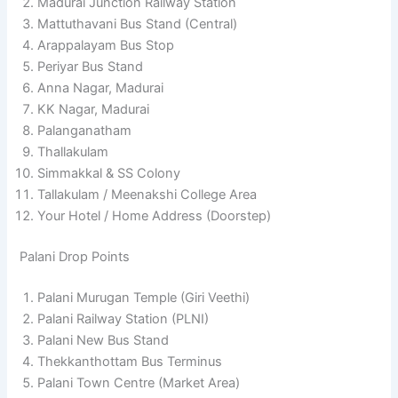
Madurai Junction Railway Station
Mattuthavani Bus Stand (Central)
Arappalayam Bus Stop
Periyar Bus Stand
Anna Nagar, Madurai
KK Nagar, Madurai
Palanganatham
Thallakulam
Simmakkal & SS Colony
Tallakulam / Meenakshi College Area
Your Hotel / Home Address (Doorstep)
Palani Drop Points
Palani Murugan Temple (Giri Veethi)
Palani Railway Station (PLNI)
Palani New Bus Stand
Thekkanthottam Bus Terminus
Palani Town Centre (Market Area)