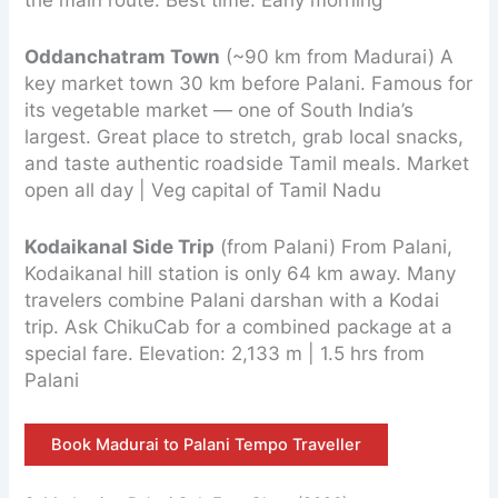
Oddanchatram Town
(~90 km from Madurai) A
key market town 30 km before Palani. Famous for
its vegetable market — one of South India’s
largest. Great place to stretch, grab local snacks,
and taste authentic roadside Tamil meals. Market
open all day | Veg capital of Tamil Nadu
Kodaikanal Side Trip
(from Palani) From Palani,
Kodaikanal hill station is only 64 km away. Many
travelers combine Palani darshan with a Kodai
trip. Ask ChikuCab for a combined package at a
special fare. Elevation: 2,133 m | 1.5 hrs from
Palani
Book Madurai to Palani Tempo Traveller