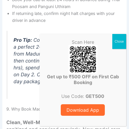
Poosam and Panguni Uthiram
If returning late, confirm night halt charges with your
driver in advance
Pro Tip:
Combine Palani with Kodaikanal for
Scan Here
a perfect 2-day South India trip. Take a cab
from Madurai to Palani (Day 1 darshan),
then continue to Kodaikanal (64 km, 1.5
hrs), spend the night, and return to Madurai
on Day 2. ChikuCab offers attractive multi-
Get up to ₹500 OFF on First Cab
day packages for this popular route.
Booking
Use Code:
GET500
9. Why Book Madurai to Palani Cab with ChikuCab?
Download App
Clean, Well-Maintained Fleet
All vehicles