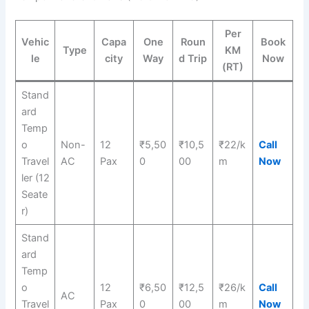
Per
Vehic
Capa
One
Roun
Book
Type
KM
le
city
Way
d Trip
Now
(RT)
Stand
ard
Temp
o
Non-
12
₹5,50
₹10,5
₹22/k
Call
Travel
AC
Pax
0
00
m
Now
ler (12
Seate
r)
Stand
ard
Temp
o
12
₹6,50
₹12,5
₹26/k
Call
AC
Travel
Pax
0
00
m
Now