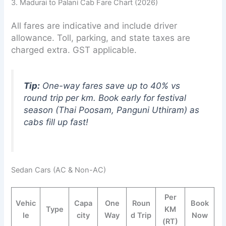
3. Madurai to Palani Cab Fare Chart (2026)
All fares are indicative and include driver
allowance. Toll, parking, and state taxes are
charged extra. GST applicable.
Tip:
One-way fares save up to 40% vs
round trip per km. Book early for festival
season (Thai Poosam, Panguni Uthiram) as
cabs fill up fast!
Sedan Cars (AC & Non-AC)
Per
Vehic
Capa
One
Roun
Book
Type
KM
le
city
Way
d Trip
Now
(RT)