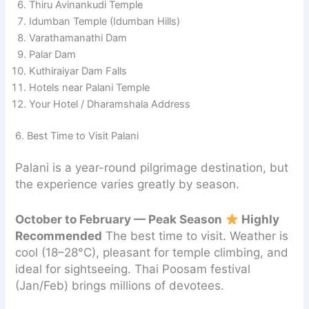
Thiru Avinankudi Temple
Idumban Temple (Idumban Hills)
Varathamanathi Dam
Palar Dam
Kuthiraiyar Dam Falls
Hotels near Palani Temple
Your Hotel / Dharamshala Address
6. Best Time to Visit Palani
Palani is a year-round pilgrimage destination, but
the experience varies greatly by season.
October to February — Peak Season
Highly
Recommended
The best time to visit. Weather is
cool (18–28°C), pleasant for temple climbing, and
ideal for sightseeing. Thai Poosam festival
(Jan/Feb) brings millions of devotees.