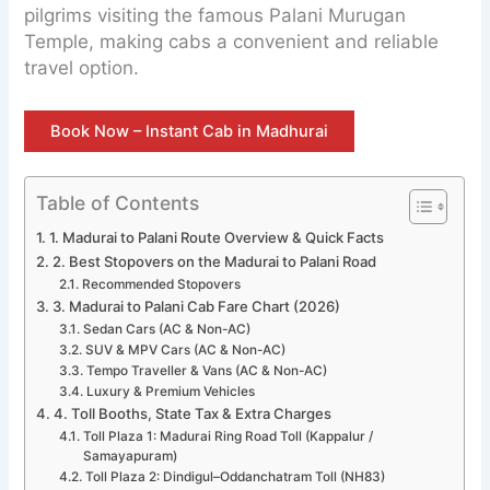
pilgrims visiting the famous Palani Murugan
Temple, making cabs a convenient and reliable
travel option.
Book Now – Instant Cab in Madhurai
Table of Contents
1. Madurai to Palani Route Overview & Quick Facts
2. Best Stopovers on the Madurai to Palani Road
Recommended Stopovers
3. Madurai to Palani Cab Fare Chart (2026)
Sedan Cars (AC & Non-AC)
SUV & MPV Cars (AC & Non-AC)
Tempo Traveller & Vans (AC & Non-AC)
Luxury & Premium Vehicles
4. Toll Booths, State Tax & Extra Charges
Toll Plaza 1: Madurai Ring Road Toll (Kappalur /
Samayapuram)
Toll Plaza 2: Dindigul–Oddanchatram Toll (NH83)