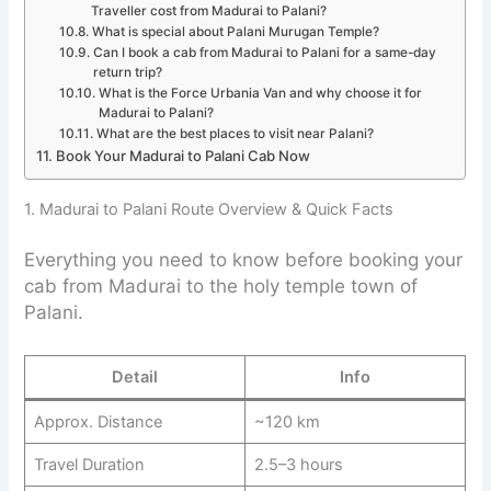
Traveller cost from Madurai to Palani?
What is special about Palani Murugan Temple?
Can I book a cab from Madurai to Palani for a same-day
return trip?
What is the Force Urbania Van and why choose it for
Madurai to Palani?
What are the best places to visit near Palani?
Book Your Madurai to Palani Cab Now
1. Madurai to Palani Route Overview & Quick Facts
Everything you need to know before booking your
cab from Madurai to the holy temple town of
Palani.
Detail
Info
Approx. Distance
~120 km
Travel Duration
2.5–3 hours