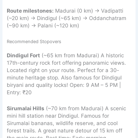
Route milestones:
Madurai (0 km) → Vadipatti
(~20 km) → Dindigul (~65 km) → Oddanchatram
(~90 km) → Palani (~120 km)
Recommended Stopovers
Dindigul Fort
(~65 km from Madurai) A historic
17th-century rock fort offering panoramic views.
Located right on your route. Perfect for a 30-
minute heritage stop. Also famous for Dindigul
biryani and quality locks! Open: 9 AM – 5 PM |
Entry: ₹20
Sirumalai Hills
(~70 km from Madurai) A scenic
mini hill station near Dindigul. Famous for
Sirumalai bananas, wildlife reserve, and cool
forest trails. A great nature detour of 15 km off
the main route. Best time: Early morning