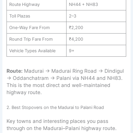
Route Highway
NH44 + NH83
Toll Plazas
2–3
One-Way Fare From
₹2,200
Round Trip Fare From
₹4,200
Vehicle Types Available
9+
Route:
Madurai → Madurai Ring Road → Dindigul
→ Oddanchatram → Palani via NH44 and NH83.
This is the most direct and well-maintained
highway route.
2. Best Stopovers on the Madurai to Palani Road
Key towns and interesting places you pass
through on the Madurai–Palani highway route.