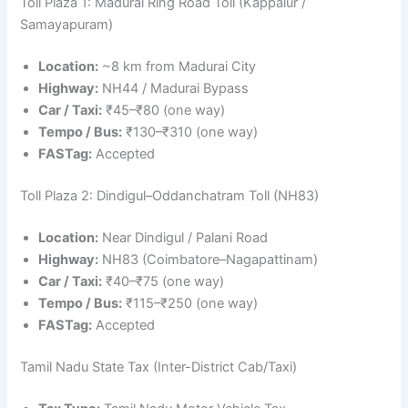
Toll Plaza 1: Madurai Ring Road Toll (Kappalur /
Samayapuram)
Location:
~8 km from Madurai City
Highway:
NH44 / Madurai Bypass
Car / Taxi:
₹45–₹80 (one way)
Tempo / Bus:
₹130–₹310 (one way)
FASTag:
Accepted
Toll Plaza 2: Dindigul–Oddanchatram Toll (NH83)
Location:
Near Dindigul / Palani Road
Highway:
NH83 (Coimbatore–Nagapattinam)
Car / Taxi:
₹40–₹75 (one way)
Tempo / Bus:
₹115–₹250 (one way)
FASTag:
Accepted
Tamil Nadu State Tax (Inter-District Cab/Taxi)