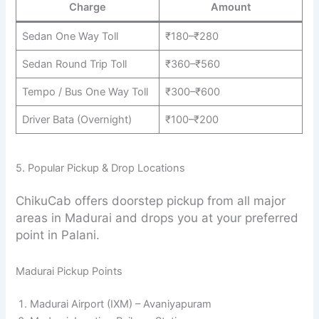
Charge
Amount
Sedan One Way Toll
₹180–₹280
Sedan Round Trip Toll
₹360–₹560
Tempo / Bus One Way Toll
₹300–₹600
Driver Bata (Overnight)
₹100–₹200
5. Popular Pickup & Drop Locations
ChikuCab offers doorstep pickup from all major
areas in Madurai and drops you at your preferred
point in Palani.
Madurai Pickup Points
Madurai Airport (IXM) – Avaniyapuram