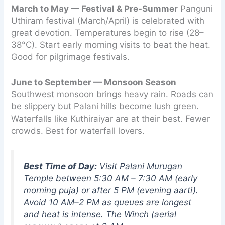
March to May — Festival & Pre-Summer
Panguni
Uthiram festival (March/April) is celebrated with
great devotion. Temperatures begin to rise (28–
38°C). Start early morning visits to beat the heat.
Good for pilgrimage festivals.
June to September — Monsoon Season
Southwest monsoon brings heavy rain. Roads can
be slippery but Palani hills become lush green.
Waterfalls like Kuthiraiyar are at their best. Fewer
crowds. Best for waterfall lovers.
Best Time of Day:
Visit Palani Murugan
Temple between 5:30 AM – 7:30 AM (early
morning puja) or after 5 PM (evening aarti).
Avoid 10 AM–2 PM as queues are longest
and heat is intense. The Winch (aerial