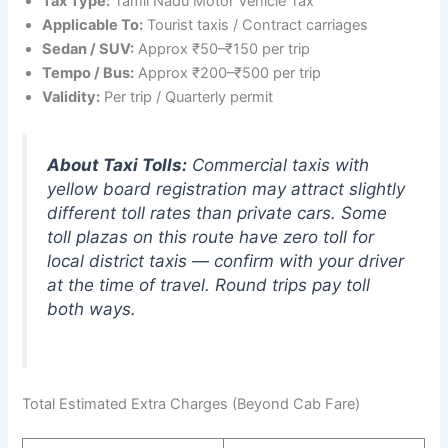
Tax Type:
Tamil Nadu Motor Vehicle Tax
Applicable To:
Tourist taxis / Contract carriages
Sedan / SUV:
Approx ₹50–₹150 per trip
Tempo / Bus:
Approx ₹200–₹500 per trip
Validity:
Per trip / Quarterly permit
About Taxi Tolls:
Commercial taxis with
yellow board registration may attract slightly
different toll rates than private cars. Some
toll plazas on this route have zero toll for
local district taxis — confirm with your driver
at the time of travel. Round trips pay toll
both ways.
Total Estimated Extra Charges (Beyond Cab Fare)