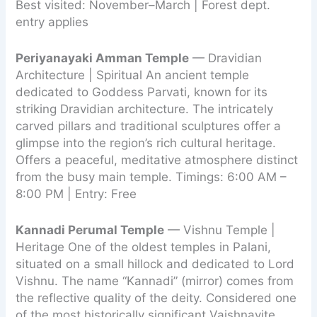
Best visited: November–March | Forest dept.
entry applies
Periyanayaki Amman Temple
— Dravidian
Architecture | Spiritual An ancient temple
dedicated to Goddess Parvati, known for its
striking Dravidian architecture. The intricately
carved pillars and traditional sculptures offer a
glimpse into the region’s rich cultural heritage.
Offers a peaceful, meditative atmosphere distinct
from the busy main temple. Timings: 6:00 AM –
8:00 PM | Entry: Free
Kannadi Perumal Temple
— Vishnu Temple |
Heritage One of the oldest temples in Palani,
situated on a small hillock and dedicated to Lord
Vishnu. The name “Kannadi” (mirror) comes from
the reflective quality of the deity. Considered one
of the most historically significant Vaishnavite