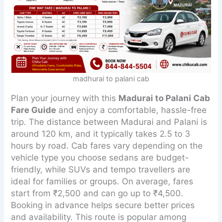
madhurai to palani cab
Plan your journey with this
Madurai to Palani Cab
Fare Guide
and enjoy a comfortable, hassle-free
trip. The distance between Madurai and Palani is
around 120 km, and it typically takes 2.5 to 3
hours by road. Cab fares vary depending on the
vehicle type you choose sedans are budget-
friendly, while SUVs and tempo travellers are
ideal for families or groups. On average, fares
start from ₹2,500 and can go up to ₹4,500.
Booking in advance helps secure better prices
and availability. This route is popular among