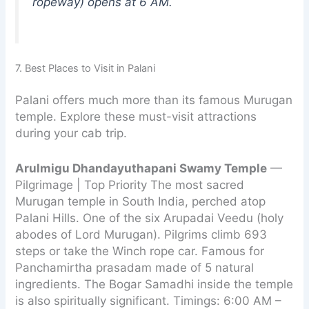
ropeway) opens at 6 AM.
7. Best Places to Visit in Palani
Palani offers much more than its famous Murugan
temple. Explore these must-visit attractions
during your cab trip.
Arulmigu Dhandayuthapani Swamy Temple
—
Pilgrimage | Top Priority The most sacred
Murugan temple in South India, perched atop
Palani Hills. One of the six Arupadai Veedu (holy
abodes of Lord Murugan). Pilgrims climb 693
steps or take the Winch rope car. Famous for
Panchamirtha prasadam made of 5 natural
ingredients. The Bogar Samadhi inside the temple
is also spiritually significant. Timings: 6:00 AM –