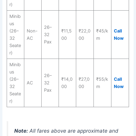
r)
Minib
us
26–
(26–
Non-
₹11,5
₹22,0
₹45/k
Call
32
32
AC
00
00
m
Now
Pax
Seate
r)
Minib
us
26–
(26–
₹14,0
₹27,0
₹55/k
Call
AC
32
32
00
00
m
Now
Pax
Seate
r)
Note:
All fares above are approximate and