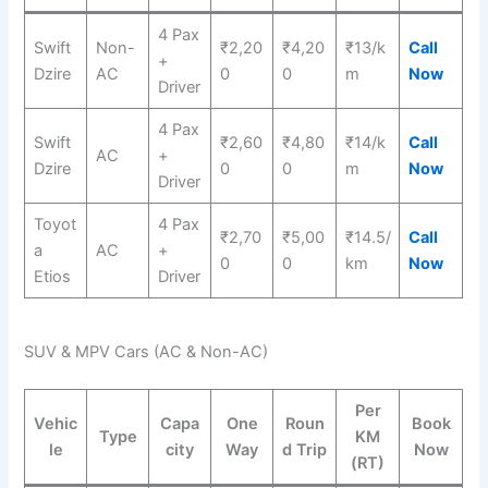
4 Pax
Swift
Non-
₹2,20
₹4,20
₹13/k
Call
+
Dzire
AC
0
0
m
Now
Driver
4 Pax
Swift
₹2,60
₹4,80
₹14/k
Call
AC
+
Dzire
0
0
m
Now
Driver
Toyot
4 Pax
₹2,70
₹5,00
₹14.5/
Call
a
AC
+
0
0
km
Now
Etios
Driver
SUV & MPV Cars (AC & Non-AC)
Per
Vehic
Capa
One
Roun
Book
Type
KM
le
city
Way
d Trip
Now
(RT)