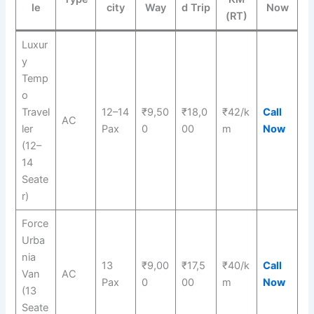
le
city
Way
d Trip
Now
(RT)
Luxur
y
Temp
o
Travel
12–14
₹9,50
₹18,0
₹42/k
Call
AC
ler
Pax
0
00
m
Now
(12–
14
Seate
r)
Force
Urba
nia
13
₹9,00
₹17,5
₹40/k
Call
Van
AC
Pax
0
00
m
Now
(13
Seate