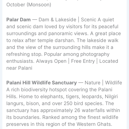
October (Monsoon)
Palar Dam
— Dam & Lakeside | Scenic A quiet
and scenic dam loved by visitors for its peaceful
surroundings and panoramic views. A great place
to relax after temple darshan. The lakeside walk
and the view of the surrounding hills make it a
refreshing stop. Popular among photography
enthusiasts. Always Open | Free Entry | Located
near Palani
Palani Hill Wildlife Sanctuary
— Nature | Wildlife
A rich biodiversity hotspot covering the Palani
Hills. Home to elephants, tigers, leopards, Nilgiri
langurs, bison, and over 250 bird species. The
sanctuary has approximately 26 waterfalls within
its boundaries. Ranked among the finest wildlife
preserves in this region of the Western Ghats.