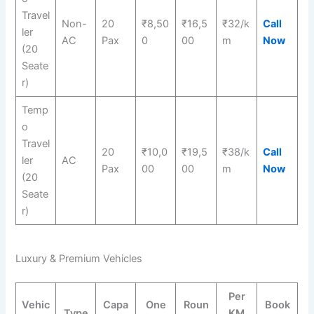
Travel
Non-
20
₹8,50
₹16,5
₹32/k
Call
ler
AC
Pax
0
00
m
Now
(20
Seate
r)
Temp
o
Travel
20
₹10,0
₹19,5
₹38/k
Call
ler
AC
Pax
00
00
m
Now
(20
Seate
r)
Luxury & Premium Vehicles
Per
Vehic
Capa
One
Roun
Book
Type
KM