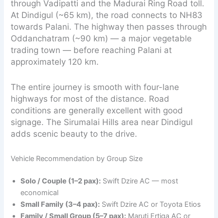
through Vadipatti and the Madurai Ring Road toll.
At Dindigul (~65 km), the road connects to NH83
towards Palani. The highway then passes through
Oddanchatram (~90 km) — a major vegetable
trading town — before reaching Palani at
approximately 120 km.
The entire journey is smooth with four-lane
highways for most of the distance. Road
conditions are generally excellent with good
signage. The Sirumalai Hills area near Dindigul
adds scenic beauty to the drive.
Vehicle Recommendation by Group Size
Solo / Couple (1–2 pax):
Swift Dzire AC — most
economical
Small Family (3–4 pax):
Swift Dzire AC or Toyota Etios
Family / Small Group (5–7 pax):
Maruti Ertiga AC or