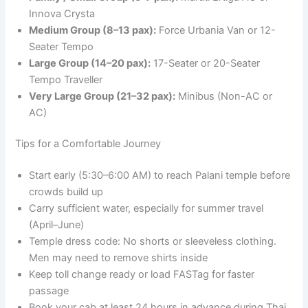
Innova Crysta
Medium Group (8–13 pax):
Force Urbania Van or 12-
Seater Tempo
Large Group (14–20 pax):
17-Seater or 20-Seater
Tempo Traveller
Very Large Group (21–32 pax):
Minibus (Non-AC or
AC)
Tips for a Comfortable Journey
Start early (5:30–6:00 AM) to reach Palani temple before
crowds build up
Carry sufficient water, especially for summer travel
(April–June)
Temple dress code: No shorts or sleeveless clothing.
Men may need to remove shirts inside
Keep toll change ready or load FASTag for faster
passage
Book your cab at least 24 hours in advance during Thai