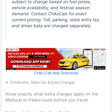
subject to change based on fuel prices,
vehicle availability, and festival season
demand. Contact ChikuCab for exact
current pricing. Toll, parking, state entry tax,
and driver bata are charged separately.
Chiku Cab App Download
4. Toll Booths, State Tax & Extra Charges
Know exactly what extra charges apply on the
Madurai to Palani route before you travel.