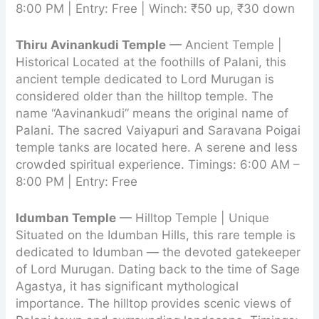
8:00 PM | Entry: Free | Winch: ₹50 up, ₹30 down
Thiru Avinankudi Temple
— Ancient Temple |
Historical Located at the foothills of Palani, this
ancient temple dedicated to Lord Murugan is
considered older than the hilltop temple. The
name “Aavinankudi” means the original name of
Palani. The sacred Vaiyapuri and Saravana Poigai
temple tanks are located here. A serene and less
crowded spiritual experience. Timings: 6:00 AM –
8:00 PM | Entry: Free
Idumban Temple
— Hilltop Temple | Unique
Situated on the Idumban Hills, this rare temple is
dedicated to Idumban — the devoted gatekeeper
of Lord Murugan. Dating back to the time of Sage
Agastya, it has significant mythological
importance. The hilltop provides scenic views of