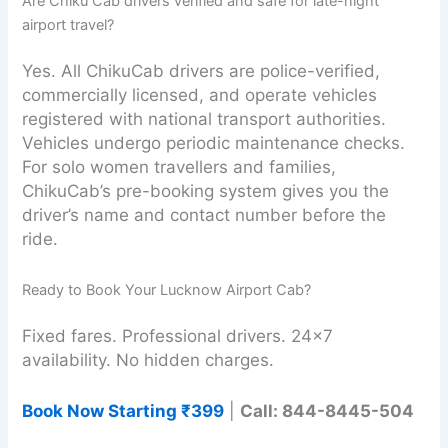
Are Chiku Cab drivers verified and safe for late-night
airport travel?
Yes. All ChikuCab drivers are police-verified,
commercially licensed, and operate vehicles
registered with national transport authorities.
Vehicles undergo periodic maintenance checks.
For solo women travellers and families,
ChikuCab’s pre-booking system gives you the
driver’s name and contact number before the
ride.
Ready to Book Your Lucknow Airport Cab?
Fixed fares. Professional drivers. 24×7
availability. No hidden charges.
Book Now Starting ₹399
|
Call: 844-8445-504