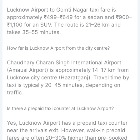
Lucknow Airport to Gomti Nagar taxi fare is
approximately ₹499–₹649 for a sedan and ₹900–
₹1,100 for an SUV. The route is 21–26 km and
takes 35–55 minutes.
How far is Lucknow Airport from the city centre?
Chaudhary Charan Singh International Airport
(Amausi Airport) is approximately 14–17 km from
Lucknow city centre (Hazratganj). Travel time by
taxi is typically 20–45 minutes, depending on
traffic.
Is there a prepaid taxi counter at Lucknow Airport?
Yes, Lucknow Airport has a prepaid taxi counter
near the arrivals exit. However, walk-in prepaid
fares are often 20–30% higher than pre-booked