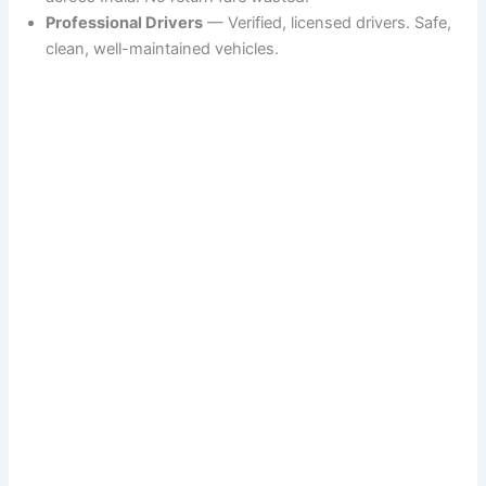
Professional Drivers
— Verified, licensed drivers. Safe,
clean, well-maintained vehicles.