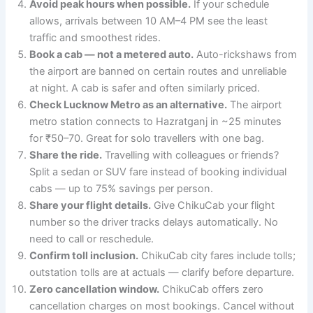
Avoid peak hours when possible.
If your schedule
allows, arrivals between 10 AM–4 PM see the least
traffic and smoothest rides.
Book a cab — not a metered auto.
Auto-rickshaws from
the airport are banned on certain routes and unreliable
at night. A cab is safer and often similarly priced.
Check Lucknow Metro as an alternative.
The airport
metro station connects to Hazratganj in ~25 minutes
for ₹50–70. Great for solo travellers with one bag.
Share the ride.
Travelling with colleagues or friends?
Split a sedan or SUV fare instead of booking individual
cabs — up to 75% savings per person.
Share your flight details.
Give ChikuCab your flight
number so the driver tracks delays automatically. No
need to call or reschedule.
Confirm toll inclusion.
ChikuCab city fares include tolls;
outstation tolls are at actuals — clarify before departure.
Zero cancellation window.
ChikuCab offers zero
cancellation charges on most bookings. Cancel without