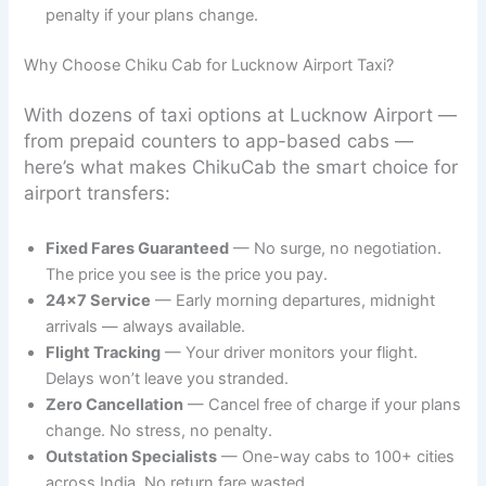
penalty if your plans change.
Why Choose Chiku Cab for Lucknow Airport Taxi?
With dozens of taxi options at Lucknow Airport —
from prepaid counters to app-based cabs —
here’s what makes ChikuCab the smart choice for
airport transfers:
Fixed Fares Guaranteed
— No surge, no negotiation.
The price you see is the price you pay.
24×7 Service
— Early morning departures, midnight
arrivals — always available.
Flight Tracking
— Your driver monitors your flight.
Delays won’t leave you stranded.
Zero Cancellation
— Cancel free of charge if your plans
change. No stress, no penalty.
Outstation Specialists
— One-way cabs to 100+ cities
across India. No return fare wasted.