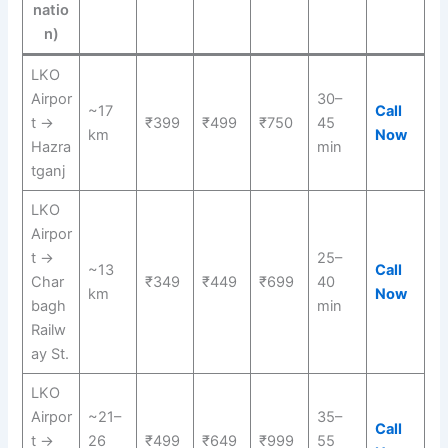
natio
n)
LKO
Airpor
30–
~17
Call
t →
₹399
₹499
₹750
45
km
Now
Hazra
min
tganj
LKO
Airpor
t →
25–
~13
Call
Char
₹349
₹449
₹699
40
km
Now
bagh
min
Railw
ay St.
LKO
Airpor
~21–
35–
Call
t →
26
₹499
₹649
₹999
55