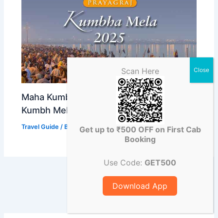
Scan Here
Maha Kumbh Mela 2025: Prayagraj
Kumbh Mela Starting Date and Place
Travel Guide
/ By
Abhishek Singh
Get up to ₹500 OFF on First Cab
Booking
Use Code:
GET500
Download App