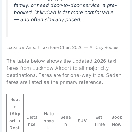
family, or need door-to-door service, a pre-
booked ChikuCab is far more comfortable
— and often similarly priced.
Lucknow Airport Taxi Fare Chart 2026 — All City Routes
The table below shows the updated 2026 taxi
fares from Lucknow Airport to all major city
destinations. Fares are for one-way trips. Sedan
fares are listed as the primary reference.
Rout
e
(Airp
Hatc
Dista
Seda
Est.
Book
ort →
hbac
SUV
nce
n
Time
Now
Desti
k