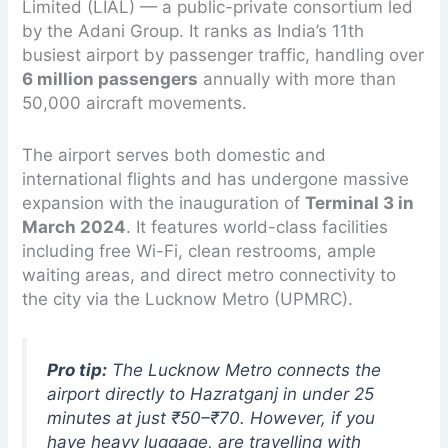
Limited (LIAL) — a public-private consortium led
by the Adani Group. It ranks as India’s 11th
busiest airport by passenger traffic, handling over
6 million passengers
annually with more than
50,000 aircraft movements.
The airport serves both domestic and
international flights and has undergone massive
expansion with the inauguration of
Terminal 3 in
March 2024
. It features world-class facilities
including free Wi-Fi, clean restrooms, ample
waiting areas, and direct metro connectivity to
the city via the Lucknow Metro (UPMRC).
Pro tip:
The Lucknow Metro connects the
airport directly to Hazratganj in under 25
minutes at just ₹50–₹70. However, if you
have heavy luggage, are travelling with