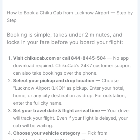
How to Book a Chiku Cab from Lucknow Airport — Step by
Step
Booking is simple, takes under 2 minutes, and
locks in your fare before you board your flight:
Visit chikucab.com or call 844-8445-504
— No app
download required. ChikuCab’s 24×7 customer support
can also take bookings over the phone.
Select your pickup and drop location
— Choose
“Lucknow Airport (LKO)” as pickup. Enter your hotel,
home, or any city destination as drop. For outstation,
enter the full city name.
Set your travel date & flight arrival time
— Your driver
will track your flight. Even if your flight is delayed, your
cab will be waiting.
Choose your vehicle category
— Pick from