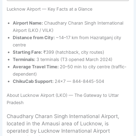
Lucknow Airport — Key Facts at a Glance
Airport Name:
Chaudhary Charan Singh International
Airport (LKO / VILK)
Distance from City:
~14–17 km from Hazratganj city
centre
Starting Fare:
₹399 (hatchback, city routes)
Terminals:
3 terminals (T3 opened March 2024)
Average Travel Time:
20–50 min to city centre (traffic-
dependent)
ChikuCab Support:
24×7 — 844-8445-504
About Lucknow Airport (LKO) — The Gateway to Uttar
Pradesh
Chaudhary Charan Singh International Airport,
located in the Amausi area of Lucknow, is
operated by Lucknow International Airport