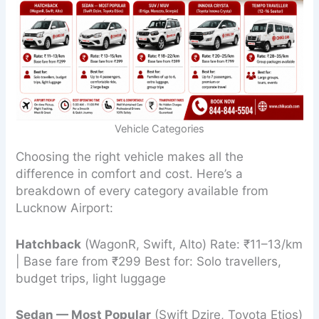
Vehicle Categories
Choosing the right vehicle makes all the
difference in comfort and cost. Here’s a
breakdown of every category available from
Lucknow Airport:
Hatchback
(WagonR, Swift, Alto) Rate: ₹11–13/km
| Base fare from ₹299 Best for: Solo travellers,
budget trips, light luggage
Sedan — Most Popular
(Swift Dzire, Toyota Etios)