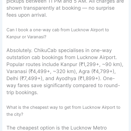
pickups between 11 PM and 5 AM. All charges are
shown transparently at booking — no surprise
fees upon arrival.
Can I book a one-way cab from Lucknow Airport to
Kanpur or Varanasi?
Absolutely. ChikuCab specialises in one-way
outstation cab bookings from Lucknow Airport.
Popular routes include Kanpur (₹1,299+, ~90 km),
Varanasi (₹4,499+, ~320 km), Agra (₹4,799+),
Delhi (₹7,499+), and Ayodhya (₹1,899+). One-
way fares save significantly compared to round-
trip bookings.
What is the cheapest way to get from Lucknow Airport to
the city?
The cheapest option is the Lucknow Metro