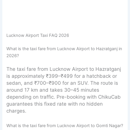
Lucknow Airport Taxi FAQ 2026
What is the taxi fare from Lucknow Airport to Hazratganj in
2026?
The taxi fare from Lucknow Airport to Hazratganj
is approximately ₹399–₹499 for a hatchback or
sedan, and ₹700–₹900 for an SUV. The route is
around 17 km and takes 30–45 minutes
depending on traffic. Pre-booking with ChikuCab
guarantees this fixed rate with no hidden
charges.
What is the taxi fare from Lucknow Airport to Gomti Nagar?