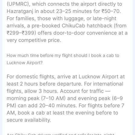
(UPMRC), which connects the airport directly to
Hazratganj in about 23–25 minutes for ₹50–70.
For families, those with luggage, or late-night
arrivals, a pre-booked ChikuCab hatchback (from
₹299–₹399) offers door-to-door convenience at a
very competitive price.
How much time before my flight should I book a cab to
Lucknow Airport?
For domestic flights, arrive at Lucknow Airport at
least 2 hours before departure. For international
flights, allow 3 hours. Account for traffic —
morning peak (7–10 AM) and evening peak (6–9
PM) can add 20–40 minutes. For flights before 7
AM, book a cab at least the evening before to
secure availability.