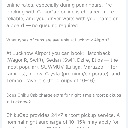
online rates, especially during peak hours. Pre-
booking with ChikuCab online is cheaper, more
reliable, and your driver waits with your name on
a board — no queuing required.
What types of cabs are available at Lucknow Airport?
At Lucknow Airport you can book: Hatchback
(WagonR, Swift), Sedan (Swift Dzire, Etios — the
most popular), SUV/MUV (Ertiga, Marazzo — for
families), Innova Crysta (premium/corporate), and
Tempo Travellers (for groups of 10–16).
Does Chiku Cab charge extra for night-time airport pickups
in Lucknow?
ChikuCab provides 24×7 airport pickup service. A
nominal night surcharge of 10–15% may apply for