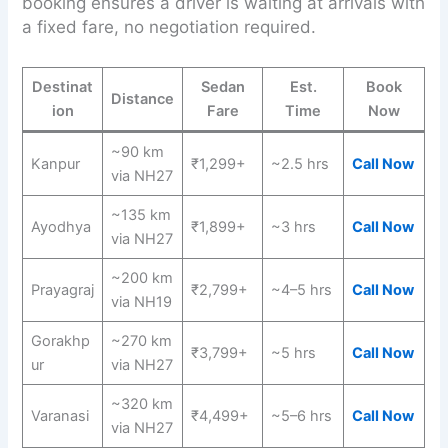
booking ensures a driver is waiting at arrivals with
a fixed fare, no negotiation required.
Destinat
Sedan
Est.
Book
Distance
ion
Fare
Time
Now
~90 km
Kanpur
₹1,299+
~2.5 hrs
Call Now
via NH27
~135 km
Ayodhya
₹1,899+
~3 hrs
Call Now
via NH27
~200 km
Prayagraj
₹2,799+
~4–5 hrs
Call Now
via NH19
Gorakhp
~270 km
₹3,799+
~5 hrs
Call Now
ur
via NH27
~320 km
Varanasi
₹4,499+
~5–6 hrs
Call Now
via NH27