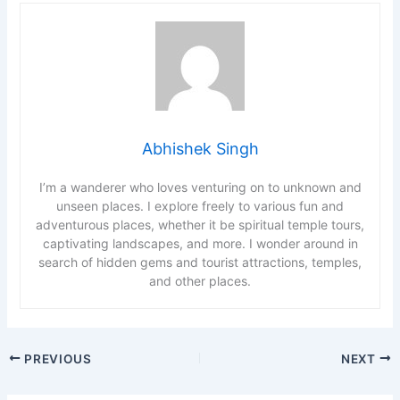
Abhishek Singh
I’m a wanderer who loves venturing on to unknown and
unseen places. I explore freely to various fun and
adventurous places, whether it be spiritual temple tours,
captivating landscapes, and more. I wonder around in
search of hidden gems and tourist attractions, temples,
and other places.
PREVIOUS
NEXT