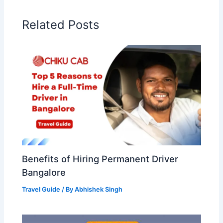
Related Posts
Benefits of Hiring Permanent Driver
Bangalore
Travel Guide
/ By
Abhishek Singh