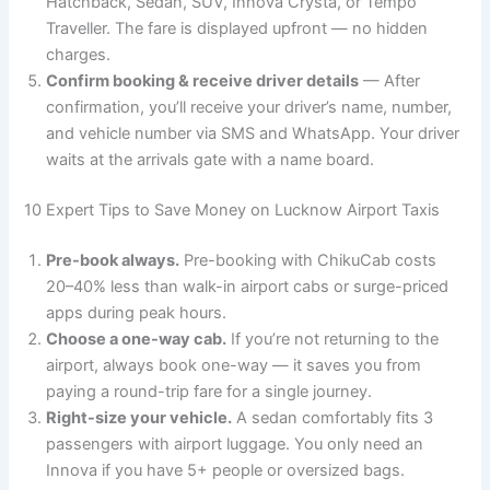
Hatchback, Sedan, SUV, Innova Crysta, or Tempo
Traveller. The fare is displayed upfront — no hidden
charges.
Confirm booking & receive driver details
— After
confirmation, you’ll receive your driver’s name, number,
and vehicle number via SMS and WhatsApp. Your driver
waits at the arrivals gate with a name board.
10 Expert Tips to Save Money on Lucknow Airport Taxis
Pre-book always.
Pre-booking with ChikuCab costs
20–40% less than walk-in airport cabs or surge-priced
apps during peak hours.
Choose a one-way cab.
If you’re not returning to the
airport, always book one-way — it saves you from
paying a round-trip fare for a single journey.
Right-size your vehicle.
A sedan comfortably fits 3
passengers with airport luggage. You only need an
Innova if you have 5+ people or oversized bags.