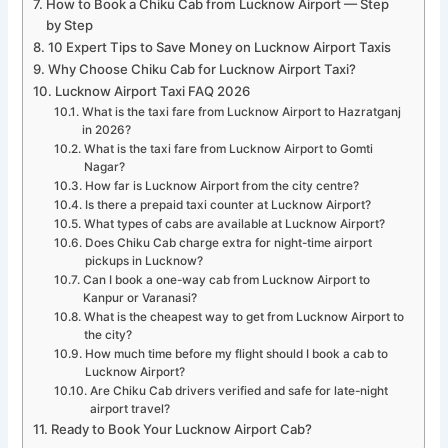
How to Book a Chiku Cab from Lucknow Airport — Step
by Step
10 Expert Tips to Save Money on Lucknow Airport Taxis
Why Choose Chiku Cab for Lucknow Airport Taxi?
Lucknow Airport Taxi FAQ 2026
What is the taxi fare from Lucknow Airport to Hazratganj
in 2026?
What is the taxi fare from Lucknow Airport to Gomti
Nagar?
How far is Lucknow Airport from the city centre?
Is there a prepaid taxi counter at Lucknow Airport?
What types of cabs are available at Lucknow Airport?
Does Chiku Cab charge extra for night-time airport
pickups in Lucknow?
Can I book a one-way cab from Lucknow Airport to
Kanpur or Varanasi?
What is the cheapest way to get from Lucknow Airport to
the city?
How much time before my flight should I book a cab to
Lucknow Airport?
Are Chiku Cab drivers verified and safe for late-night
airport travel?
Ready to Book Your Lucknow Airport Cab?