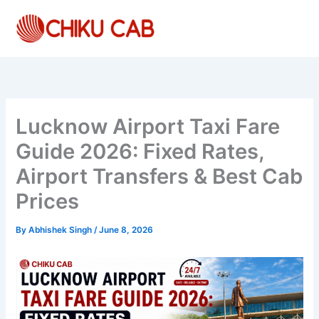
Skip
to
content
Lucknow Airport Taxi Fare
Guide 2026: Fixed Rates,
Airport Transfers & Best Cab
Prices
By
Abhishek Singh
/
June 8, 2026