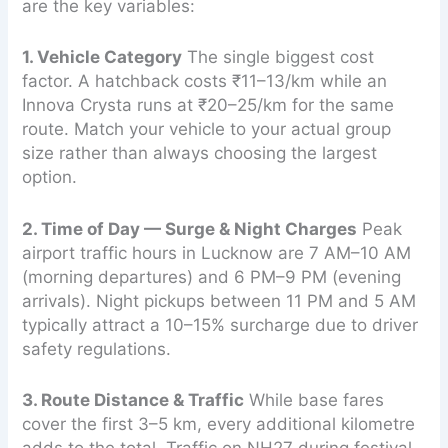
are the key variables:
1. Vehicle Category
The single biggest cost
factor. A hatchback costs ₹11–13/km while an
Innova Crysta runs at ₹20–25/km for the same
route. Match your vehicle to your actual group
size rather than always choosing the largest
option.
2. Time of Day — Surge & Night Charges
Peak
airport traffic hours in Lucknow are 7 AM–10 AM
(morning departures) and 6 PM–9 PM (evening
arrivals). Night pickups between 11 PM and 5 AM
typically attract a 10–15% surcharge due to driver
safety regulations.
3. Route Distance & Traffic
While base fares
cover the first 3–5 km, every additional kilometre
adds to the total. Traffic on NH27 during festival