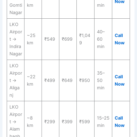
Now
Gomti
km
min
Nagar
LKO
Airpor
40–
~25
₹1,04
Call
t →
₹549
₹699
60
km
9
Now
Indira
min
Nagar
LKO
Airpor
35–
~22
Call
t →
₹499
₹649
₹950
50
km
Now
Aliga
min
nj
LKO
Airpor
~8
15–25
Call
t →
₹299
₹399
₹599
km
min
Now
Alam
bagh