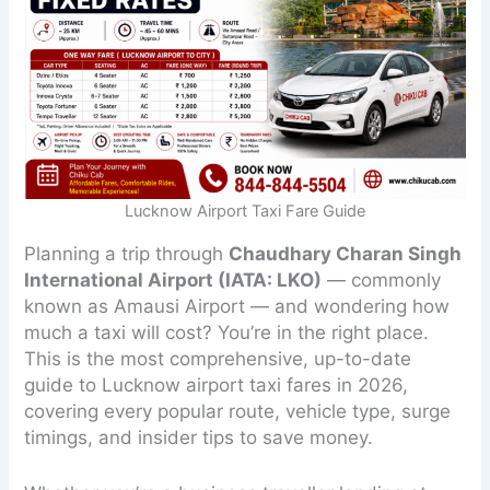
Lucknow Airport Taxi Fare Guide
Planning a trip through
Chaudhary Charan Singh
International Airport (IATA: LKO)
— commonly
known as Amausi Airport — and wondering how
much a taxi will cost? You’re in the right place.
This is the most comprehensive, up-to-date
guide to Lucknow airport taxi fares in 2026,
covering every popular route, vehicle type, surge
timings, and insider tips to save money.