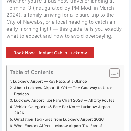
Whether you’re a business traveller landing at
Terminal 3 (inaugurated by PM Modi in March
2024), a family arriving for a leisure trip to the
City of Nawabs, or a local heading to catch an
early morning flight — this guide tells you exactly
what to expect and how to avoid overpaying.
Book Now – Instant Cab in Lucknow
Table of Contents
Lucknow Airport — Key Facts at a Glance
About Lucknow Airport (LKO) — The Gateway to Uttar
Pradesh
Lucknow Airport Taxi Fare Chart 2026 — All City Routes
Vehicle Categories & Fare Per Km — Lucknow Airport
2026
Outstation Taxi Fares from Lucknow Airport 2026
What Factors Affect Lucknow Airport Taxi Fares?