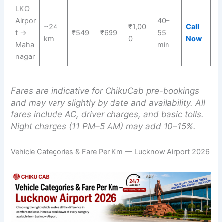
LKO
Airpor
40–
~24
₹1,00
Call
t →
₹549
₹699
55
km
0
Now
Maha
min
nagar
Fares are indicative for ChikuCab pre-bookings
and may vary slightly by date and availability. All
fares include AC, driver charges, and basic tolls.
Night charges (11 PM–5 AM) may add 10–15%.
Vehicle Categories & Fare Per Km — Lucknow Airport 2026