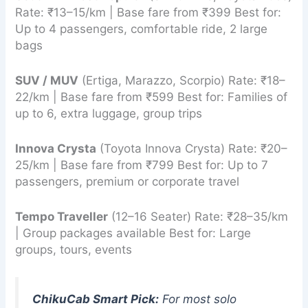
Rate: ₹13–15/km | Base fare from ₹399 Best for:
Up to 4 passengers, comfortable ride, 2 large
bags
SUV / MUV
(Ertiga, Marazzo, Scorpio) Rate: ₹18–
22/km | Base fare from ₹599 Best for: Families of
up to 6, extra luggage, group trips
Innova Crysta
(Toyota Innova Crysta) Rate: ₹20–
25/km | Base fare from ₹799 Best for: Up to 7
passengers, premium or corporate travel
Tempo Traveller
(12–16 Seater) Rate: ₹28–35/km
| Group packages available Best for: Large
groups, tours, events
ChikuCab Smart Pick:
For most solo