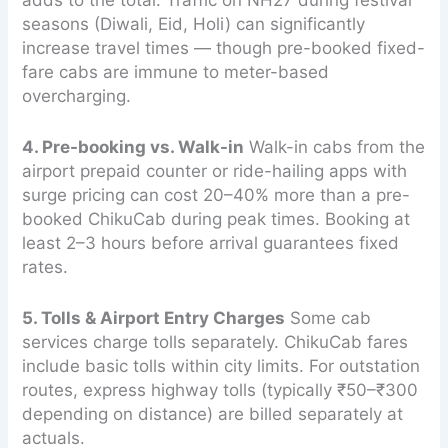
seasons (Diwali, Eid, Holi) can significantly
increase travel times — though pre-booked fixed-
fare cabs are immune to meter-based
overcharging.
4. Pre-booking vs. Walk-in
Walk-in cabs from the
airport prepaid counter or ride-hailing apps with
surge pricing can cost 20–40% more than a pre-
booked ChikuCab during peak times. Booking at
least 2–3 hours before arrival guarantees fixed
rates.
5. Tolls & Airport Entry Charges
Some cab
services charge tolls separately. ChikuCab fares
include basic tolls within city limits. For outstation
routes, express highway tolls (typically ₹50–₹300
depending on distance) are billed separately at
actuals.