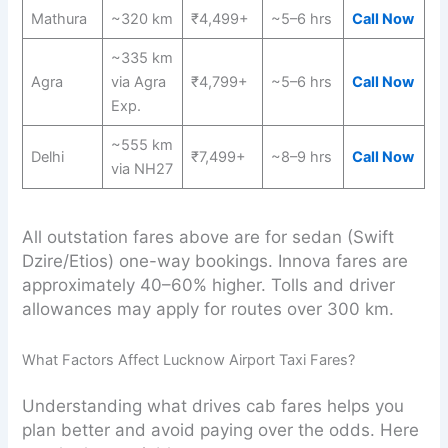
Mathura
~320 km
₹4,499+
~5–6 hrs
Call Now
~335 km
Agra
via Agra
₹4,799+
~5–6 hrs
Call Now
Exp.
~555 km
Delhi
₹7,499+
~8–9 hrs
Call Now
via NH27
All outstation fares above are for sedan (Swift
Dzire/Etios) one-way bookings. Innova fares are
approximately 40–60% higher. Tolls and driver
allowances may apply for routes over 300 km.
What Factors Affect Lucknow Airport Taxi Fares?
Understanding what drives cab fares helps you
plan better and avoid paying over the odds. Here