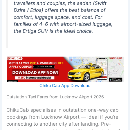
travellers and couples, the sedan (Swift
Dzire / Etios) offers the best balance of
comfort, luggage space, and cost. For
families of 4–6 with airport-sized luggage,
the Ertiga SUV is the ideal choice.
Chiku Cab App Download
Outstation Taxi Fares from Lucknow Airport 2026
ChikuCab specialises in outstation one-way cab
bookings from Lucknow Airport — ideal if you’re
connecting to another city after landing. Pre-