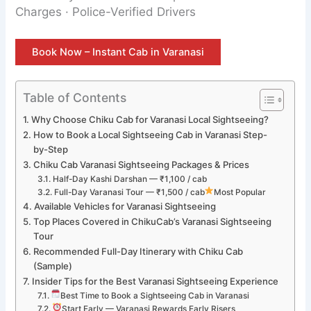
Charges · Police-Verified Drivers
Book Now – Instant Cab in Varanasi
Table of Contents
Why Choose Chiku Cab for Varanasi Local Sightseeing?
How to Book a Local Sightseeing Cab in Varanasi Step-
by-Step
Chiku Cab Varanasi Sightseeing Packages & Prices
Half-Day Kashi Darshan — ₹1,100 / cab
Full-Day Varanasi Tour — ₹1,500 / cab
Most Popular
Available Vehicles for Varanasi Sightseeing
Top Places Covered in ChikuCab’s Varanasi Sightseeing
Tour
Recommended Full-Day Itinerary with Chiku Cab
(Sample)
Insider Tips for the Best Varanasi Sightseeing Experience
Best Time to Book a Sightseeing Cab in Varanasi
Start Early — Varanasi Rewards Early Risers