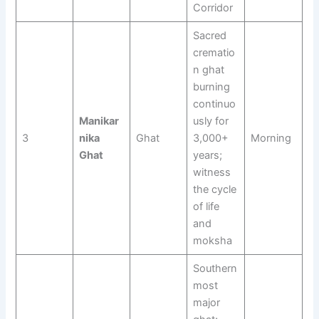
Corridor
Sacred
crematio
n ghat
burning
continuo
Manikar
usly for
3
nika
Ghat
3,000+
Morning
Ghat
years;
witness
the cycle
of life
and
moksha
Southern
most
major