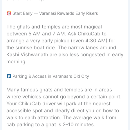
Start Early — Varanasi Rewards Early Risers
The ghats and temples are most magical
between 5 AM and 7 AM. Ask ChikuCab to
arrange a very early pickup (even 4:30 AM) for
the sunrise boat ride. The narrow lanes around
Kashi Vishwanath are also less congested in early
morning.
Parking & Access in Varanasi’s Old City
Many famous ghats and temples are in areas
where vehicles cannot go beyond a certain point.
Your ChikuCab driver will park at the nearest
accessible spot and clearly direct you on how to
walk to each attraction. The average walk from
cab parking to a ghat is 2–10 minutes.