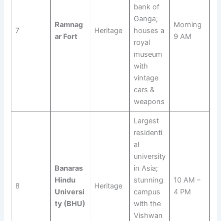
bank of
Ganga;
Ramnag
Morning
7
Heritage
houses a
ar Fort
9 AM
royal
museum
with
vintage
cars &
weapons
Largest
residenti
al
university
Banaras
in Asia;
Hindu
stunning
10 AM –
8
Heritage
Universi
campus
4 PM
ty (BHU)
with the
Vishwan