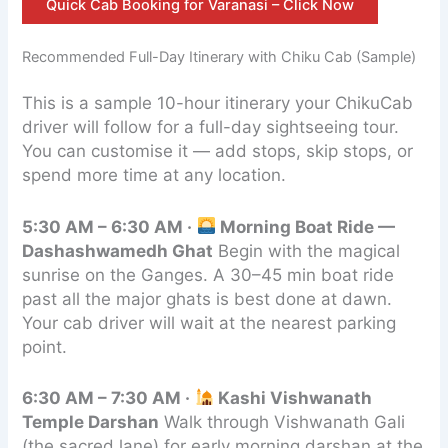
Quick Cab Booking for Varanasi – Click Now
Recommended Full-Day Itinerary with Chiku Cab (Sample)
This is a sample 10-hour itinerary your ChikuCab
driver will follow for a full-day sightseeing tour.
You can customise it — add stops, skip stops, or
spend more time at any location.
5:30 AM – 6:30 AM ·
Morning Boat Ride —
Dashashwamedh Ghat
Begin with the magical
sunrise on the Ganges. A 30–45 min boat ride
past all the major ghats is best done at dawn.
Your cab driver will wait at the nearest parking
point.
6:30 AM – 7:30 AM ·
Kashi Vishwanath
Temple Darshan
Walk through Vishwanath Gali
(the sacred lane) for early morning darshan at the