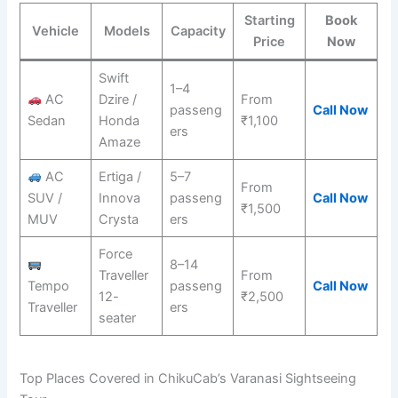
Starting
Book
Vehicle
Models
Capacity
Price
Now
Swift
1–4
AC
Dzire /
From
passeng
Call Now
Sedan
Honda
₹1,100
ers
Amaze
AC
Ertiga /
5–7
From
SUV /
Innova
passeng
Call Now
₹1,500
MUV
Crysta
ers
Force
8–14
Traveller
From
Tempo
passeng
Call Now
12-
₹2,500
Traveller
ers
seater
Top Places Covered in ChikuCab’s Varanasi Sightseeing