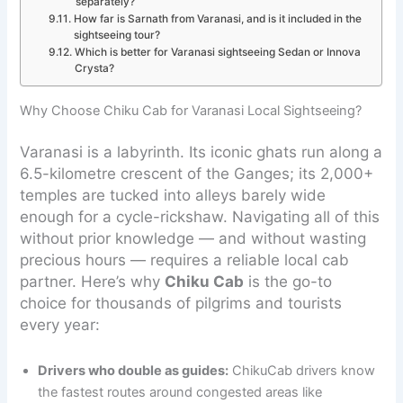
separately?
How far is Sarnath from Varanasi, and is it included in the
sightseeing tour?
Which is better for Varanasi sightseeing Sedan or Innova
Crysta?
Why Choose Chiku Cab for Varanasi Local Sightseeing?
Varanasi is a labyrinth. Its iconic ghats run along a
6.5-kilometre crescent of the Ganges; its 2,000+
temples are tucked into alleys barely wide
enough for a cycle-rickshaw. Navigating all of this
without prior knowledge — and without wasting
precious hours — requires a reliable local cab
partner. Here’s why
Chiku Cab
is the go-to
choice for thousands of pilgrims and tourists
every year:
Drivers who double as guides:
ChikuCab drivers know
the fastest routes around congested areas like