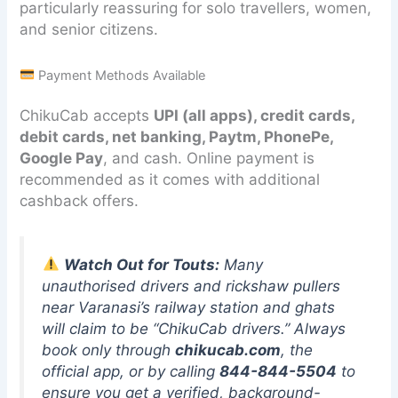
particularly reassuring for solo travellers, women,
and senior citizens.
Payment Methods Available
ChikuCab accepts
UPI (all apps), credit cards,
debit cards, net banking, Paytm, PhonePe,
Google Pay
, and cash. Online payment is
recommended as it comes with additional
cashback offers.
Watch Out for Touts:
Many
unauthorised drivers and rickshaw pullers
near Varanasi’s railway station and ghats
will claim to be “ChikuCab drivers.” Always
book only through
chikucab.com
, the
official app, or by calling
844-844-5504
to
ensure you get a verified, background-