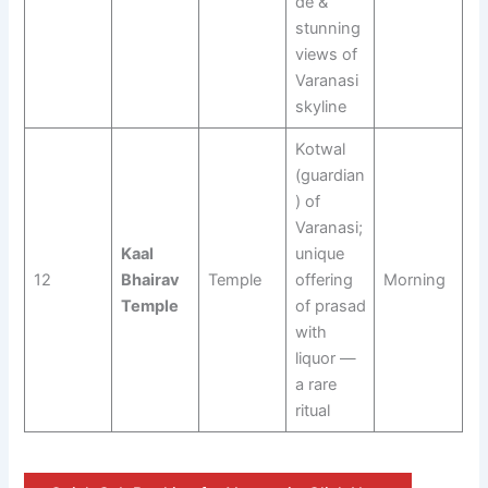
de &
stunning
views of
Varanasi
skyline
Kotwal
(guardian
) of
Varanasi;
Kaal
unique
12
Bhairav
Temple
offering
Morning
Temple
of prasad
with
liquor —
a rare
ritual