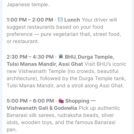
Japanese temple.
1:00 PM – 2:00 PM ·
Lunch
Your driver will
suggest restaurants based on your food
preference — pure vegetarian thali, street food,
or restaurant.
2:30 PM – 4:30 PM ·
BHU, Durga Temple,
Tulsi Manas Mandir, Assi Ghat
Visit BHU’s iconic
new Vishwanath Temple (no crowds, beautiful
architecture), followed by the Durga Temple tank,
Tulsi Manas Mandir, and a stroll along Assi Ghat.
5:00 PM – 6:00 PM ·
Shopping —
Vishwanath Gali & Godowlia
Pick up authentic
Banarasi silk sarees, rudraksha beads, silver
idols, wooden toys, and the famous Banarasi
pan.