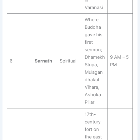
in
Varanasi
Where
Buddha
gave his
first
sermon;
Dhamekh
9 AM – 5
6
Sarnath
Spiritual
Stupa,
PM
Mulagan
dhakuti
Vihara,
Ashoka
Pillar
17th-
century
fort on
the east