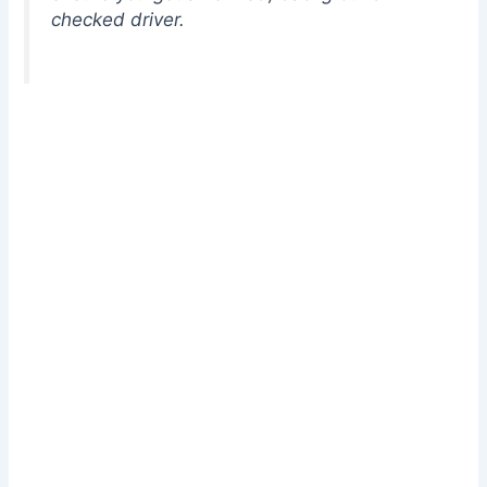
checked driver.