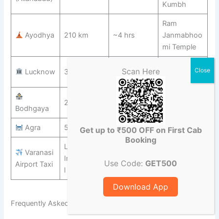
Kumbh
Ram
Ayodhya
210 km
~4 hrs
Janmabhoo
mi Temple
Nawabi
Scan Here
Lucknow
320 km
~6 hrs
Architecture
Mahabodhi
250 km
~5 hrs
Bodhgaya
Temple
Agra
565 km
~8 hrs
Taj Mahal
Get up to ₹500 OFF on First Cab
Booking
LBS
Varanasi
Internationa
Transfer
From ₹600
Use Code:
GET500
Airport Taxi
l Airport
Download App
Frequently Asked Questions