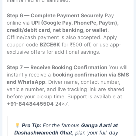
Step 6 — Complete Payment Securely
Pay
online via
UPI (Google Pay, PhonePe, Paytm),
credit/debit card, net banking, or wallet
.
Offline/cash payment is also accepted. Apply
coupon code
BZCE6K
for ₹500 off, or use app-
exclusive offers for additional savings.
Step 7 — Receive Booking Confirmation
You will
instantly receive a
booking confirmation via SMS
and WhatsApp
. Driver name, contact number,
vehicle number, and live tracking link are shared
before your pickup time. Support is available at
+91-8448445504
24×7.
Pro Tip:
For the famous
Ganga Aarti at
Dashashwamedh Ghat
, plan your full-day