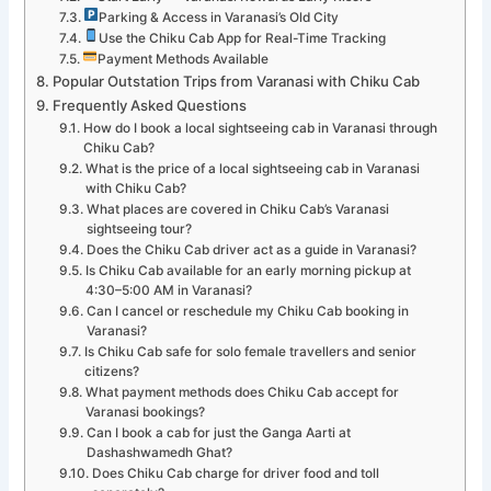
Parking & Access in Varanasi’s Old City
Use the Chiku Cab App for Real-Time Tracking
Payment Methods Available
Popular Outstation Trips from Varanasi with Chiku Cab
Frequently Asked Questions
How do I book a local sightseeing cab in Varanasi through
Chiku Cab?
What is the price of a local sightseeing cab in Varanasi
with Chiku Cab?
What places are covered in Chiku Cab’s Varanasi
sightseeing tour?
Does the Chiku Cab driver act as a guide in Varanasi?
Is Chiku Cab available for an early morning pickup at
4:30–5:00 AM in Varanasi?
Can I cancel or reschedule my Chiku Cab booking in
Varanasi?
Is Chiku Cab safe for solo female travellers and senior
citizens?
What payment methods does Chiku Cab accept for
Varanasi bookings?
Can I book a cab for just the Ganga Aarti at
Dashashwamedh Ghat?
Does Chiku Cab charge for driver food and toll