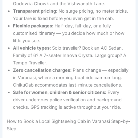
Godowlia Chowk and the Vishwanath Lane.
Transparent pricing:
No surge pricing, no meter tricks.
Your fare is fixed before you even get in the cab.
Flexible packages:
Half-day, full-day, or a fully
customised itinerary — you decide how much or how
little you see.
All vehicle types:
Solo traveller? Book an AC Sedan.
Family of 6? A 7-seater Innova Crysta. Large group? A
Tempo Traveller.
Zero cancellation charges:
Plans change — especially
in Varanasi, where a morning boat ride can run long.
ChikuCab accommodates last-minute cancellations.
Safe for women, children & senior citizens:
Every
driver undergoes police verification and background
checks. GPS tracking is active throughout your ride.
How to Book a Local Sightseeing Cab in Varanasi Step-by-
Step