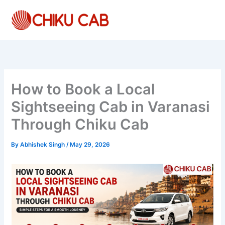
Skip
to
content
How to Book a Local
Sightseeing Cab in Varanasi
Through Chiku Cab
By
Abhishek Singh
/
May 29, 2026