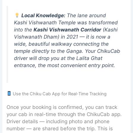
Local Knowledge:
The lane around
Kashi Vishwanath Temple was transformed
into the
Kashi Vishwanath Corridor
(Kashi
Vishwanath Dham) in 2021 — it is now a
wide, beautiful walkway connecting the
temple directly to the Ganga. Your ChikuCab
driver will drop you at the Lalita Ghat
entrance, the most convenient entry point.
Use the Chiku Cab App for Real-Time Tracking
Once your booking is confirmed, you can track
your cab in real-time through the ChikuCab app.
Driver details — including photo and phone
number — are shared before the trip. This is