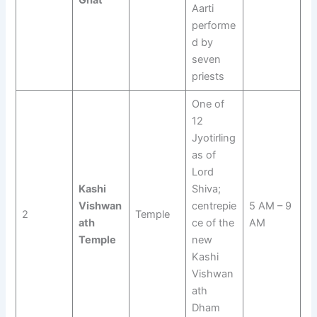
Ghat
Aarti
performe
d by
seven
priests
One of
12
Jyotirling
as of
Lord
Kashi
Shiva;
Vishwan
centrepie
5 AM – 9
2
Temple
ath
ce of the
AM
Temple
new
Kashi
Vishwan
ath
Dham