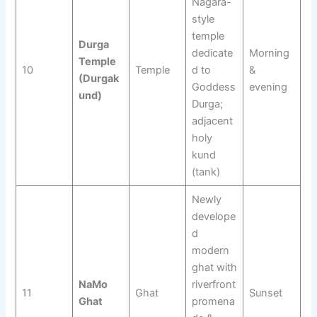
Nagara-
style
temple
Durga
dedicate
Morning
Temple
10
Temple
d to
&
(Durgak
Goddess
evening
und)
Durga;
adjacent
holy
kund
(tank)
Newly
develope
d
modern
ghat with
NaMo
riverfront
11
Ghat
Sunset
Ghat
promena