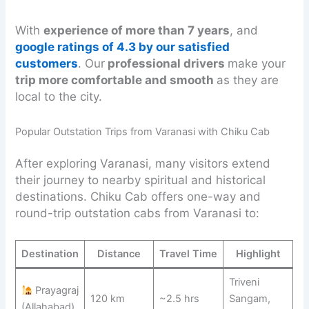
With
experience of more than 7 years
, and
google ratings of 4.3 by our satisfied
customers
. Our
professional drivers
make your
trip more comfortable and smooth
as they are
local to the city.
Popular Outstation Trips from Varanasi with Chiku Cab
After exploring Varanasi, many visitors extend
their journey to nearby spiritual and historical
destinations. Chiku Cab offers one-way and
round-trip outstation cabs from Varanasi to:
Destination
Distance
Travel Time
Highlight
Triveni
Prayagraj
120 km
~2.5 hrs
Sangam,
(Allahabad)