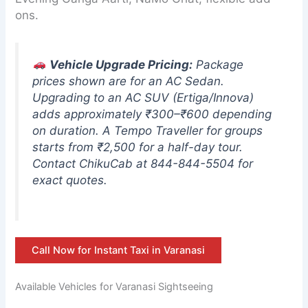
ons.
Vehicle Upgrade Pricing:
Package
prices shown are for an AC Sedan.
Upgrading to an AC SUV (Ertiga/Innova)
adds approximately ₹300–₹600 depending
on duration. A Tempo Traveller for groups
starts from ₹2,500 for a half-day tour.
Contact ChikuCab at 844-844-5504 for
exact quotes.
Call Now for Instant Taxi in Varanasi
Available Vehicles for Varanasi Sightseeing