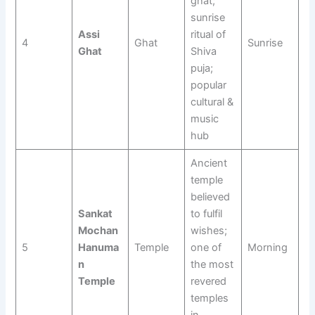
ghat;
sunrise
Assi
ritual of
4
Ghat
Sunrise
Ghat
Shiva
puja;
popular
cultural &
music
hub
Ancient
temple
believed
Sankat
to fulfil
Mochan
wishes;
5
Hanuma
Temple
one of
Morning
n
the most
Temple
revered
temples