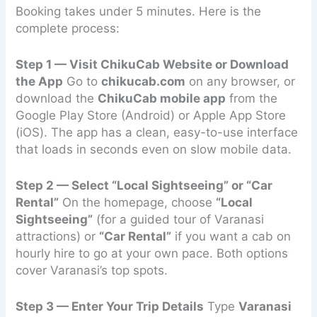
Booking takes under 5 minutes. Here is the
complete process:
Step 1 — Visit ChikuCab Website or Download
the App
Go to
chikucab.com
on any browser, or
download the
ChikuCab mobile app
from the
Google Play Store (Android) or Apple App Store
(iOS). The app has a clean, easy-to-use interface
that loads in seconds even on slow mobile data.
Step 2 — Select “Local Sightseeing” or “Car
Rental”
On the homepage, choose
“Local
Sightseeing”
(for a guided tour of Varanasi
attractions) or
“Car Rental”
if you want a cab on
hourly hire to go at your own pace. Both options
cover Varanasi’s top spots.
Step 3 — Enter Your Trip Details
Type
Varanasi