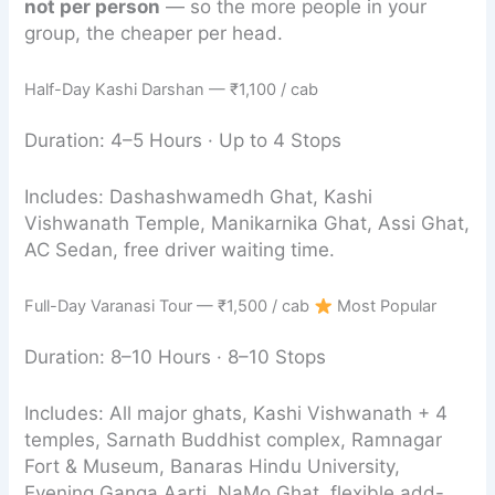
not per person
— so the more people in your
group, the cheaper per head.
Half-Day Kashi Darshan — ₹1,100 / cab
Duration: 4–5 Hours · Up to 4 Stops
Includes: Dashashwamedh Ghat, Kashi
Vishwanath Temple, Manikarnika Ghat, Assi Ghat,
AC Sedan, free driver waiting time.
Full-Day Varanasi Tour — ₹1,500 / cab
Most Popular
Duration: 8–10 Hours · 8–10 Stops
Includes: All major ghats, Kashi Vishwanath + 4
temples, Sarnath Buddhist complex, Ramnagar
Fort & Museum, Banaras Hindu University,
Evening Ganga Aarti, NaMo Ghat, flexible add-