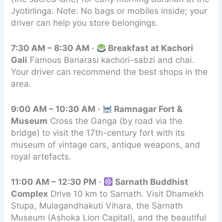
Jyotirlinga. Note: No bags or mobiles inside; your
driver can help you store belongings.
7:30 AM – 8:30 AM ·
Breakfast at Kachori
Gali
Famous Banarasi kachori-sabzi and chai.
Your driver can recommend the best shops in the
area.
9:00 AM – 10:30 AM ·
Ramnagar Fort &
Museum
Cross the Ganga (by road via the
bridge) to visit the 17th-century fort with its
museum of vintage cars, antique weapons, and
royal artefacts.
11:00 AM – 12:30 PM ·
Sarnath Buddhist
Complex
Drive 10 km to Sarnath. Visit Dhamekh
Stupa, Mulagandhakuti Vihara, the Sarnath
Museum (Ashoka Lion Capital), and the beautiful