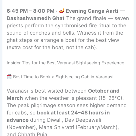
6:45 PM – 8:00 PM ·
Evening Ganga Aarti —
Dashashwamedh Ghat
The grand finale — seven
priests perform the synchronised fire ritual to the
sound of conches and bells. Witness it from the
ghat steps or arrange a boat for the best view
(extra cost for the boat, not the cab).
Insider Tips for the Best Varanasi Sightseeing Experience
Best Time to Book a Sightseeing Cab in Varanasi
Varanasi is best visited between
October and
March
when the weather is pleasant (15–28°C).
The peak pilgrimage season sees higher demand
for cabs, so
book at least 24–48 hours in
advance
during Diwali, Dev Deepawali
(November), Maha Shivratri (February/March),
and Chhath Puja.