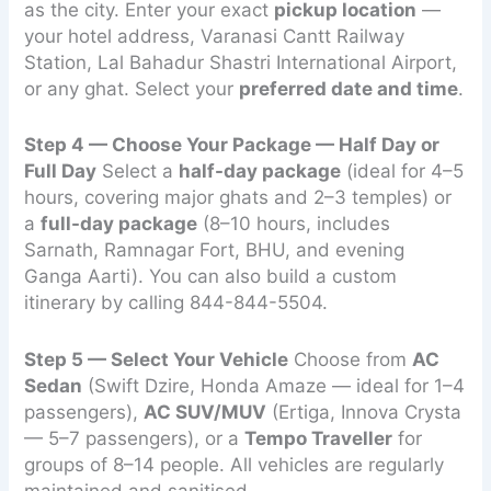
as the city. Enter your exact
pickup location
—
your hotel address, Varanasi Cantt Railway
Station, Lal Bahadur Shastri International Airport,
or any ghat. Select your
preferred date and time
.
Step 4 — Choose Your Package — Half Day or
Full Day
Select a
half-day package
(ideal for 4–5
hours, covering major ghats and 2–3 temples) or
a
full-day package
(8–10 hours, includes
Sarnath, Ramnagar Fort, BHU, and evening
Ganga Aarti). You can also build a custom
itinerary by calling 844-844-5504.
Step 5 — Select Your Vehicle
Choose from
AC
Sedan
(Swift Dzire, Honda Amaze — ideal for 1–4
passengers),
AC SUV/MUV
(Ertiga, Innova Crysta
— 5–7 passengers), or a
Tempo Traveller
for
groups of 8–14 people. All vehicles are regularly
maintained and sanitised.