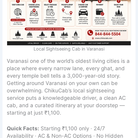
Local Sightseeing Cab in Varanasi
Varanasi one of the world’s oldest living cities is a
place where every narrow lane, every ghat, and
every temple bell tells a 3,000-year-old story.
Getting around Varanasi on your own can be
overwhelming. ChikuCab’s local sightseeing
service puts a knowledgeable driver, a clean AC
cab, and a curated itinerary at your doorstep —
starting at just ₹1,100.
Quick Facts:
Starting ₹1,100 only · 24/7
Availability · AC & Non-AC Options · No Hidden