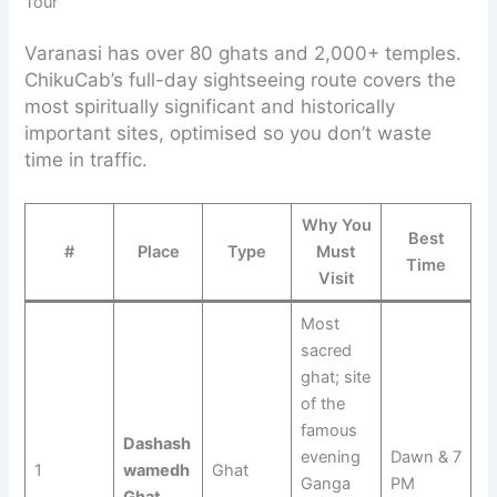
Tour
Varanasi has over 80 ghats and 2,000+ temples.
ChikuCab’s full-day sightseeing route covers the
most spiritually significant and historically
important sites, optimised so you don’t waste
time in traffic.
Why You
Best
#
Place
Type
Must
Time
Visit
Most
sacred
ghat; site
of the
famous
Dashash
evening
Dawn & 7
1
wamedh
Ghat
Ganga
PM