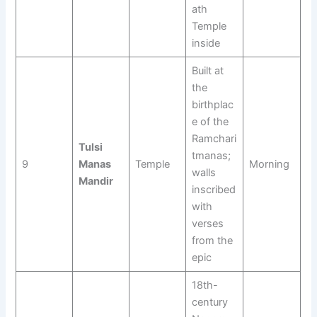
ath
Temple
inside
Built at
the
birthplac
e of the
Ramchari
Tulsi
tmanas;
9
Manas
Temple
Morning
walls
Mandir
inscribed
with
verses
from the
epic
18th-
century