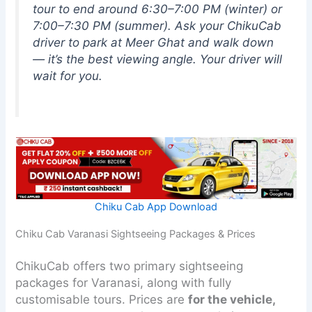
tour to end around 6:30–7:00 PM (winter) or
7:00–7:30 PM (summer). Ask your ChikuCab
driver to park at Meer Ghat and walk down
— it’s the best viewing angle. Your driver will
wait for you.
Chiku Cab App Download
Chiku Cab Varanasi Sightseeing Packages & Prices
ChikuCab offers two primary sightseeing
packages for Varanasi, along with fully
customisable tours. Prices are
for the vehicle,