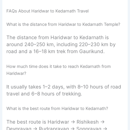
FAQs About Haridwar to Kedarnath Travel
What is the distance from Haridwar to Kedarnath Temple?
The distance from Haridwar to Kedarnath is
around 240–250 km, including 220–230 km by
road and a 16–18 km trek from Gaurikund.
How much time does it take to reach Kedarnath from
Haridwar?
It usually takes 1–2 days, with 8–10 hours of road
travel and 6–8 hours of trekking.
What is the best route from Haridwar to Kedarnath?
The best route is Haridwar → Rishikesh →
Devprayag → Rudraprayag → Sonprayag →