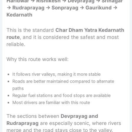
Haridwar → Rishikesh → Devprayag → Srinagar
→ Rudraprayag → Sonprayag → Gaurikund →
Kedarnath
This is the standard
Char Dham Yatra Kedarnath
route
, and it is considered the safest and most
reliable.
Why this route works well:
It follows river valleys, making it more stable
Roads are better maintained compared to alternate
paths
Regular fuel stations and food stops are available
Most drivers are familiar with this route
The sections between
Devprayag and
Rudraprayag
are especially scenic, where rivers
merge and the road stays close to the valley.