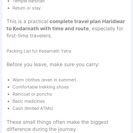
Temple darshan
Return or stay
This is a practical
complete travel plan Haridwar
to Kedarnath with time and route
, especially for
first-time travelers.
Packing List for Kedarnath Yatra
Before you leave, make sure you carry:
Warm clothes (even in summer)
Comfortable trekking shoes
Raincoat or poncho
Basic medicines
Cash (limited ATMs)
These small things often make the biggest
difference during the journey.