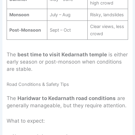
high crowd
Monsoon
July – Aug
Risky, landslides
Clear views, less
Post-Monsoon
Sept – Oct
crowd
The
best time to visit Kedarnath temple
is either
early season or post-monsoon when conditions
are stable.
Road Conditions & Safety Tips
The
Haridwar to Kedarnath road conditions
are
generally manageable, but they require attention.
What to expect: