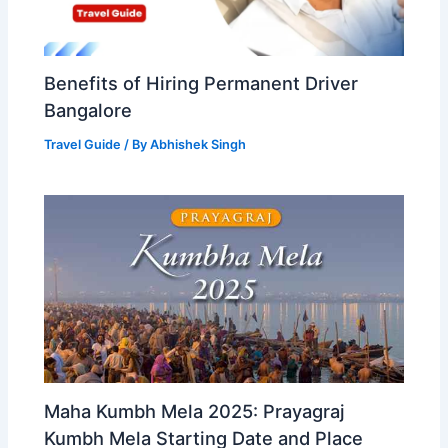
Benefits of Hiring Permanent Driver
Bangalore
Travel Guide
/ By
Abhishek Singh
Maha Kumbh Mela 2025: Prayagraj
Kumbh Mela Starting Date and Place