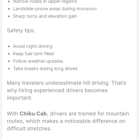
Narrow roads in upper regions
Landslide-prone areas during monsoon
Sharp turns and elevation gain
Safety tips:
Avoid night driving
Keep fuel tank filled
Follow weather updates
Take breaks during long drives
Many travelers underestimate hill driving. That’s
why hiring experienced drivers becomes
important.
With
Chiku Cab
, drivers are trained for mountain
routes, which makes a noticeable difference on
difficult stretches.