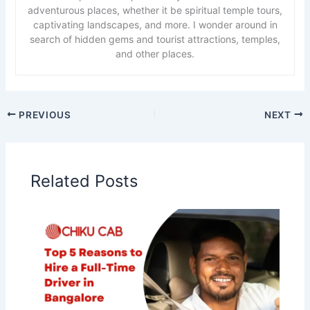
adventurous places, whether it be spiritual temple tours,
captivating landscapes, and more. I wonder around in
search of hidden gems and tourist attractions, temples,
and other places.
PREVIOUS
NEXT
Related Posts