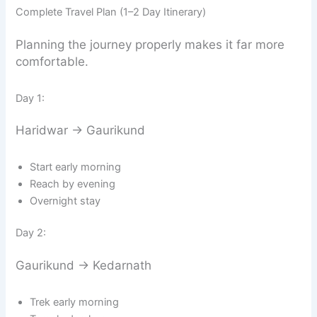
Complete Travel Plan (1–2 Day Itinerary)
Planning the journey properly makes it far more
comfortable.
Day 1:
Haridwar → Gaurikund
Start early morning
Reach by evening
Overnight stay
Day 2:
Gaurikund → Kedarnath
Trek early morning