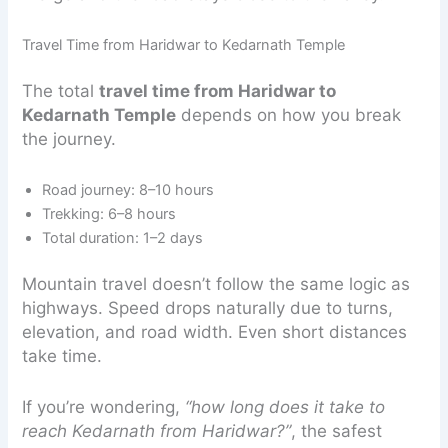
Travel Time from Haridwar to Kedarnath Temple
The total
travel time from Haridwar to
Kedarnath Temple
depends on how you break
the journey.
Road journey: 8–10 hours
Trekking: 6–8 hours
Total duration: 1–2 days
Mountain travel doesn’t follow the same logic as
highways. Speed drops naturally due to turns,
elevation, and road width. Even short distances
take time.
If you’re wondering,
“how long does it take to
reach Kedarnath from Haridwar?”
, the safest