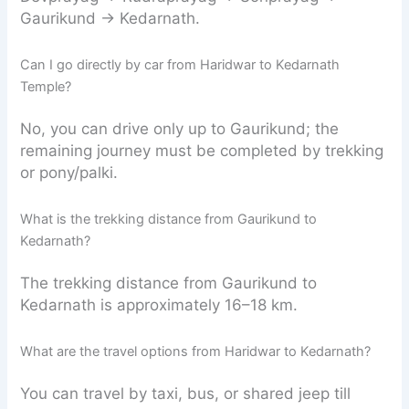
Gaurikund → Kedarnath.
Can I go directly by car from Haridwar to Kedarnath
Temple?
No, you can drive only up to Gaurikund; the
remaining journey must be completed by trekking
or pony/palki.
What is the trekking distance from Gaurikund to
Kedarnath?
The trekking distance from Gaurikund to
Kedarnath is approximately 16–18 km.
What are the travel options from Haridwar to Kedarnath?
You can travel by taxi, bus, or shared jeep till