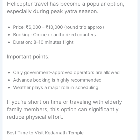
Helicopter travel has become a popular option,
especially during peak yatra season.
Price: ₹6,000 – ₹10,000 (round trip approx)
Booking: Online or authorized counters
Duration: 8–10 minutes flight
Important points:
Only government-approved operators are allowed
Advance booking is highly recommended
Weather plays a major role in scheduling
If you’re short on time or traveling with elderly
family members, this option can significantly
reduce physical effort.
Best Time to Visit Kedarnath Temple