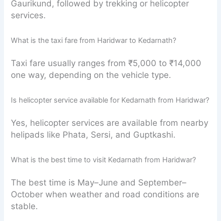
Gaurikund, followed by trekking or helicopter
services.
What is the taxi fare from Haridwar to Kedarnath?
Taxi fare usually ranges from ₹5,000 to ₹14,000
one way, depending on the vehicle type.
Is helicopter service available for Kedarnath from Haridwar?
Yes, helicopter services are available from nearby
helipads like Phata, Sersi, and Guptkashi.
What is the best time to visit Kedarnath from Haridwar?
The best time is May–June and September–
October when weather and road conditions are
stable.