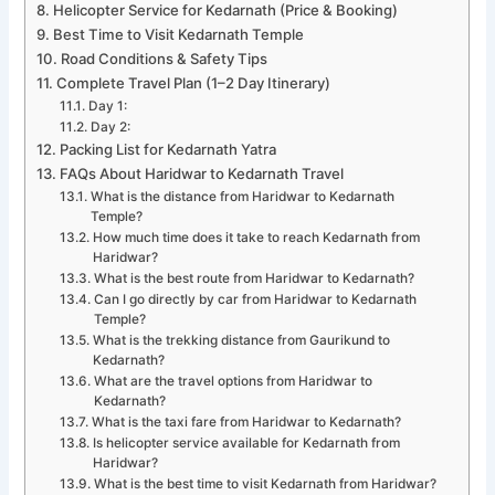
Helicopter Service for Kedarnath (Price & Booking)
Best Time to Visit Kedarnath Temple
Road Conditions & Safety Tips
Complete Travel Plan (1–2 Day Itinerary)
Day 1:
Day 2:
Packing List for Kedarnath Yatra
FAQs About Haridwar to Kedarnath Travel
What is the distance from Haridwar to Kedarnath
Temple?
How much time does it take to reach Kedarnath from
Haridwar?
What is the best route from Haridwar to Kedarnath?
Can I go directly by car from Haridwar to Kedarnath
Temple?
What is the trekking distance from Gaurikund to
Kedarnath?
What are the travel options from Haridwar to
Kedarnath?
What is the taxi fare from Haridwar to Kedarnath?
Is helicopter service available for Kedarnath from
Haridwar?
What is the best time to visit Kedarnath from Haridwar?