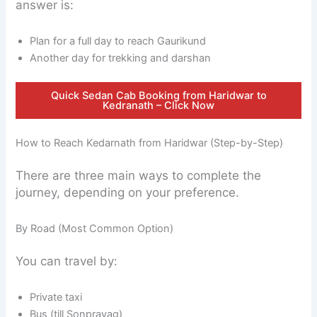
answer is:
Plan for a full day to reach Gaurikund
Another day for trekking and darshan
Quick Sedan Cab Booking from Haridwar to
Kedranath – Click Now
How to Reach Kedarnath from Haridwar (Step-by-Step)
There are three main ways to complete the
journey, depending on your preference.
By Road (Most Common Option)
You can travel by:
Private taxi
Bus (till Sonprayag)