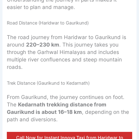
easier to plan and manage.
Road Distance (Haridwar to Gaurikund)
The road journey from Haridwar to Gaurikund is
around
220–230 km
. This journey takes you
through the Garhwal Himalayas and includes
multiple river confluences and steep mountain
roads.
Trek Distance (Gaurikund to Kedarnath)
From Gaurikund, the journey continues on foot.
The
Kedarnath trekking distance from
Gaurikund is about 16–18 km
, depending on the
path and diversions.
Call Now for Instant Innova Taxi from Haridwar to