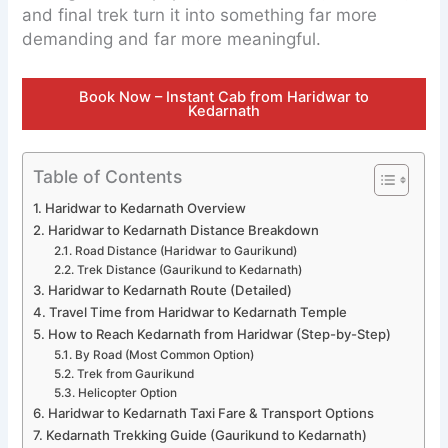
and final trek turn it into something far more
demanding and far more meaningful.
Book Now – Instant Cab from Haridwar to
Kedarnath
Table of Contents
Haridwar to Kedarnath Overview
Haridwar to Kedarnath Distance Breakdown
Road Distance (Haridwar to Gaurikund)
Trek Distance (Gaurikund to Kedarnath)
Haridwar to Kedarnath Route (Detailed)
Travel Time from Haridwar to Kedarnath Temple
How to Reach Kedarnath from Haridwar (Step-by-Step)
By Road (Most Common Option)
Trek from Gaurikund
Helicopter Option
Haridwar to Kedarnath Taxi Fare & Transport Options
Kedarnath Trekking Guide (Gaurikund to Kedarnath)