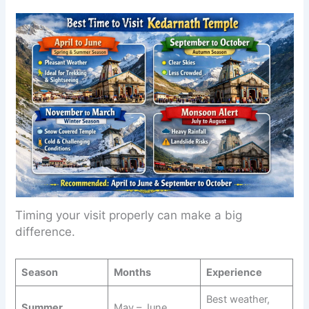
Timing your visit properly can make a big
difference.
Season
Months
Experience
Best weather,
Summer
May – June