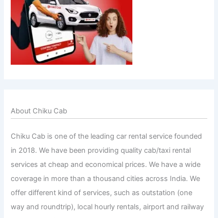
About Chiku Cab
Chiku Cab is one of the leading car rental service founded
in 2018. We have been providing quality cab/taxi rental
services at cheap and economical prices. We have a wide
coverage in more than a thousand cities across India. We
offer different kind of services, such as outstation (one
way and roundtrip), local hourly rentals, airport and railway