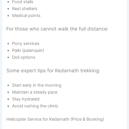
Food stalls
Rest shelters
Medical points
For those who cannot walk the full distance:
Pony services
Palki (palanquin)
Doli options
Some expert tips for Kedarnath trekking:
Start early in the morning
Maintain a steady pace
Stay hydrated
Avoid rushing the climb
Helicopter Service for Kedarnath (Price & Booking)