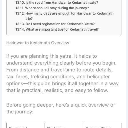
Is the road from Haridwar to Kedarnath safe?
Where should I stay during the journey?
How many days are enough for Haridwar to Kedarnath
trip?
Do I need registration for Kedarnath Yatra?
What are important tips for Kedarnath travel?
Haridwar to Kedarnath Overview
If you are planning this yatra, it helps to
understand everything clearly before you begin.
From distance and travel time to route details,
taxi fares, trekking conditions, and helicopter
options—this guide brings it all together in a way
that is practical, realistic, and easy to follow.
Before going deeper, here’s a quick overview of
the journey: