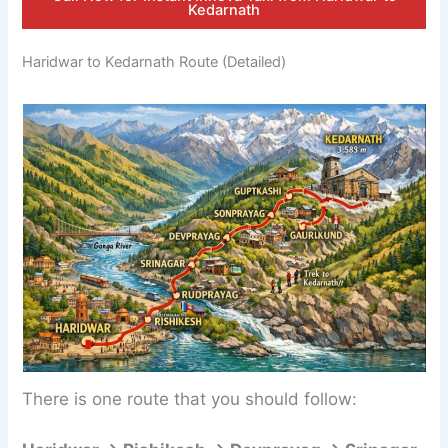
Kedarnath
Haridwar to Kedarnath Route (Detailed)
There is one route that you should follow: