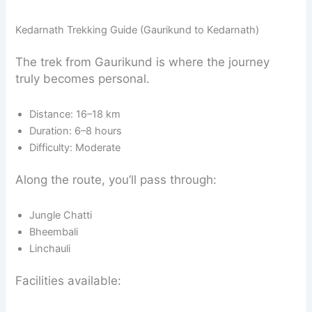
Kedarnath Trekking Guide (Gaurikund to Kedarnath)
The trek from Gaurikund is where the journey
truly becomes personal.
Distance: 16–18 km
Duration: 6–8 hours
Difficulty: Moderate
Along the route, you’ll pass through:
Jungle Chatti
Bheembali
Linchauli
Facilities available: