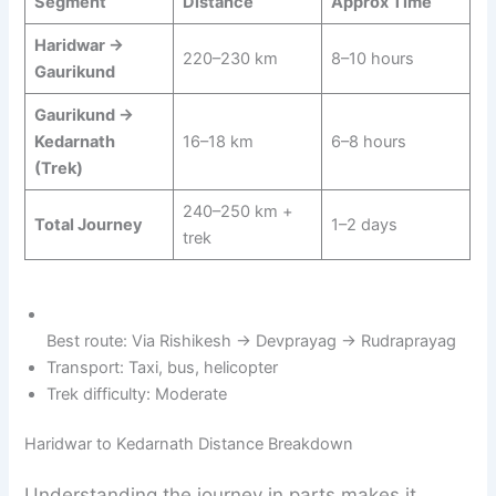
Segment
Distance
Approx Time
Haridwar →
220–230 km
8–10 hours
Gaurikund
Gaurikund →
Kedarnath
16–18 km
6–8 hours
(Trek)
240–250 km +
Total Journey
1–2 days
trek
Best route: Via Rishikesh → Devprayag → Rudraprayag
Transport: Taxi, bus, helicopter
Trek difficulty: Moderate
Haridwar to Kedarnath Distance Breakdown
Understanding the journey in parts makes it