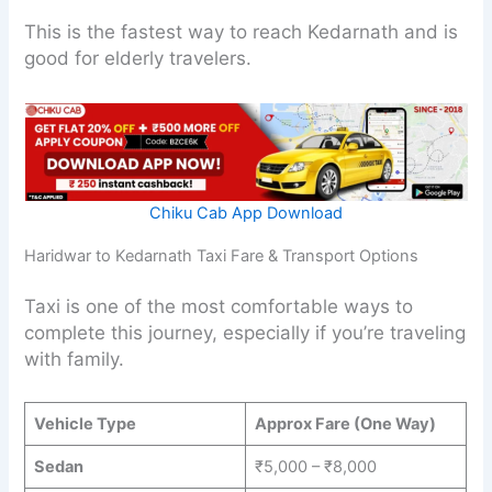
This is the fastest way to reach Kedarnath and is
good for elderly travelers.
Chiku Cab App Download
Haridwar to Kedarnath Taxi Fare & Transport Options
Taxi is one of the most comfortable ways to
complete this journey, especially if you’re traveling
with family.
Vehicle Type
Approx Fare (One Way)
Sedan
₹5,000 – ₹8,000