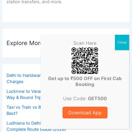
station transfers, and more.
Explore More Destinations
Scan Here
Delhi to Haridwar Tempo Traveller Toll Tax & State Tax
Get up to ₹500 OFF on First Cab
Charges
Booking
Lucknow to Varanasi Taxi Booking Contact Number | One
Way & Round Trip Cab Service
Use Code:
GET500
Taxi vs Train vs Bus for Ludhiana to Delhi Airport: Which Is
Download App
Best?
Ludhiana to Delhi Airport Distance and Travel Time:
Complete Route Guide (2026)