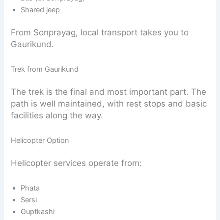
Shared jeep
From Sonprayag, local transport takes you to
Gaurikund.
Trek from Gaurikund
The trek is the final and most important part. The
path is well maintained, with rest stops and basic
facilities along the way.
Helicopter Option
Helicopter services operate from:
Phata
Sersi
Guptkashi