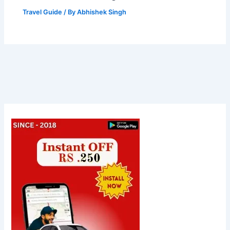
Travel Guide
/ By
Abhishek Singh