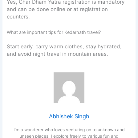
Yes, Char Dham Yatra registration is mandatory
and can be done online or at registration
counters.
What are important tips for Kedarnath travel?
Start early, carry warm clothes, stay hydrated,
and avoid night travel in mountain areas.
Abhishek Singh
I’m a wanderer who loves venturing on to unknown and
unseen places. I explore freely to various fun and