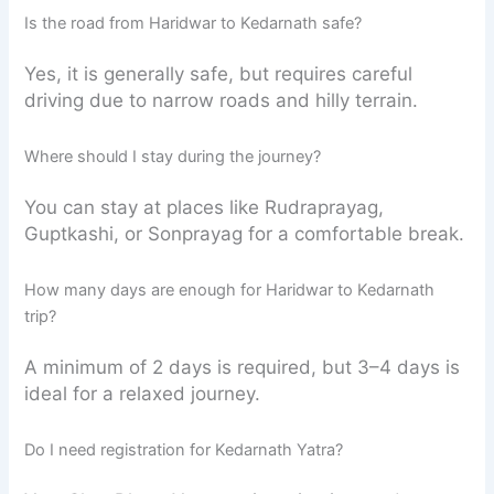
Is the road from Haridwar to Kedarnath safe?
Yes, it is generally safe, but requires careful
driving due to narrow roads and hilly terrain.
Where should I stay during the journey?
You can stay at places like Rudraprayag,
Guptkashi, or Sonprayag for a comfortable break.
How many days are enough for Haridwar to Kedarnath
trip?
A minimum of 2 days is required, but 3–4 days is
ideal for a relaxed journey.
Do I need registration for Kedarnath Yatra?