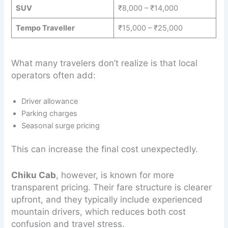
SUV
₹8,000 – ₹14,000
Tempo Traveller
₹15,000 – ₹25,000
What many travelers don’t realize is that local
operators often add:
Driver allowance
Parking charges
Seasonal surge pricing
This can increase the final cost unexpectedly.
Chiku Cab
, however, is known for more
transparent pricing. Their fare structure is clearer
upfront, and they typically include experienced
mountain drivers, which reduces both cost
confusion and travel stress.