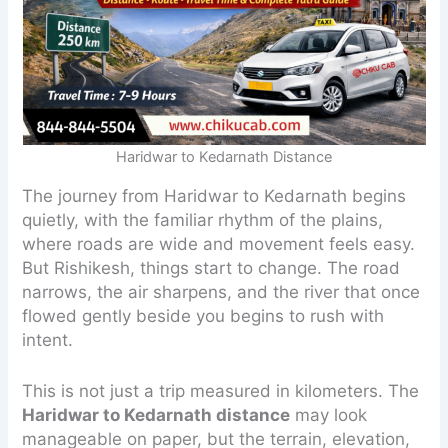
Haridwar to Kedarnath Distance
The journey from Haridwar to Kedarnath begins
quietly, with the familiar rhythm of the plains,
where roads are wide and movement feels easy.
But Rishikesh, things start to change. The road
narrows, the air sharpens, and the river that once
flowed gently beside you begins to rush with
intent.
This is not just a trip measured in kilometers. The
Haridwar to Kedarnath distance
may look
manageable on paper, but the terrain, elevation,