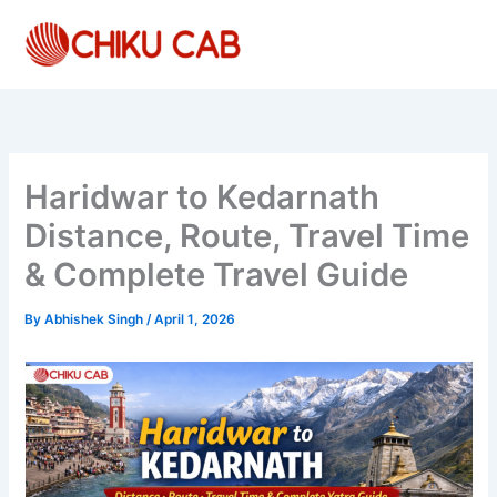
Skip
to
content
Haridwar to Kedarnath
Distance, Route, Travel Time
& Complete Travel Guide
By
Abhishek Singh
/
April 1, 2026