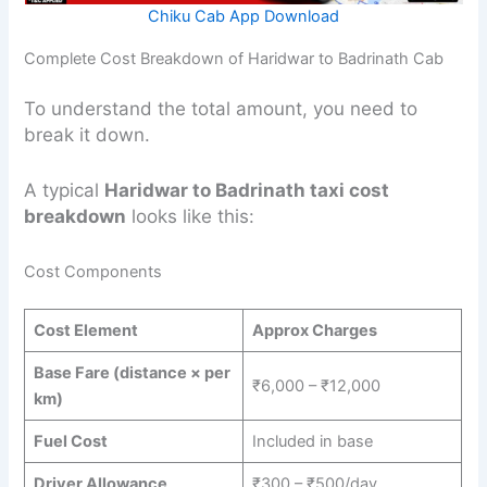
Chiku Cab App Download
Complete Cost Breakdown of Haridwar to Badrinath Cab
To understand the total amount, you need to
break it down.
A typical
Haridwar to Badrinath taxi cost
breakdown
looks like this:
Cost Components
Cost Element
Approx Charges
Base Fare (distance × per
₹6,000 – ₹12,000
km)
Fuel Cost
Included in base
Driver Allowance
₹300 – ₹500/day