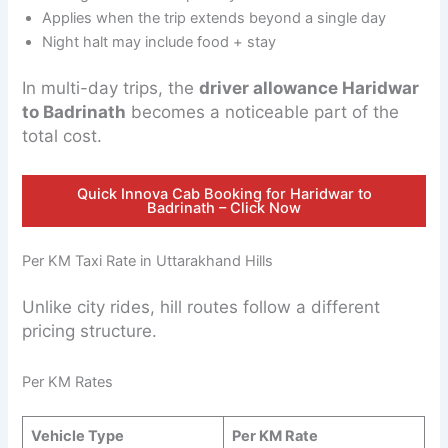
Applies when the trip extends beyond a single day
Night halt may include food + stay
In multi-day trips, the
driver allowance Haridwar
to Badrinath
becomes a noticeable part of the
total cost.
Quick Innova Cab Booking for Haridwar to
Badrinath – Click Now
Per KM Taxi Rate in Uttarakhand Hills
Unlike city rides, hill routes follow a different
pricing structure.
Per KM Rates
Vehicle Type
Per KM Rate