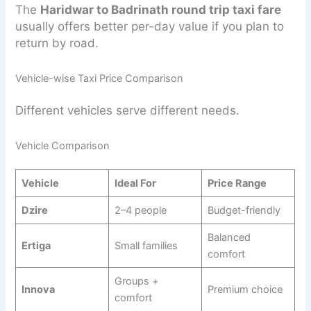
The
Haridwar to Badrinath round trip taxi fare
usually offers better per-day value if you plan to
return by road.
Vehicle-wise Taxi Price Comparison
Different vehicles serve different needs.
Vehicle Comparison
Vehicle
Ideal For
Price Range
Dzire
2–4 people
Budget-friendly
Balanced
Ertiga
Small families
comfort
Groups +
Innova
Premium choice
comfort