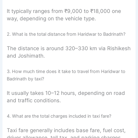
It typically ranges from ₹9,000 to ₹18,000 one
way, depending on the vehicle type.
2. What is the total distance from Haridwar to Badrinath?
The distance is around 320–330 km via Rishikesh
and Joshimath.
3. How much time does it take to travel from Haridwar to
Badrinath by taxi?
It usually takes 10–12 hours, depending on road
and traffic conditions.
4. What are the total charges included in taxi fare?
Taxi fare generally includes base fare, fuel cost,
driver allowance, toll tax, and parking charges.