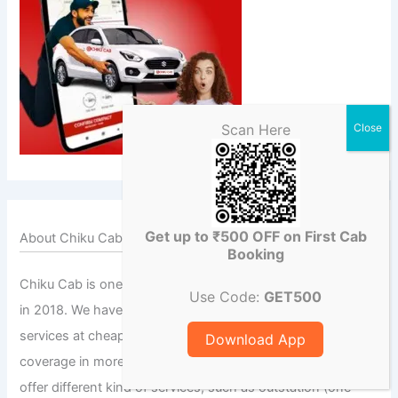
Scan Here
Get up to ₹500 OFF on First Cab
About Chiku Cab
Booking
Chiku Cab is one of the leading car rental service founded
Use Code:
GET500
in 2018. We have been providing quality cab/taxi rental
services at cheap and economical prices. We have a wide
Download App
coverage in more than a thousand cities across India. We
offer different kind of services, such as outstation (one