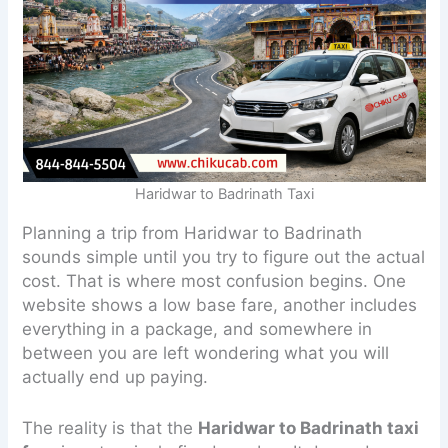
Haridwar to Badrinath Taxi
Planning a trip from Haridwar to Badrinath
sounds simple until you try to figure out the actual
cost. That is where most confusion begins. One
website shows a low base fare, another includes
everything in a package, and somewhere in
between you are left wondering what you will
actually end up paying.
The reality is that the
Haridwar to Badrinath taxi