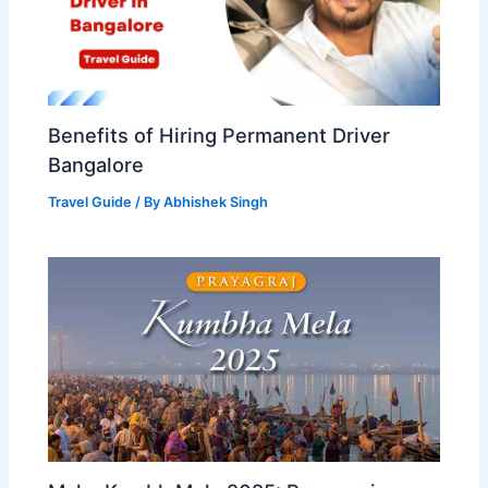
Benefits of Hiring Permanent Driver
Bangalore
Travel Guide
/ By
Abhishek Singh