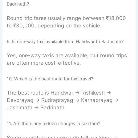
Badrinath?
Round trip fares usually range between ₹18,000
to ₹30,000, depending on the vehicle.
9. Is one-way taxi available from Haridwar to Badrinath?
Yes, one-way taxis are available, but round trips
are often more cost-effective.
10. Which is the best route for taxi travel?
The best route is Haridwar → Rishikesh →
Devprayag → Rudraprayag → Karnaprayag →
Joshimath → Badrinath.
11. Are there any hidden charges in taxi fare?
Some operators may exclude toll, parking, or