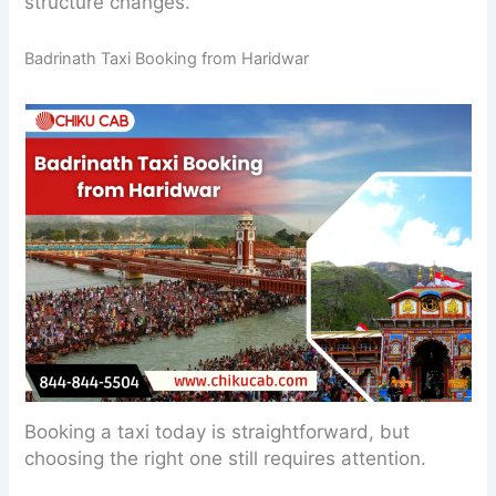
structure changes.
Badrinath Taxi Booking from Haridwar
Booking a taxi today is straightforward, but
choosing the right one still requires attention.