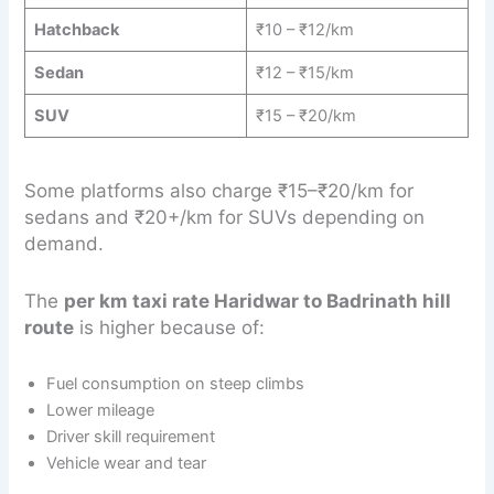
Hatchback
₹10 – ₹12/km
Sedan
₹12 – ₹15/km
SUV
₹15 – ₹20/km
Some platforms also charge ₹15–₹20/km for
sedans and ₹20+/km for SUVs depending on
demand.
The
per km taxi rate Haridwar to Badrinath hill
route
is higher because of:
Fuel consumption on steep climbs
Lower mileage
Driver skill requirement
Vehicle wear and tear