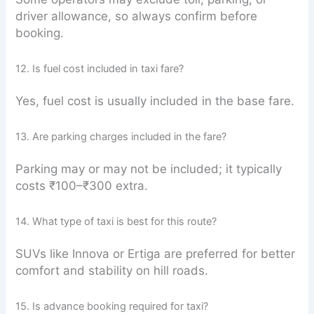
driver allowance, so always confirm before
booking.
12. Is fuel cost included in taxi fare?
Yes, fuel cost is usually included in the base fare.
13. Are parking charges included in the fare?
Parking may or may not be included; it typically
costs ₹100–₹300 extra.
14. What type of taxi is best for this route?
SUVs like Innova or Ertiga are preferred for better
comfort and stability on hill roads.
15. Is advance booking required for taxi?