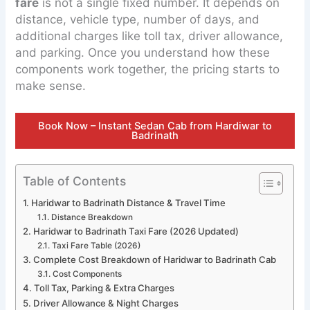
fare
is not a single fixed number. It depends on
distance, vehicle type, number of days, and
additional charges like toll tax, driver allowance,
and parking. Once you understand how these
components work together, the pricing starts to
make sense.
Book Now – Instant Sedan Cab from Hardiwar to
Badrinath
Table of Contents
Haridwar to Badrinath Distance & Travel Time
Distance Breakdown
Haridwar to Badrinath Taxi Fare (2026 Updated)
Taxi Fare Table (2026)
Complete Cost Breakdown of Haridwar to Badrinath Cab
Cost Components
Toll Tax, Parking & Extra Charges
Driver Allowance & Night Charges