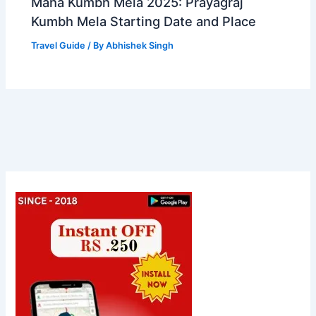
Maha Kumbh Mela 2025: Prayagraj
Kumbh Mela Starting Date and Place
Travel Guide
/ By
Abhishek Singh