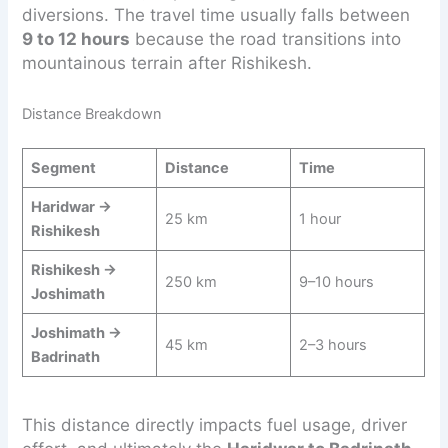
diversions. The travel time usually falls between
9 to 12 hours
because the road transitions into
mountainous terrain after Rishikesh.
Distance Breakdown
Segment
Distance
Time
Haridwar →
25 km
1 hour
Rishikesh
Rishikesh →
250 km
9–10 hours
Joshimath
Joshimath →
45 km
2–3 hours
Badrinath
This distance directly impacts fuel usage, driver