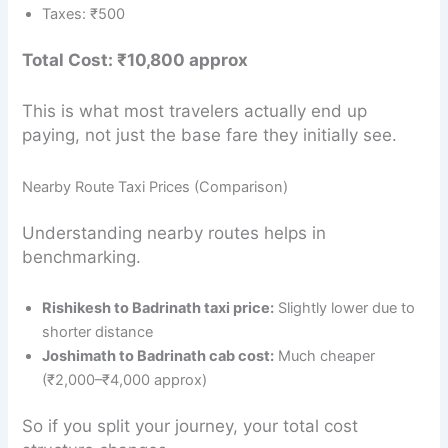
Taxes: ₹500
Total Cost: ₹10,800 approx
This is what most travelers actually end up
paying, not just the base fare they initially see.
Nearby Route Taxi Prices (Comparison)
Understanding nearby routes helps in
benchmarking.
Rishikesh to Badrinath taxi price:
Slightly lower due to
shorter distance
Joshimath to Badrinath cab cost:
Much cheaper
(₹2,000–₹4,000 approx)
So if you split your journey, your total cost