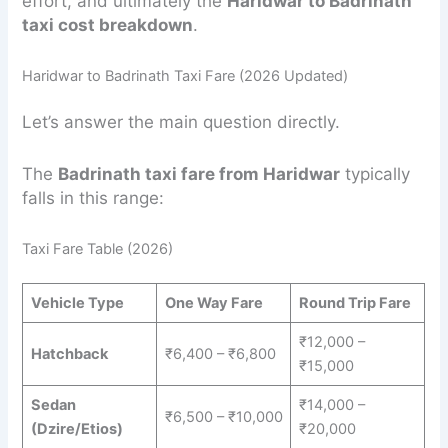
effort, and ultimately the
Haridwar to Badrinath
taxi cost breakdown
.
Haridwar to Badrinath Taxi Fare (2026 Updated)
Let’s answer the main question directly.
The
Badrinath taxi fare from Haridwar
typically
falls in this range:
Taxi Fare Table (2026)
Vehicle Type
One Way Fare
Round Trip Fare
₹12,000 –
Hatchback
₹6,400 – ₹6,800
₹15,000
Sedan
₹14,000 –
₹6,500 – ₹10,000
(Dzire/Etios)
₹20,000