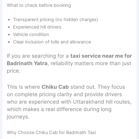
What to check before booking
Transparent pricing (no hidden charges)
Experienced hill drivers
Vehicle condition
Clear inclusion of tolls and allowance
If you are searching for a
taxi service near me for
Badrinath Yatra
, reliability matters more than just
price.
This is where
Chiku Cab
stand out. They focus
on complete pricing clarity and provide drivers
who are experienced with Uttarakhand hill routes,
which makes a real difference during long
journeys.
Why Choose Chiku Cab for Badrinath Taxi