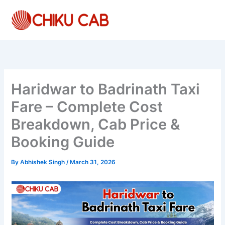
Skip
to
content
Haridwar to Badrinath Taxi
Fare – Complete Cost
Breakdown, Cab Price &
Booking Guide
By
Abhishek Singh
/
March 31, 2026