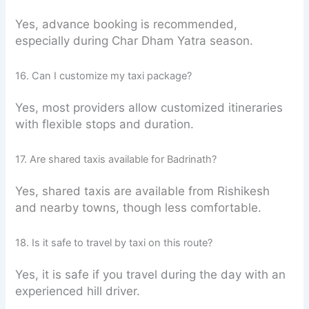
Yes, advance booking is recommended,
especially during Char Dham Yatra season.
16. Can I customize my taxi package?
Yes, most providers allow customized itineraries
with flexible stops and duration.
17. Are shared taxis available for Badrinath?
Yes, shared taxis are available from Rishikesh
and nearby towns, though less comfortable.
18. Is it safe to travel by taxi on this route?
Yes, it is safe if you travel during the day with an
experienced hill driver.