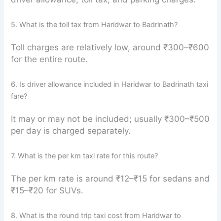
5. What is the toll tax from Haridwar to Badrinath?
Toll charges are relatively low, around ₹300–₹600
for the entire route.
6. Is driver allowance included in Haridwar to Badrinath taxi
fare?
It may or may not be included; usually ₹300–₹500
per day is charged separately.
7. What is the per km taxi rate for this route?
The per km rate is around ₹12–₹15 for sedans and
₹15–₹20 for SUVs.
8. What is the round trip taxi cost from Haridwar to