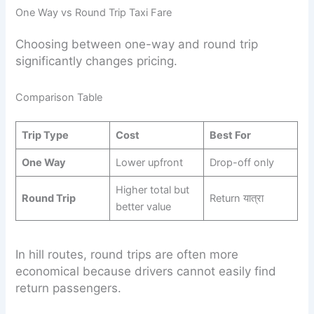
One Way vs Round Trip Taxi Fare
Choosing between one-way and round trip
significantly changes pricing.
Comparison Table
Trip Type
Cost
Best For
One Way
Lower upfront
Drop-off only
Higher total but
Round Trip
Return यात्रा
better value
In hill routes, round trips are often more
economical because drivers cannot easily find
return passengers.