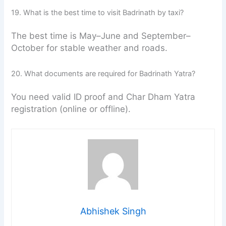
19. What is the best time to visit Badrinath by taxi?
The best time is May–June and September–
October for stable weather and roads.
20. What documents are required for Badrinath Yatra?
You need valid ID proof and Char Dham Yatra
registration (online or offline).
Abhishek Singh