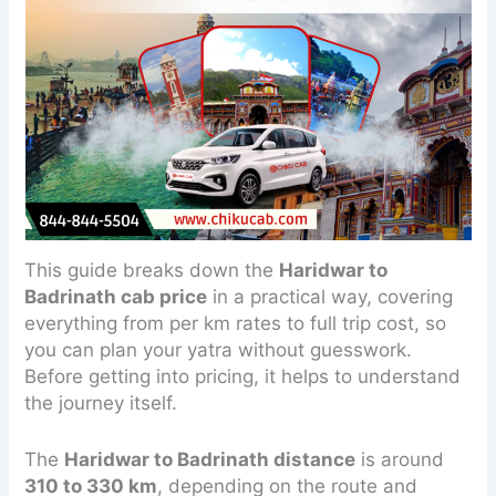
This guide breaks down the
Haridwar to
Badrinath cab price
in a practical way, covering
everything from per km rates to full trip cost, so
you can plan your yatra without guesswork.
Before getting into pricing, it helps to understand
the journey itself.
The
Haridwar to Badrinath distance
is around
310 to 330 km
, depending on the route and