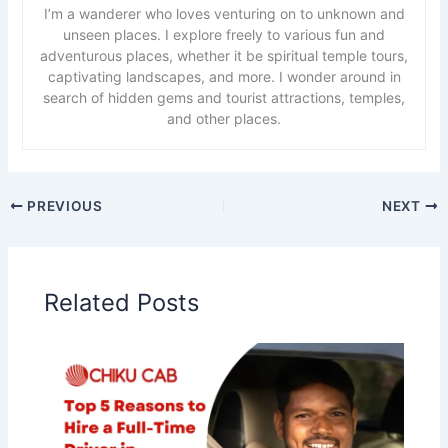
I’m a wanderer who loves venturing on to unknown and
unseen places. I explore freely to various fun and
adventurous places, whether it be spiritual temple tours,
captivating landscapes, and more. I wonder around in
search of hidden gems and tourist attractions, temples,
and other places.
PREVIOUS
NEXT
Related Posts