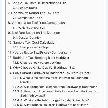
Per KM Taxi Rate in Uttarakhand Hills
Per KM Rates
One Way vs Round Trip Taxi Fare
Comparison Table
Vehicle-wise Taxi Price Comparison
Vehicle Comparison
Taxi Fare Based on Trip Duration
Cost by Duration
Sample Taxi Cost Calculation
Example (Sedan Trip)
Nearby Route Taxi Prices (Comparison)
Badrinath Taxi Booking from Haridwar
What to check before booking
Why Choose Chiku Cab for Badrinath Taxi
FAQs About Haridwar to Badrinath Taxi Fare & Cost
1. What is the taxi fare from Haridwar to Badrinath
Temple?
2. What is the total distance from Haridwar to Badrinath?
3. How much time does it take to travel from Haridwar to
Badrinath by taxi?
4. What are the total charges included in taxi fare?
5. What is the toll tax from Haridwar to Badrinath?