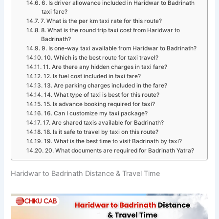
6. Is driver allowance included in Haridwar to Badrinath
taxi fare?
7. What is the per km taxi rate for this route?
8. What is the round trip taxi cost from Haridwar to
Badrinath?
9. Is one-way taxi available from Haridwar to Badrinath?
10. Which is the best route for taxi travel?
11. Are there any hidden charges in taxi fare?
12. Is fuel cost included in taxi fare?
13. Are parking charges included in the fare?
14. What type of taxi is best for this route?
15. Is advance booking required for taxi?
16. Can I customize my taxi package?
17. Are shared taxis available for Badrinath?
18. Is it safe to travel by taxi on this route?
19. What is the best time to visit Badrinath by taxi?
20. What documents are required for Badrinath Yatra?
Haridwar to Badrinath Distance & Travel Time