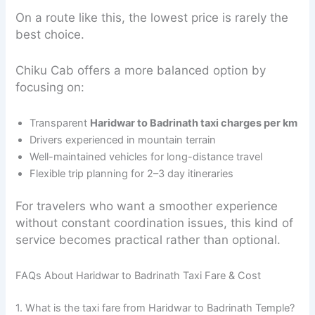
On a route like this, the lowest price is rarely the
best choice.
Chiku Cab offers a more balanced option by
focusing on:
Transparent
Haridwar to Badrinath taxi charges per km
Drivers experienced in mountain terrain
Well-maintained vehicles for long-distance travel
Flexible trip planning for 2–3 day itineraries
For travelers who want a smoother experience
without constant coordination issues, this kind of
service becomes practical rather than optional.
FAQs About Haridwar to Badrinath Taxi Fare & Cost
1. What is the taxi fare from Haridwar to Badrinath Temple?