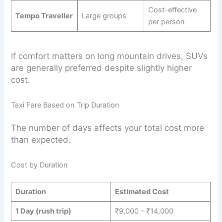
Cost-effective
Tempo Traveller
Large groups
per person
If comfort matters on long mountain drives, SUVs
are generally preferred despite slightly higher
cost.
Taxi Fare Based on Trip Duration
The number of days affects your total cost more
than expected.
Cost by Duration
Duration
Estimated Cost
1 Day (rush trip)
₹9,000 – ₹14,000