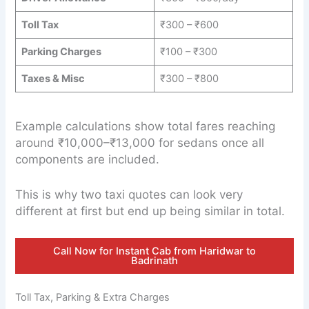
Toll Tax
₹300 – ₹600
Parking Charges
₹100 – ₹300
Taxes & Misc
₹300 – ₹800
Example calculations show total fares reaching
around ₹10,000–₹13,000 for sedans once all
components are included.
This is why two taxi quotes can look very
different at first but end up being similar in total.
Call Now for Instant Cab from Haridwar to
Badrinath
Toll Tax, Parking & Extra Charges