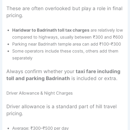
These are often overlooked but play a role in final
pricing.
Haridwar to Badrinath toll tax charges
are relatively low
compared to highways, usually between ₹300 and ₹600
Parking near Badrinath temple area can add ₹100–₹300
Some operators include these costs, others add them
separately
Always confirm whether your
taxi fare including
toll and parking Badrinath
is included or extra.
Driver Allowance & Night Charges
Driver allowance is a standard part of hill travel
pricing.
Average: ₹300–₹500 per day