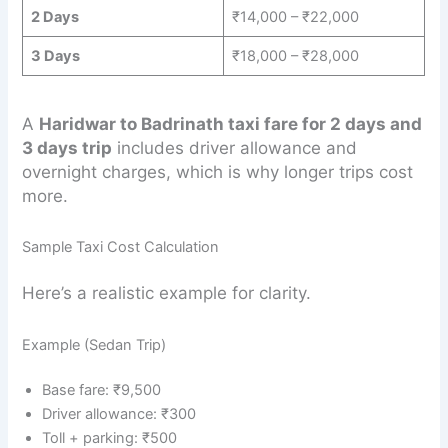
2 Days
₹14,000 – ₹22,000
3 Days
₹18,000 – ₹28,000
A
Haridwar to Badrinath taxi fare for 2 days and
3 days trip
includes driver allowance and
overnight charges, which is why longer trips cost
more.
Sample Taxi Cost Calculation
Here’s a realistic example for clarity.
Example (Sedan Trip)
Base fare: ₹9,500
Driver allowance: ₹300
Toll + parking: ₹500