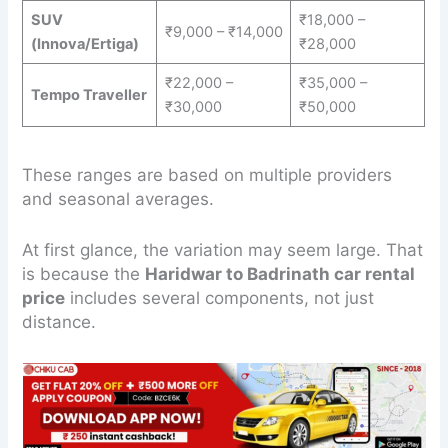
SUV
₹18,000 –
₹9,000 – ₹14,000
(Innova/Ertiga)
₹28,000
₹22,000 –
₹35,000 –
Tempo Traveller
₹30,000
₹50,000
These ranges are based on multiple providers
and seasonal averages.
At first glance, the variation may seem large. That
is because the
Haridwar to Badrinath car rental
price
includes several components, not just
distance.