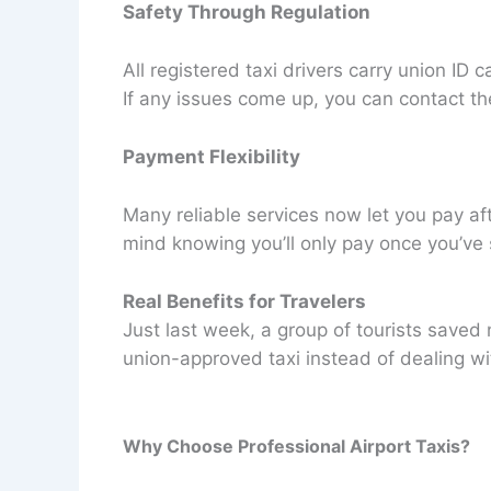
Safety Through Regulation
All registered taxi drivers carry union I
If any issues come up, you can contact the
Payment Flexibility
Many reliable services now let you pay aft
mind knowing you’ll only pay once you’ve 
Real Benefits for Travelers
Just last week, a group of tourists saved
union-approved taxi instead of dealing wit
Why Choose Professional Airport Taxis?