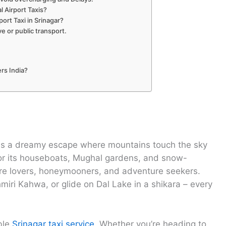
 Airport Taxis?
ort Taxi in Srinagar?
ve or public transport.
rs India?
r is a dreamy escape where mountains touch the sky
for its houseboats, Mughal gardens, and snow-
ture lovers, honeymooners, and adventure seekers.
miri Kahwa, or glide on Dal Lake in a shikara – every
able
Srinagar taxi service
. Whether you’re heading to