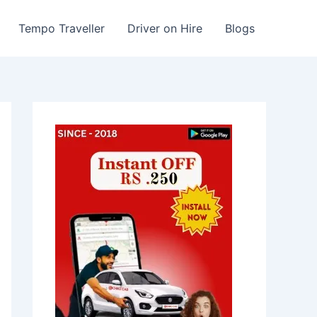
Tempo Traveller
Driver on Hire
Blogs