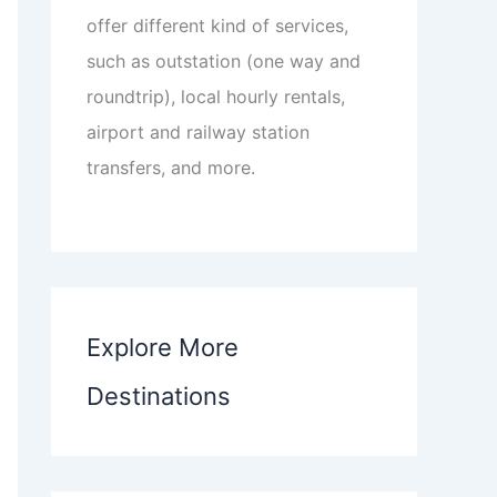
offer different kind of services,
such as outstation (one way and
roundtrip), local hourly rentals,
airport and railway station
transfers, and more.
Explore More
Destinations