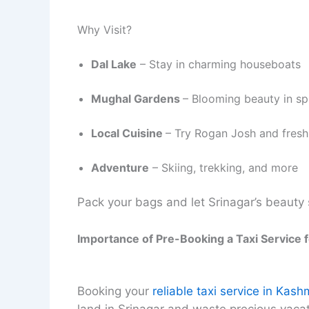
Why Visit?
Dal Lake
– Stay in charming houseboats
Mughal Gardens
– Blooming beauty in sp
Local Cuisine
– Try Rogan Josh and fresh
Adventure
– Skiing, trekking, and more
Pack your bags and let Srinagar’s beauty 
Importance of Pre-Booking a Taxi Service 
Booking your
reliable taxi service in Kash