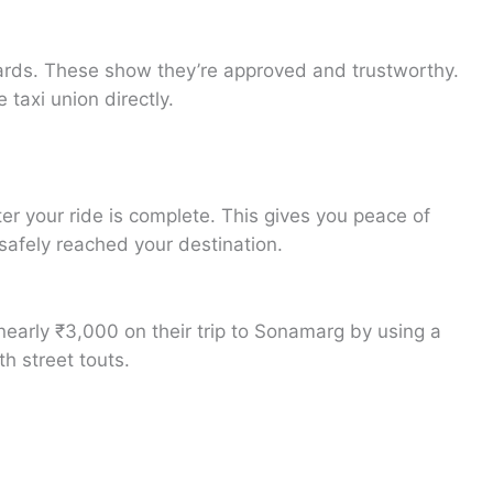
D cards. These show they’re approved and trustworthy.
 taxi union directly.
er your ride is complete. This gives you peace of
safely reached your destination.
 nearly ₹3,000 on their trip to Sonamarg by using a
h street touts.