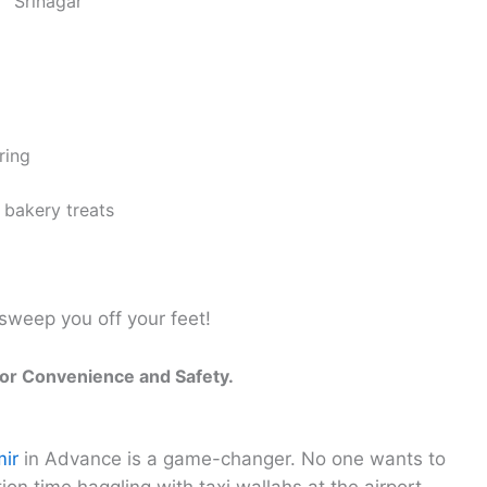
Srinagar
ring
 bakery treats
sweep you off your feet!
for Convenience and Safety.
mir
in Advance is a game-changer. No one wants to