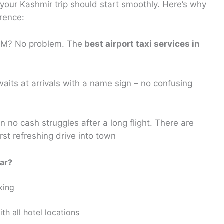
 your Kashmir trip should start smoothly. Here’s why
erence:
 AM? No problem. The
best airport taxi services in
waits at arrivals with a name sign – no confusing
 no cash struggles after a long flight. There are
rst refreshing drive into town
gar?
king
th all hotel locations