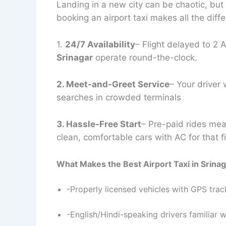
Landing in a new city can be chaotic, but
booking an airport taxi makes all the diff
1.
24/7 Availability
– Flight delayed to 2
Srinagar
operate round-the-clock.
2. Meet-and-Greet Service
– Your driver 
searches in crowded terminals
3. Hassle-Free Start
– Pre-paid rides mean
clean, comfortable cars with AC for that fi
What Makes the Best Airport Taxi in Srina
-Properly licensed vehicles with GPS trac
-English/Hindi-speaking drivers familiar wi