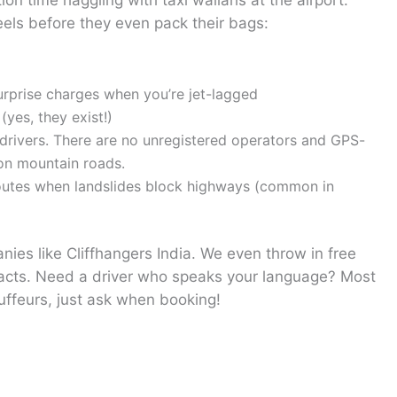
on time haggling with taxi wallahs at the airport.
els before they even pack their bags:
rprise charges when you’re jet-lagged
yes, they exist!)
r drivers. There are no unregistered operators and GPS-
 on mountain roads.
routes when landslides block highways (common in
ies like Cliffhangers India. We even throw in free
acts. Need a driver who speaks your language? Most
uffeurs, just ask when booking!