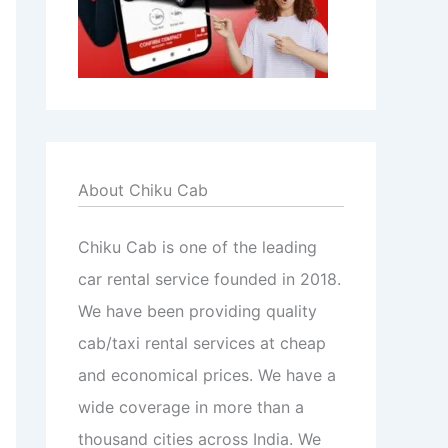
About Chiku Cab
Chiku Cab is one of the leading
car rental service founded in 2018.
We have been providing quality
cab/taxi rental services at cheap
and economical prices. We have a
wide coverage in more than a
thousand cities across India. We