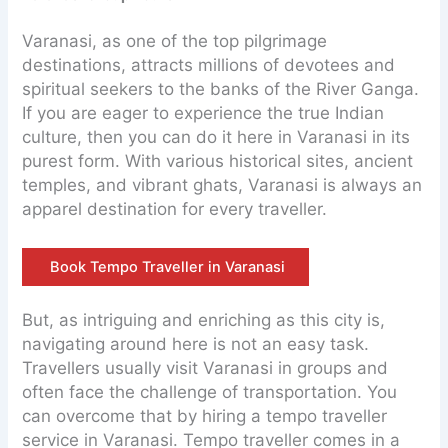
Varanasi, as one of the top pilgrimage
destinations, attracts millions of devotees and
spiritual seekers to the banks of the River Ganga.
If you are eager to experience the true Indian
culture, then you can do it here in Varanasi in its
purest form. With various historical sites, ancient
temples, and vibrant ghats, Varanasi is always an
apparel destination for every traveller.
Book Tempo Traveller in Varanasi
But, as intriguing and enriching as this city is,
navigating around here is not an easy task.
Travellers usually visit Varanasi in groups and
often face the challenge of transportation. You
can overcome that by hiring a tempo traveller
service in Varanasi. Tempo traveller comes in a