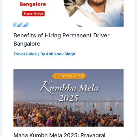
Benefits of Hiring Permanent Driver
Bangalore
Travel Guide
/ By
Abhishek Singh
Maha Kumbh Mela 2025: Prayagraj