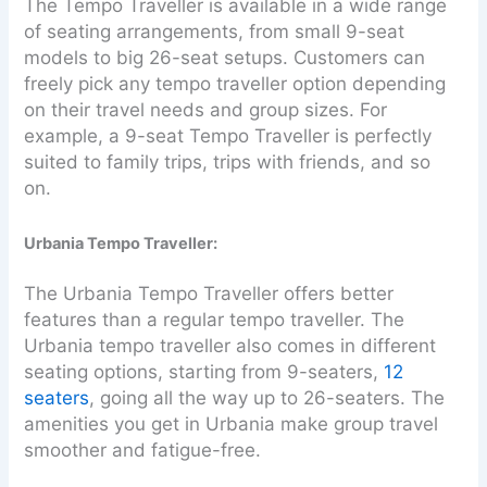
The Tempo Traveller is available in a wide range
of seating arrangements, from small 9-seat
models to big 26-seat setups. Customers can
freely pick any tempo traveller option depending
on their travel needs and group sizes. For
example, a 9-seat Tempo Traveller is perfectly
suited to family trips, trips with friends, and so
on.
Urbania Tempo Traveller:
The Urbania Tempo Traveller offers better
features than a regular tempo traveller. The
Urbania tempo traveller also comes in different
seating options, starting from 9-seaters,
12
seaters
, going all the way up to 26-seaters. The
amenities you get in Urbania make group travel
smoother and fatigue-free.