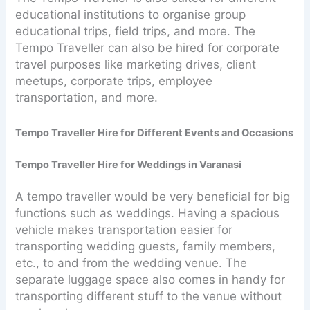
educational institutions to organise group
educational trips, field trips, and more. The
Tempo Traveller can also be hired for corporate
travel purposes like marketing drives, client
meetups, corporate trips, employee
transportation, and more.
Tempo Traveller Hire for Different Events and Occasions
Tempo Traveller Hire for Weddings in Varanasi
A tempo traveller would be very beneficial for big
functions such as weddings. Having a spacious
vehicle makes transportation easier for
transporting wedding guests, family members,
etc., to and from the wedding venue. The
separate luggage space also comes in handy for
transporting different stuff to the venue without