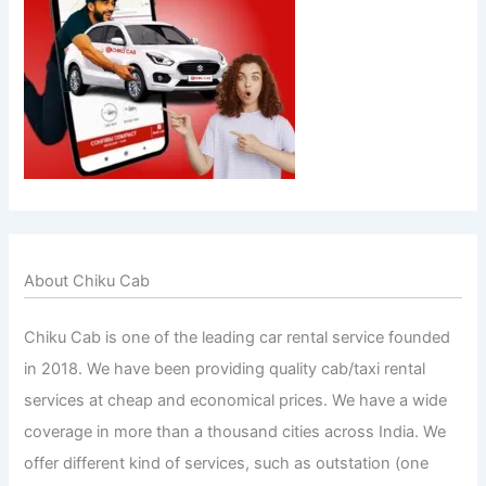
About Chiku Cab
Chiku Cab is one of the leading car rental service founded
in 2018. We have been providing quality cab/taxi rental
services at cheap and economical prices. We have a wide
coverage in more than a thousand cities across India. We
offer different kind of services, such as outstation (one