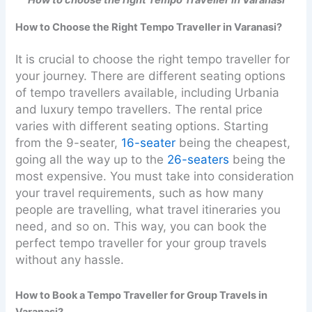
How to choose the right Tempo Traveller in Varanasi
How to Choose the Right Tempo Traveller in Varanasi?
It is crucial to choose the right tempo traveller for
your journey. There are different seating options
of tempo travellers available, including Urbania
and luxury tempo travellers. The rental price
varies with different seating options. Starting
from the 9-seater,
16-seater
being the cheapest,
going all the way up to the
26-seaters
being the
most expensive. You must take into consideration
your travel requirements, such as how many
people are travelling, what travel itineraries you
need, and so on. This way, you can book the
perfect tempo traveller for your group travels
without any hassle.
How to Book a Tempo Traveller for Group Travels in
Varanasi?