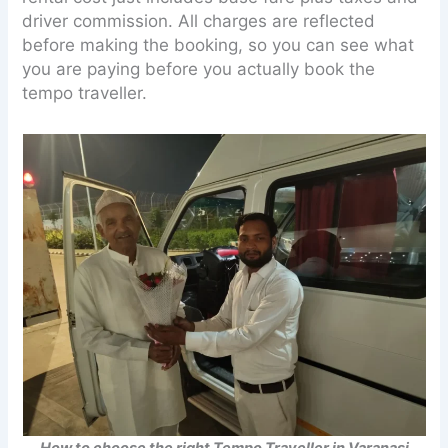
driver commission. All charges are reflected
before making the booking, so you can see what
you are paying before you actually book the
tempo traveller.