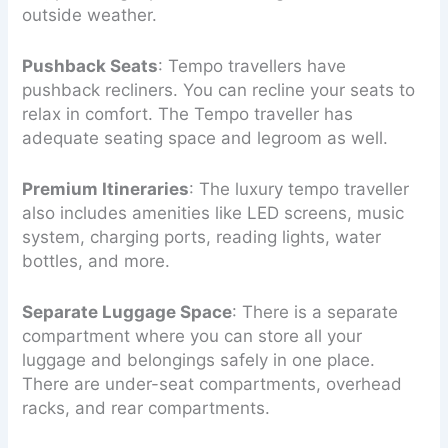
outside weather.
Pushback Seats
: Tempo travellers have
pushback recliners. You can recline your seats to
relax in comfort. The Tempo traveller has
adequate seating space and legroom as well.
Premium Itineraries
: The luxury tempo traveller
also includes amenities like LED screens, music
system, charging ports, reading lights, water
bottles, and more.
Separate Luggage Space
: There is a separate
compartment where you can store all your
luggage and belongings safely in one place.
There are under-seat compartments, overhead
racks, and rear compartments.