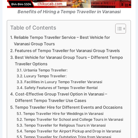
Benefits of Hiring a Tempo Traveller in Varanasi
Table of Contents
Reliable Tempo Traveller Service – Best Vehicle for
Varanasi Group Tours
Features of Tempo Traveller for Varanasi Group Travels
Best Vehicle for Varanasi Group Tours – Different Tempo
Traveller Options
Urbania Tempo Traveller:
Luxury Tempo Traveller:
Facilities in Luxury Tempo Traveller Varanasi
Safety Features of Tempo Traveller Rental
Cost-Effective Group Travel Option in Varanasi –
Different Tempo Traveller Use Cases
Tempo Traveller Hire for Different Events and Occasions
Tempo Traveller Hire for Weddings in Varanasi
Tempo Traveller for School and College Tours in Varanasi
Tempo Traveller for Religious Tours in Varanasi
Tempo Traveller for Airport Pickup and Drop in Varanasi
Tempo Traveller for Outstation Trips from Varanasi