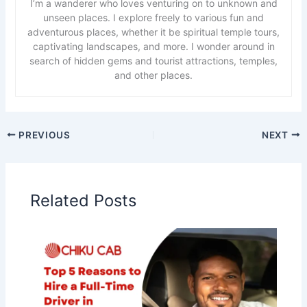
I’m a wanderer who loves venturing on to unknown and
unseen places. I explore freely to various fun and
adventurous places, whether it be spiritual temple tours,
captivating landscapes, and more. I wonder around in
search of hidden gems and tourist attractions, temples,
and other places.
PREVIOUS
NEXT
Related Posts