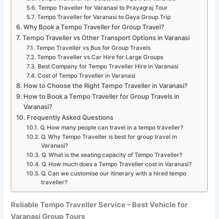
Tempo Traveller for Varanasi to Prayagraj Tour
Tempo Traveller for Varanasi to Gaya Group Trip
Why Book a Tempo Traveller for Group Travel?
Tempo Traveller vs Other Transport Options in Varanasi
Tempo Traveller vs Bus for Group Travels
Tempo Traveller vs Car Hire for Large Groups
Best Company for Tempo Traveller Hire in Varanasi
Cost of Tempo Traveller in Varanasi
How to Choose the Right Tempo Traveller in Varanasi?
How to Book a Tempo Traveller for Group Travels in
Varanasi?
Frequently Asked Questions
Q. How many people can travel in a tempo traveller?
Q. Why Tempo Traveller is best for group travel in
Varanasi?
Q. What is the seating capacity of Tempo Traveller?
Q. How much does a Tempo Traveller cost in Varanasi?
Q. Can we customise our itinerary with a hired tempo
traveller?
Reliable Tempo Traveller Service – Best Vehicle for
Varanasi Group Tours