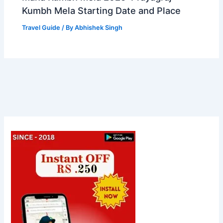
Kumbh Mela Starting Date and Place
Travel Guide
/ By
Abhishek Singh