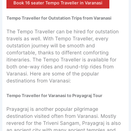
Book 16 seater Tempo Traveller in Varanasi
Tempo Traveller for Outstation Trips from Varanasi
The Tempo Traveller can be hired for outstation
travels as well. With Tempo Traveller, every
outstation journey will be smooth and
comfortable, thanks to different comforting
itineraries. The Tempo Traveller is available for
both one-way rides and round-trip rides from
Varanasi. Here are some of the popular
destinations from Varanasi:
Tempo Traveller for Varanasi to Prayagraj Tour
Prayagraj is another popular pilgrimage
destination visited often from Varanasi. Mostly
revered for the Triveni Sangam, Prayagraj is also
an ancient city with many ancient temples and