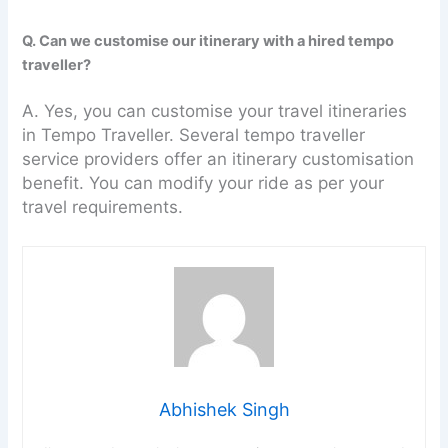
Q. Can we customise our itinerary with a hired tempo
traveller?
A. Yes, you can customise your travel itineraries
in Tempo Traveller. Several tempo traveller
service providers offer an itinerary customisation
benefit. You can modify your ride as per your
travel requirements.
Abhishek Singh