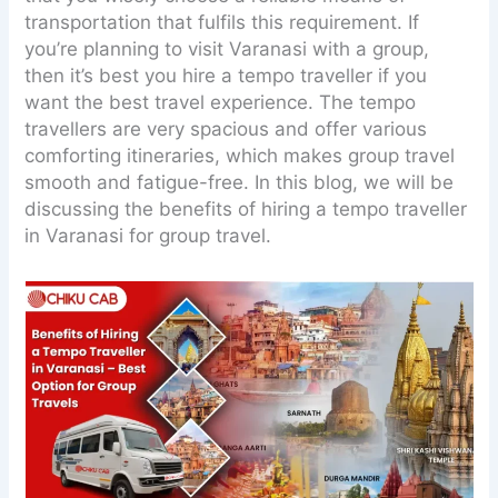
transportation that fulfils this requirement. If
you’re planning to visit Varanasi with a group,
then it’s best you hire a tempo traveller if you
want the best travel experience. The tempo
travellers are very spacious and offer various
comforting itineraries, which makes group travel
smooth and fatigue-free. In this blog, we will be
discussing the benefits of hiring a tempo traveller
in Varanasi for group travel.