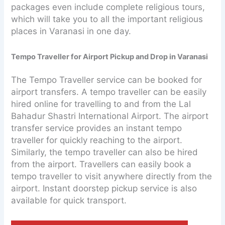
packages even include complete religious tours,
which will take you to all the important religious
places in Varanasi in one day.
Tempo Traveller for Airport Pickup and Drop in Varanasi
The Tempo Traveller service can be booked for
airport transfers. A tempo traveller can be easily
hired online for travelling to and from the Lal
Bahadur Shastri International Airport. The airport
transfer service provides an instant tempo
traveller for quickly reaching to the airport.
Similarly, the tempo traveller can also be hired
from the airport. Travellers can easily book a
tempo traveller to visit anywhere directly from the
airport. Instant doorstep pickup service is also
available for quick transport.