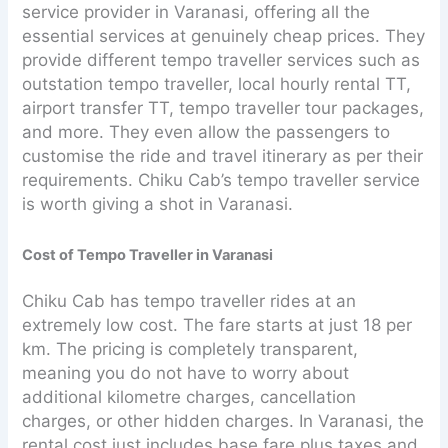
service provider in Varanasi, offering all the
essential services at genuinely cheap prices. They
provide different tempo traveller services such as
outstation tempo traveller, local hourly rental TT,
airport transfer TT, tempo traveller tour packages,
and more. They even allow the passengers to
customise the ride and travel itinerary as per their
requirements. Chiku Cab’s tempo traveller service
is worth giving a shot in Varanasi.
Cost of Tempo Traveller in Varanasi
Chiku Cab has tempo traveller rides at an
extremely low cost. The fare starts at just 18 per
km. The pricing is completely transparent,
meaning you do not have to worry about
additional kilometre charges, cancellation
charges, or other hidden charges. In Varanasi, the
rental cost just includes base fare plus taxes and