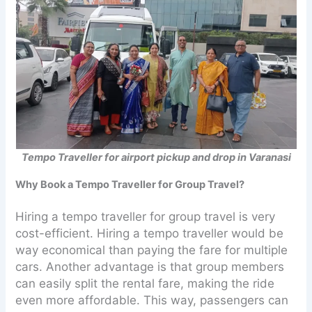
Tempo Traveller for airport pickup and drop in Varanasi
Why Book a Tempo Traveller for Group Travel?
Hiring a tempo traveller for group travel is very
cost-efficient. Hiring a tempo traveller would be
way economical than paying the fare for multiple
cars. Another advantage is that group members
can easily split the rental fare, making the ride
even more affordable. This way, passengers can