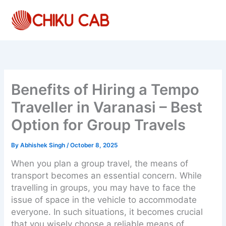
Skip
to
content
Benefits of Hiring a Tempo
Traveller in Varanasi – Best
Option for Group Travels
By
Abhishek Singh
/
October 8, 2025
When you plan a group travel, the means of
transport becomes an essential concern. While
travelling in groups, you may have to face the
issue of space in the vehicle to accommodate
everyone. In such situations, it becomes crucial
that you wisely choose a reliable means of