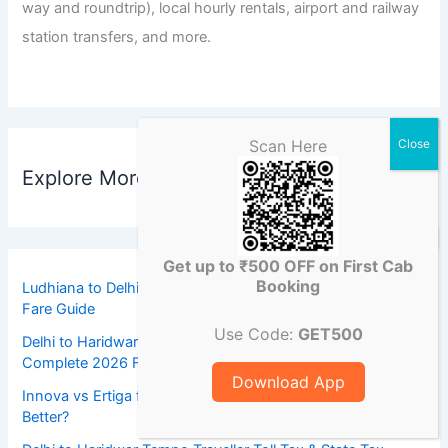
way and roundtrip), local hourly rentals, airport and railway
station transfers, and more.
Scan Here
Explore More Destinations
Get up to ₹500 OFF on First Cab
Booking
Ludhiana to Delhi Airport Dzire Taxi Fare 2026: Complete
Fare Guide
Use Code:
GET500
Delhi to Haridwar Taxi Toll Tax & State Tax Charges:
Complete 2026 Fare Guide
Download App
Innova vs Ertiga for Ludhiana to Delhi Trips: Which Taxi Is
Better?