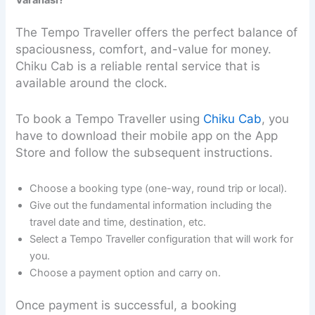
The Tempo Traveller offers the perfect balance of
spaciousness, comfort, and-value for money.
Chiku Cab is a reliable rental service that is
available around the clock.
To book a Tempo Traveller using
Chiku Cab
, you
have to download their mobile app on the App
Store and follow the subsequent instructions.
Choose a booking type (one-way, round trip or local).
Give out the fundamental information including the
travel date and time, destination, etc.
Select a Tempo Traveller configuration that will work for
you.
Choose a payment option and carry on.
Once payment is successful, a booking