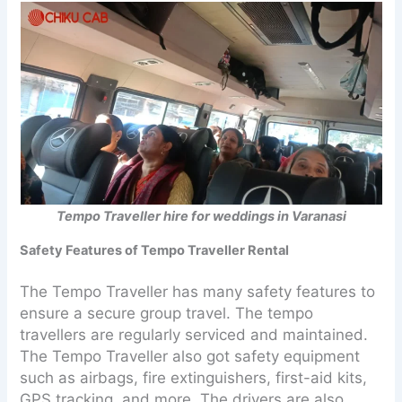
Tempo Traveller hire for weddings in Varanasi
Safety Features of Tempo Traveller Rental
The Tempo Traveller has many safety features to
ensure a secure group travel. The tempo
travellers are regularly serviced and maintained.
The Tempo Traveller also got safety equipment
such as airbags, fire extinguishers, first-aid kits,
GPS tracking, and more. The drivers are also