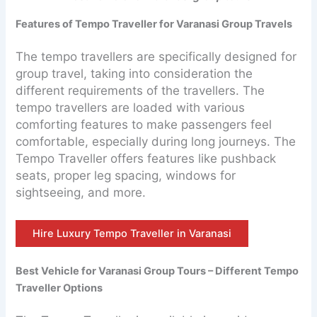
Features of Tempo Traveller for Varanasi Group Travels
The tempo travellers are specifically designed for
group travel, taking into consideration the
different requirements of the travellers. The
tempo travellers are loaded with various
comforting features to make passengers feel
comfortable, especially during long journeys. The
Tempo Traveller offers features like pushback
seats, proper leg spacing, windows for
sightseeing, and more.
Hire Luxury Tempo Traveller in Varanasi
Best Vehicle for Varanasi Group Tours – Different Tempo
Traveller Options