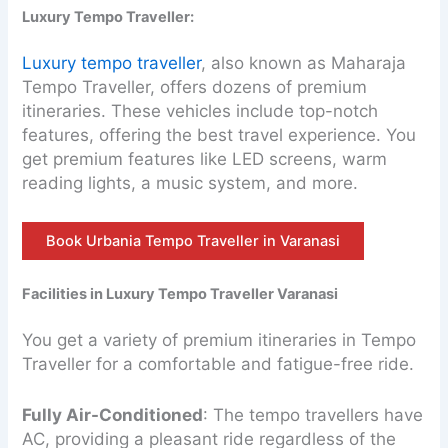
Luxury Tempo Traveller:
Luxury tempo traveller
, also known as Maharaja
Tempo Traveller, offers dozens of premium
itineraries. These vehicles include top-notch
features, offering the best travel experience. You
get premium features like LED screens, warm
reading lights, a music system, and more.
Book Urbania Tempo Traveller in Varanasi
Facilities in Luxury Tempo Traveller Varanasi
You get a variety of premium itineraries in Tempo
Traveller for a comfortable and fatigue-free ride.
Fully Air-Conditioned
: The tempo travellers have
AC, providing a pleasant ride regardless of the