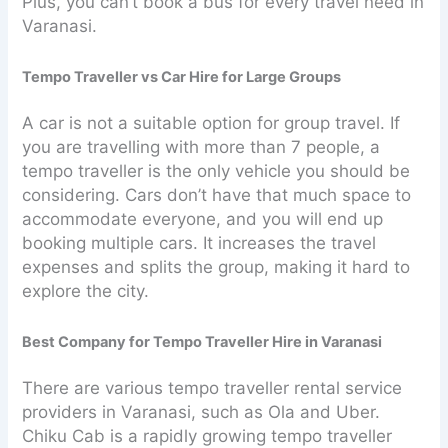
Plus, you can’t book a bus for every travel need in
Varanasi.
Tempo Traveller vs Car Hire for Large Groups
A car is not a suitable option for group travel. If
you are travelling with more than 7 people, a
tempo traveller is the only vehicle you should be
considering. Cars don’t have that much space to
accommodate everyone, and you will end up
booking multiple cars. It increases the travel
expenses and splits the group, making it hard to
explore the city.
Best Company for Tempo Traveller Hire in Varanasi
There are various tempo traveller rental service
providers in Varanasi, such as Ola and Uber.
Chiku Cab is a rapidly growing tempo traveller