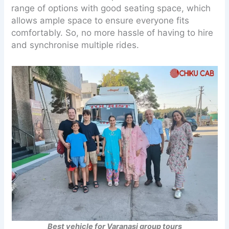
range of options with good seating space, which
allows ample space to ensure everyone fits
comfortably. So, no more hassle of having to hire
and synchronise multiple rides.
Best vehicle for Varanasi group tours