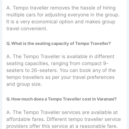
A. Tempo traveller removes the hassle of hiring
multiple cars for adjusting everyone in the group.
It is a very economical option and makes group
travel convenient.
Q. What is the seating capacity of Tempo Traveller?
A. The Tempo Traveller is available in different
seating capacities, ranging from compact 9-
seaters to 26-seaters. You can book any of the
tempo travellers as per your travel preferences
and group size.
Q. How much does a Tempo Traveller cost in Varanasi?
A. The Tempo Traveller services are available at
affordable fares. Different tempo traveller service
providers offer this service at a reasonable fare.