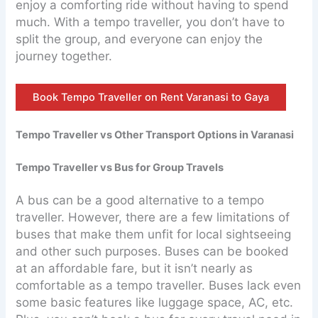
enjoy a comforting ride without having to spend
much. With a tempo traveller, you don’t have to
split the group, and everyone can enjoy the
journey together.
Book Tempo Traveller on Rent Varanasi to Gaya
Tempo Traveller vs Other Transport Options in Varanasi
Tempo Traveller vs Bus for Group Travels
A bus can be a good alternative to a tempo
traveller. However, there are a few limitations of
buses that make them unfit for local sightseeing
and other such purposes. Buses can be booked
at an affordable fare, but it isn’t nearly as
comfortable as a tempo traveller. Buses lack even
some basic features like luggage space, AC, etc.