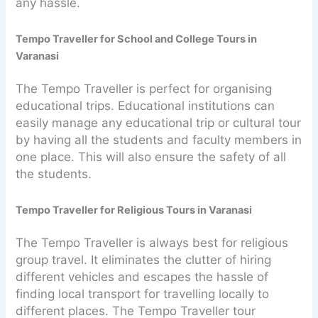
any hassle.
Tempo Traveller for School and College Tours in
Varanasi
The Tempo Traveller is perfect for organising
educational trips. Educational institutions can
easily manage any educational trip or cultural tour
by having all the students and faculty members in
one place. This will also ensure the safety of all
the students.
Tempo Traveller for Religious Tours in Varanasi
The Tempo Traveller is always best for religious
group travel. It eliminates the clutter of hiring
different vehicles and escapes the hassle of
finding local transport for travelling locally to
different places. The Tempo Traveller tour