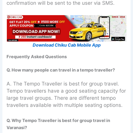
confirmation will be sent to the user via SMS.
Download Chiku Cab Mobile App
Frequently Asked Questions
Q. How many people can travel in a tempo traveller?
A. The Tempo Traveller is best for group travel.
Tempo travellers have a good seating capacity for
large travel groups. There are different tempo
travellers available with multiple seating options.
Q. Why Tempo Traveller is best for group travel in
Varanasi?