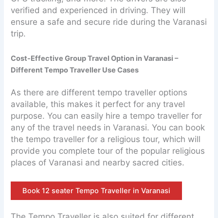
verified and experienced in driving. They will
ensure a safe and secure ride during the Varanasi
trip.
Cost-Effective Group Travel Option in Varanasi –
Different Tempo Traveller Use Cases
As there are different tempo traveller options
available, this makes it perfect for any travel
purpose. You can easily hire a tempo traveller for
any of the travel needs in Varanasi. You can book
the tempo traveller for a religious tour, which will
provide you complete tour of the popular religious
places of Varanasi and nearby sacred cities.
Book 12 seater Tempo Traveller in Varanasi
The Tempo Traveller is also suited for different