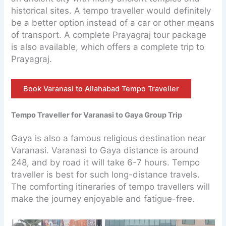
historical sites. A tempo traveller would definitely
be a better option instead of a car or other means
of transport. A complete Prayagraj tour package
is also available, which offers a complete trip to
Prayagraj.
Book Varanasi to Allahabad Tempo Traveller
Tempo Traveller for Varanasi to Gaya Group Trip
Gaya is also a famous religious destination near
Varanasi. Varanasi to Gaya distance is around
248, and by road it will take 6-7 hours. Tempo
traveller is best for such long-distance travels.
The comforting itineraries of tempo travellers will
make the journey enjoyable and fatigue-free.