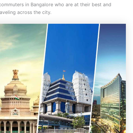
 commuters in Bangalore who are at their best and
veling across the city.