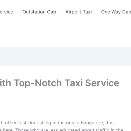
ervice
Outstation Cab
Airport Taxi
One Way Cab
th Top-Notch Taxi Service
other fast flourishing industries in Bangalore, it is
ce here. Those who are less educated about traffic in the