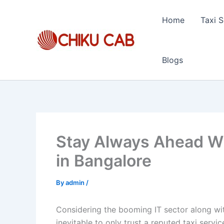
Skip
to
Home
Taxi S
content
Blogs
Stay Always Ahead Wi
in Bangalore
By
admin
/
Considering the booming IT sector along with 
inevitable to only trust a reputed taxi servi