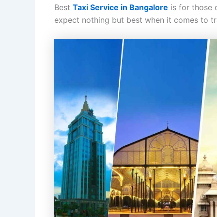
Best
Taxi Service in Bangalore
is for those
expect nothing but best when it comes to tra