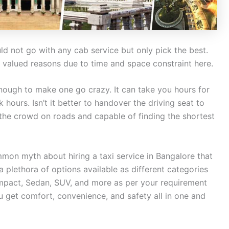
 not go with any cab service but only pick the best.
valued reasons due to time and space constraint here.
enough to make one go crazy. It can take you hours for
 hours. Isn’t it better to handover the driving seat to
 the crowd on roads and capable of finding the shortest
mmon myth about hiring a taxi service in Bangalore that
 a plethora of options available as different categories
mpact, Sedan, SUV, and more as per your requirement
ou get comfort, convenience, and safety all in one and