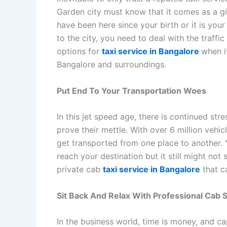
Garden city must know that it comes as a gif
have been here since your birth or it is yo
to the city, you need to deal with the traff
options for
taxi service in Bangalore
when i
Bangalore and surroundings.
Put End To Your Transportation Woes
In this jet speed age, there is continued str
prove their mettle. With over 6 million vehic
get transported from one place to another. Y
reach your destination but it still might not 
private cab
taxi service in Bangalore
that c
Sit Back And Relax With Professional Cab 
In the business world, time is money, and ca