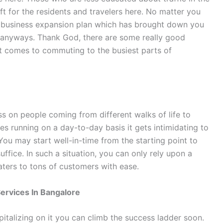
t for the residents and travelers here. No matter you
ur business expansion plan which has brought down you
ic anyways. Thank God, there are some really good
t comes to commuting to the busiest parts of
ess on people coming from different walks of life to
les running on a day-to-day basis it gets intimidating to
ou may start well-in-time from the starting point to
suffice. In such a situation, you can only rely upon a
aters to tons of customers with ease.
Services In Bangalore
pitalizing on it you can climb the success ladder soon.