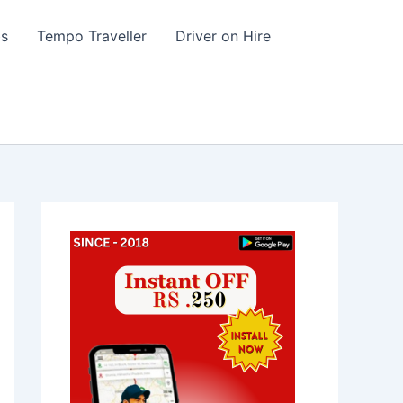
s
Tempo Traveller
Driver on Hire