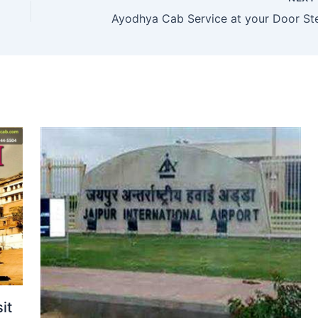
Ayodhya Cab Service at your Door St
it