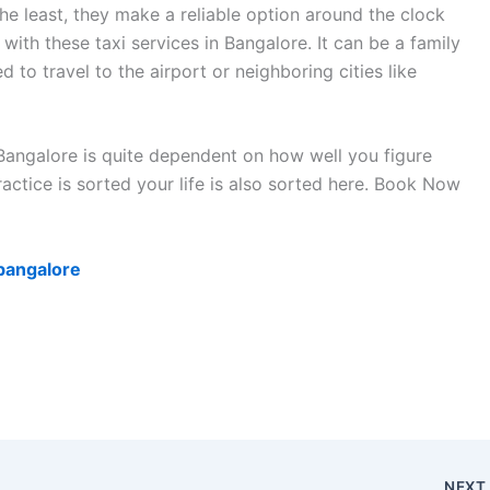
the least, they make a reliable option around the clock
 with these taxi services in Bangalore. It can be a family
d to travel to the airport or neighboring cities like
Bangalore is quite dependent on how well you figure
actice is sorted your life is also sorted here. Book Now
-bangalore
NEX