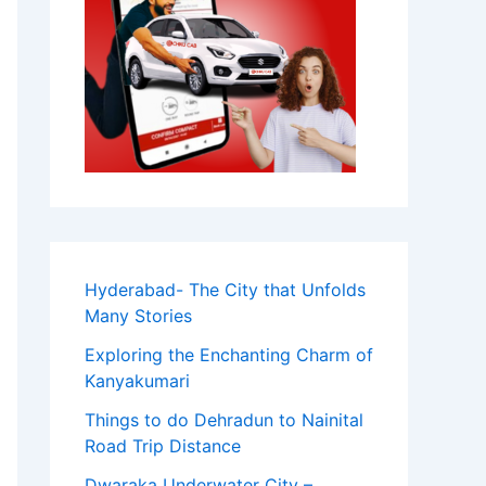
Hyderabad- The City that Unfolds
Many Stories
Exploring the Enchanting Charm of
Kanyakumari
Things to do Dehradun to Nainital
Road Trip Distance
Dwaraka Underwater City –