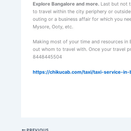
Explore Bangalore and more.
Last but not 
to travel within the city periphery or outside
outing or a business affair for which you nee
Mysore, Ooty, etc.
Making most of your time and resources in 
out whom to travel with. Once your travel pr
8448445504
https://chikucab.com/taxi/taxi-service-in
PREVIOUS