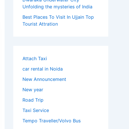
Unfolding the mysteries of India
Best Places To Visit In Ujjain Top
Tourist Attration
Attach Taxi
car rental in Noida
New Announcement
New year
Road Trip
Taxi Service
Tempo Traveller/Volvo Bus