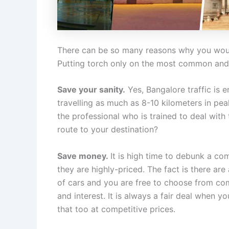
There can be so many reasons why you would
Putting torch only on the most common and 
Save your sanity.
Yes, Bangalore traffic is 
travelling as much as 8-10 kilometers in peak
the professional who is trained to deal with
route to your destination?
Save money.
It is high time to debunk a co
they are highly-priced. The fact is there are
of cars and you are free to choose from co
and interest. It is always a fair deal when y
that too at competitive prices.