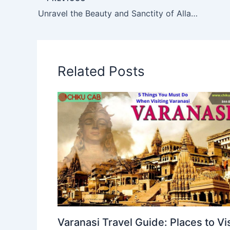
Unravel the Beauty and Sanctity of Allahabad with Chikucab
Related Posts
Varanasi Travel Guide: Places to Vis