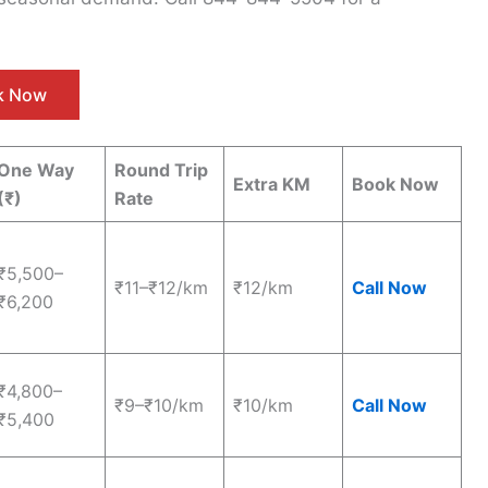
ck Now
One Way
Round Trip
Extra KM
Book Now
(₹)
Rate
₹5,500–
₹11–₹12/km
₹12/km
Call Now
₹6,200
₹4,800–
₹9–₹10/km
₹10/km
Call Now
₹5,400