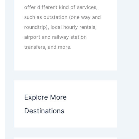
offer different kind of services,
such as outstation (one way and
roundtrip), local hourly rentals,
airport and railway station
transfers, and more.
Explore More
Destinations