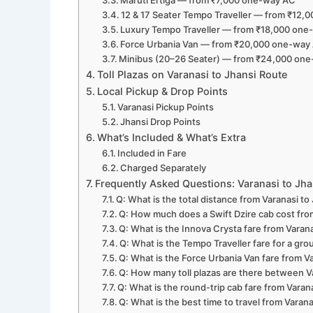
Maruti Ertiga — from ₹7,000 one-way AC
12 & 17 Seater Tempo Traveller — from ₹12
Luxury Tempo Traveller — from ₹18,000 on
Force Urbania Van — from ₹20,000 one-way
Minibus (20–26 Seater) — from ₹24,000 on
Toll Plazas on Varanasi to Jhansi Route
Local Pickup & Drop Points
Varanasi Pickup Points
Jhansi Drop Points
What’s Included & What’s Extra
Included in Fare
Charged Separately
Frequently Asked Questions: Varanasi to Jh
Q: What is the total distance from Varanasi to
Q: How much does a Swift Dzire cab cost fro
Q: What is the Innova Crysta fare from Varana
Q: What is the Tempo Traveller fare for a gr
Q: What is the Force Urbania Van fare from V
Q: How many toll plazas are there between V
Q: What is the round-trip cab fare from Varan
Q: What is the best time to travel from Varana