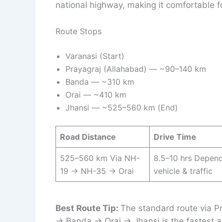
national highway, making it comfortable fo
Route Stops
Varanasi (Start)
Prayagraj (Allahabad) — ~90–140 km
Banda — ~310 km
Orai — ~410 km
Jhansi — ~525–560 km (End)
Road Distance
Drive Time
525–560 km Via NH-
8.5–10 hrs Depen
19 → NH-35 → Orai
vehicle & traffic
Best Route Tip:
The standard route via P
→ Banda → Orai → Jhansi is the fastest a