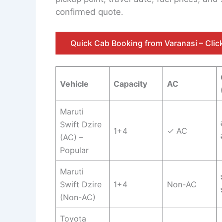
confirmed quote.
Quick Cab Booking from Varanasi – Cli
Vehicle
Capacity
AC
Maruti
Swift Dzire
1+4
✓ AC
(AC) –
Popular
Maruti
Swift Dzire
1+4
Non-AC
(Non-AC)
Toyota