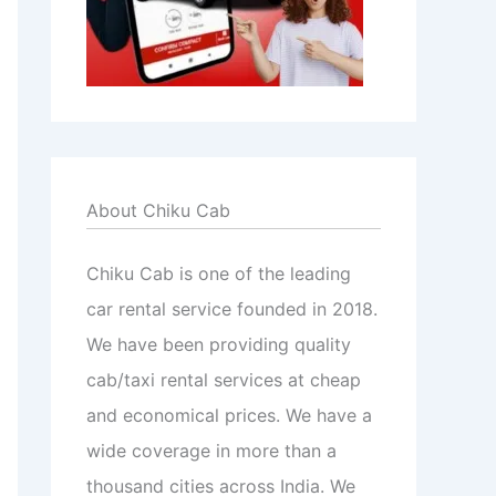
About Chiku Cab
Chiku Cab is one of the leading
car rental service founded in 2018.
We have been providing quality
cab/taxi rental services at cheap
and economical prices. We have a
wide coverage in more than a
thousand cities across India. We