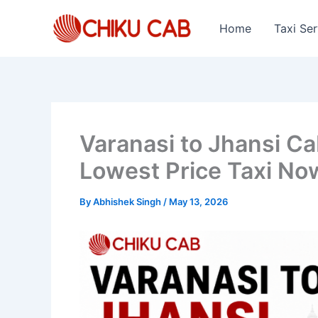
Skip
to
Home
Taxi Ser
content
Varanasi to Jhansi C
Lowest Price Taxi No
By
Abhishek Singh
/
May 13, 2026