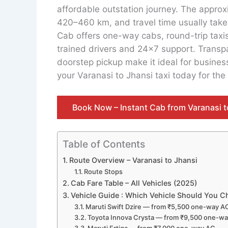
affordable outstation journey. The approx
420–460 km, and travel time usually takes
Cab offers one-way cabs, round-trip taxi
trained drivers and 24×7 support. Transpa
doorstep pickup make it ideal for business 
your Varanasi to Jhansi taxi today for the
Book Now – Instant Cab from Varanasi t
Table of Contents
Route Overview – Varanasi to Jhansi
Route Stops
Cab Fare Table – All Vehicles (2025)
Vehicle Guide : Which Vehicle Should You 
Maruti Swift Dzire — from ₹5,500 one-way A
Toyota Innova Crysta — from ₹9,500 one-w