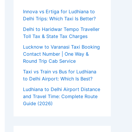
Innova vs Ertiga for Ludhiana to
Delhi Trips: Which Taxi Is Better?
Delhi to Haridwar Tempo Traveller
Toll Tax & State Tax Charges
Lucknow to Varanasi Taxi Booking
Contact Number | One Way &
Round Trip Cab Service
Taxi vs Train vs Bus for Ludhiana
to Delhi Airport: Which Is Best?
Ludhiana to Delhi Airport Distance
and Travel Time: Complete Route
Guide (2026)