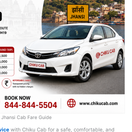
o Jhansi Cab Fare Guide
vice
with Chiku Cab for a safe, comfortable, and