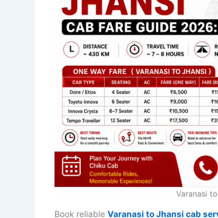
Varanasi t
Book reliable
Varanasi to Jhansi cab ser