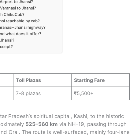
 Airport to Jhansi?
Varanasi to Jhansi?
ith ChikuCab?
ansi reachable by cab?
Varanasi–Jhansi highway?
nd what does it offer?
 Jhansi?
accept?
Toll Plazas
Starting Fare
7–8 plazas
₹5,500+
 Pradesh’s spiritual capital, Kashi, to the historic
proximately
525–560 km
via NH-19, passing through
nd Orai. The route is well-surfaced, mainly four-lane