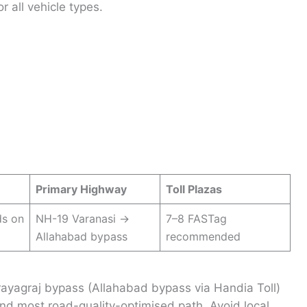
r all vehicle types.
Primary Highway
Toll Plazas
ds on
NH-19 Varanasi →
7–8 FASTag
Allahabad bypass
recommended
rayagraj bypass (Allahabad bypass via Handia Toll)
nd most road-quality-optimised path. Avoid local