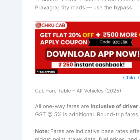
Prayagraj city roads — use the bypass.
Chiku 
Cab Fare Table – All Vehicles (2025)
All one-way fares are
inclusive of driver
GST @ 5% is additional. Round-trip fares
Note:
Fares are indicative base rates ef
pickup point, travel date, fuel prices, a