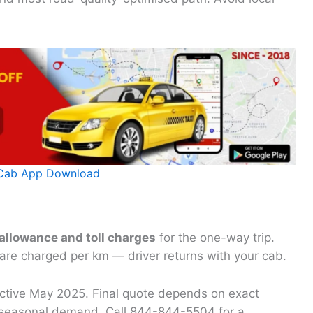
Cab App Download
 allowance and toll charges
for the one-way trip.
 are charged per km — driver returns with your cab.
fective May 2025. Final quote depends on exact
nd seasonal demand. Call 844-844-5504 for a