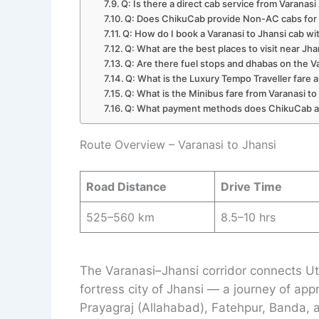
Q: Is there a direct cab service from Varanasi
Q: Does ChikuCab provide Non-AC cabs for 
Q: How do I book a Varanasi to Jhansi cab w
Q: What are the best places to visit near Jh
Q: Are there fuel stops and dhabas on the 
Q: What is the Luxury Tempo Traveller fare a
Q: What is the Minibus fare from Varanasi to
Q: What payment methods does ChikuCab 
Route Overview – Varanasi to Jhansi
Road Distance
Drive Time
525–560 km
8.5–10 hrs
The Varanasi–Jhansi corridor connects Uttar
fortress city of Jhansi — a journey of ap
Prayagraj (Allahabad), Fatehpur, Banda, a