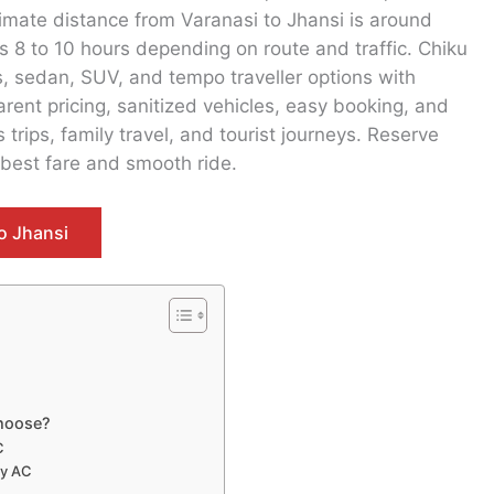
imate distance from Varanasi to Jhansi is around
 8 to 10 hours depending on route and traffic. Chiku
s, sedan, SUV, and tempo traveller options with
rent pricing, sanitized vehicles, easy booking, and
trips, family travel, and tourist journeys. Reserve
 best fare and smooth ride.
o Jhansi
Choose?
C
ay AC