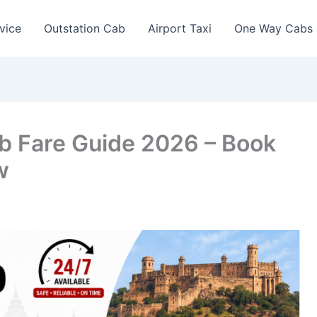
vice
Outstation Cab
Airport Taxi
One Way Cabs
ab Fare Guide 2026 – Book
w