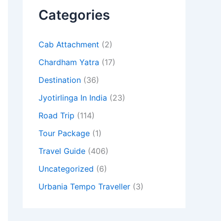
Categories
Cab Attachment
(2)
Chardham Yatra
(17)
Destination
(36)
Jyotirlinga In India
(23)
Road Trip
(114)
Tour Package
(1)
Travel Guide
(406)
Uncategorized
(6)
Urbania Tempo Traveller
(3)