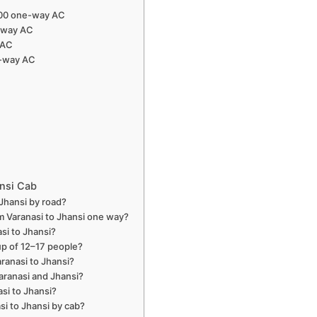
,000 one-way AC
e-way AC
 AC
e-way AC
ansi Cab
 Jhansi by road?
m Varanasi to Jhansi one way?
si to Jhansi?
oup of 12–17 people?
aranasi to Jhansi?
aranasi and Jhansi?
asi to Jhansi?
si to Jhansi by cab?