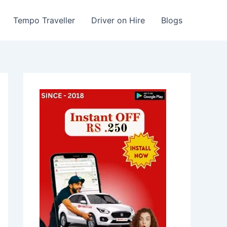
Tempo Traveller
Driver on Hire
Blogs