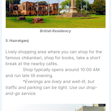
British Residency
5. Hazratganj
:
Lively shopping area where you can shop for the
famous chikankari, shop for books, take a short
break at the nearby cafés.
Shop typically opens around 10:00 AM
and run late till evening.
*Evenings are lively and well-lit, but
traffic and parking can be tight. Use our drop-
and-go service.