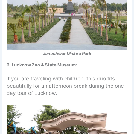
Janeshwar Mishra Park
9. Lucknow Zoo & State Museum
:
If you are traveling with children, this duo fits
beautifully for an afternoon break during the one-
day tour of Lucknow.