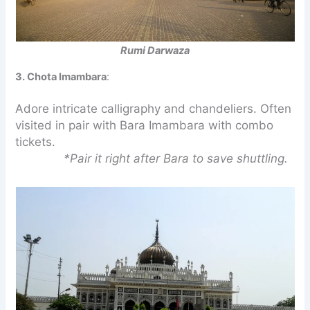
Rumi Darwaza
3. Chota Imambara
:
Adore intricate calligraphy and chandeliers. Often
visited in pair with Bara Imambara with combo
tickets.
*Pair it right after Bara to save shuttling.