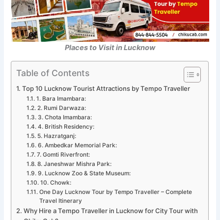
Places to Visit in Lucknow
Table of Contents
Top 10 Lucknow Tourist Attractions by Tempo Traveller
1. Bara Imambara:
2. Rumi Darwaza:
3. Chota Imambara:
4. British Residency:
5. Hazratganj:
6. Ambedkar Memorial Park:
7. Gomti Riverfront:
8. Janeshwar Mishra Park:
9. Lucknow Zoo & State Museum:
10. Chowk:
One Day Lucknow Tour by Tempo Traveller – Complete
Travel Itinerary
Why Hire a Tempo Traveller in Lucknow for City Tour with