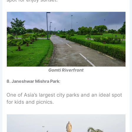
Gomti Riverfront
8. Janeshwar Mishra Park
:
One of Asia’s largest city parks and an ideal spot
for kids and picnics.