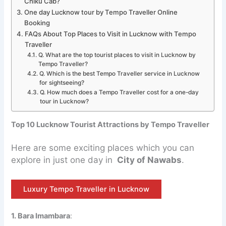
Chiku Cab?
One day Lucknow tour by Tempo Traveller Online
Booking
FAQs About Top Places to Visit in Lucknow with Tempo
Traveller
Q. What are the top tourist places to visit in Lucknow by
Tempo Traveller?
Q. Which is the best Tempo Traveller service in Lucknow
for sightseeing?
Q. How much does a Tempo Traveller cost for a one-day
tour in Lucknow?
Top 10 Lucknow Tourist Attractions by Tempo Traveller
Here are some exciting places which you can
explore in just one day in
City of Nawabs
.
Luxury Tempo Traveller in Lucknow
1. Bara Imambara
: