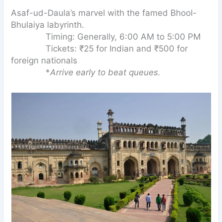
Asaf-ud-Daula’s marvel with the famed Bhool-
Bhulaiya labyrinth.
Timing: Generally, 6:00 AM to 5:00 PM
Tickets: ₹25 for Indian and ₹500 for
foreign nationals
*
Arrive early to beat queues.