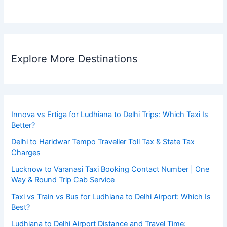
Explore More Destinations
Innova vs Ertiga for Ludhiana to Delhi Trips: Which Taxi Is
Better?
Delhi to Haridwar Tempo Traveller Toll Tax & State Tax
Charges
Lucknow to Varanasi Taxi Booking Contact Number | One
Way & Round Trip Cab Service
Taxi vs Train vs Bus for Ludhiana to Delhi Airport: Which Is
Best?
Ludhiana to Delhi Airport Distance and Travel Time: