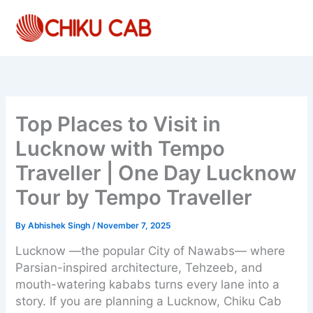
Skip
to
content
Top Places to Visit in
Lucknow with Tempo
Traveller | One Day Lucknow
Tour by Tempo Traveller
By
Abhishek Singh
/
November 7, 2025
Lucknow —the popular City of Nawabs— where
Parsian-inspired architecture, Tehzeeb, and
mouth-watering kababs turns every lane into a
story. If you are planning a Lucknow, Chiku Cab