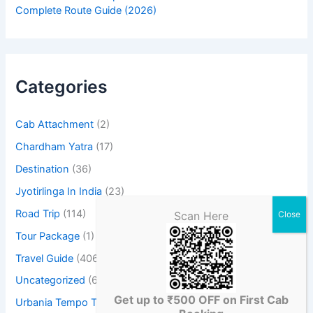
Complete Route Guide (2026)
Categories
Cab Attachment
(2)
Chardham Yatra
(17)
Destination
(36)
Jyotirlinga In India
(23)
Road Trip
(114)
Scan Here
Tour Package
(1)
Travel Guide
(406)
Uncategorized
(6)
Get up to ₹500 OFF on First Cab
Urbania Tempo Traveller
(3)