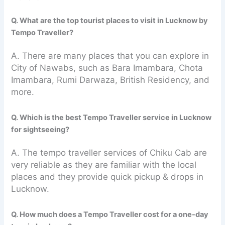
Q. What are the top tourist places to visit in Lucknow by
Tempo Traveller?
A. There are many places that you can explore in
City of Nawabs, such as Bara Imambara, Chota
Imambara, Rumi Darwaza, British Residency, and
more.
Q. Which is the best Tempo Traveller service in Lucknow
for sightseeing?
A. The tempo traveller services of Chiku Cab are
very reliable as they are familiar with the local
places and they provide quick pickup & drops in
Lucknow.
Q. How much does a Tempo Traveller cost for a one-day