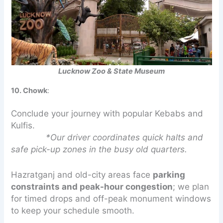
Lucknow Zoo & State Museum
10. Chowk
:
Conclude your journey with popular Kebabs and
Kulfis.
*Our driver coordinates quick halts and
safe pick-up zones in the busy old quarters.
Hazratganj and old-city areas face
parking
constraints and peak-hour congestion
; we plan
for timed drops and off-peak monument windows
to keep your schedule smooth.