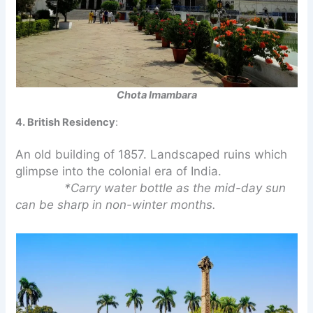
Chota Imambara
4. British Residency
:
An old building of 1857. Landscaped ruins which
glimpse into the colonial era of India.
*Carry water bottle as the mid-day sun
can be sharp in non-winter months.