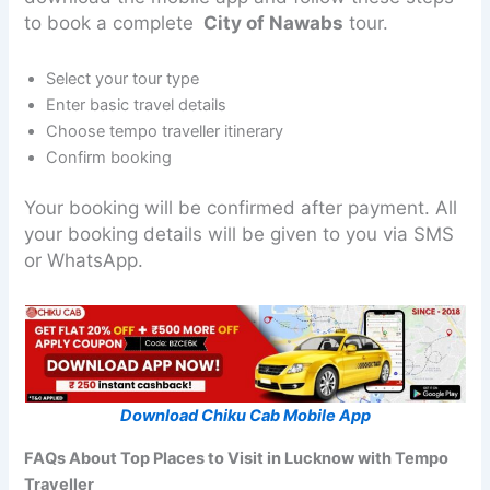
to book a complete
City of Nawabs
tour.
Select your tour type
Enter basic travel details
Choose tempo traveller itinerary
Confirm booking
Your booking will be confirmed after payment. All
your booking details will be given to you via SMS
or WhatsApp.
Download Chiku Cab Mobile App
FAQs About Top Places to Visit in Lucknow with Tempo
Traveller