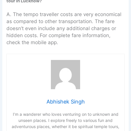
tour in Lucknow?
A. The tempo traveller costs are very economical
as compared to other transportation. The fare
doesn’t even include any additional charges or
hidden costs. For complete fare information,
check the mobile app.
Abhishek Singh
I’m a wanderer who loves venturing on to unknown and
unseen places. I explore freely to various fun and
adventurous places, whether it be spiritual temple tours,