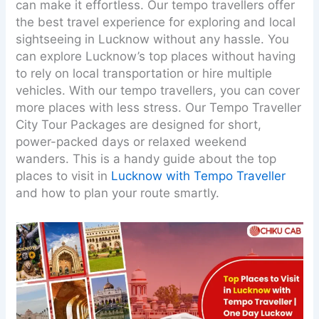
can make it effortless. Our tempo travellers offer
the best travel experience for exploring and local
sightseeing in Lucknow without any hassle. You
can explore Lucknow’s top places without having
to rely on local transportation or hire multiple
vehicles. With our tempo travellers, you can cover
more places with less stress. Our Tempo Traveller
City Tour Packages are designed for short,
power-packed days or relaxed weekend
wanders. This is a handy guide about the top
places to visit in
Lucknow with Tempo Traveller
and how to plan your route smartly.