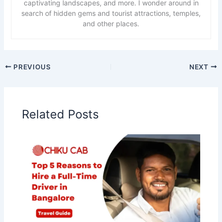
captivating landscapes, and more. I wonder around in
search of hidden gems and tourist attractions, temples,
and other places.
PREVIOUS
NEXT
Related Posts