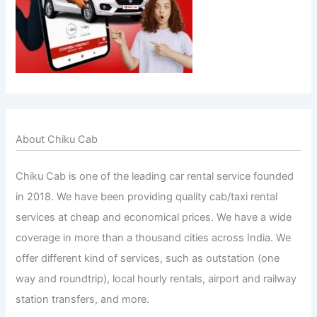
About Chiku Cab
Chiku Cab is one of the leading car rental service founded
in 2018. We have been providing quality cab/taxi rental
services at cheap and economical prices. We have a wide
coverage in more than a thousand cities across India. We
offer different kind of services, such as outstation (one
way and roundtrip), local hourly rentals, airport and railway
station transfers, and more.