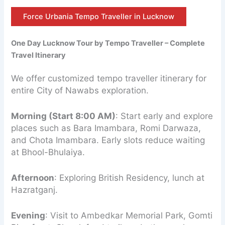
Force Urbania Tempo Traveller in Lucknow
One Day Lucknow Tour by Tempo Traveller – Complete
Travel Itinerary
We offer customized tempo traveller itinerary for
entire City of Nawabs exploration.
Morning (Start 8:00 AM)
: Start early and explore
places such as Bara Imambara, Romi Darwaza,
and Chota Imambara. Early slots reduce waiting
at Bhool-Bhulaiya.
Afternoon
: Exploring British Residency, lunch at
Hazratganj.
Evening
: Visit to Ambedkar Memorial Park, Gomti