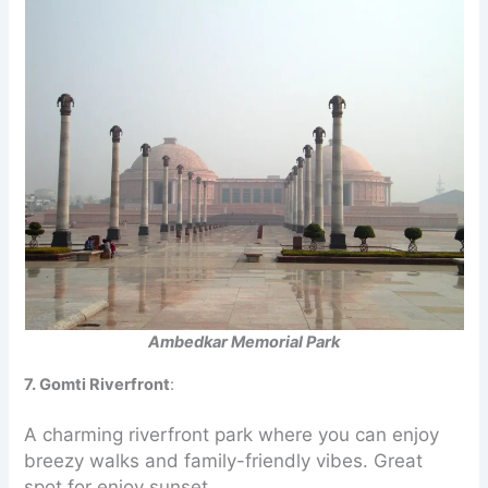
Ambedkar Memorial Park
7. Gomti Riverfront
:
A charming riverfront park where you can enjoy
breezy walks and family-friendly vibes. Great
spot for enjoy sunset.