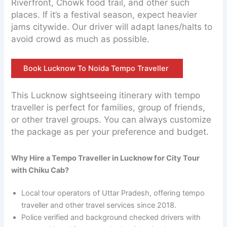
Riverfront, Chowk food trail, and other such
places. If it’s a festival season, expect heavier
jams citywide. Our driver will adapt lanes/halts to
avoid crowd as much as possible.
Book Lucknow To Noida Tempo Traveller
This Lucknow sightseeing itinerary with tempo
traveller is perfect for families, group of friends,
or other travel groups. You can always customize
the package as per your preference and budget.
Why Hire a Tempo Traveller in Lucknow for City Tour
with Chiku Cab?
Local tour operators of Uttar Pradesh, offering tempo
traveller and other travel services since 2018.
Police verified and background checked drivers with