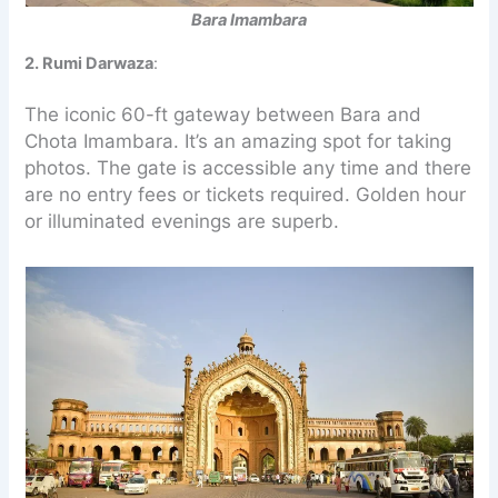
Bara Imambara
2. Rumi Darwaza
:
The iconic 60-ft gateway between Bara and
Chota Imambara. It’s an amazing spot for taking
photos. The gate is accessible any time and there
are no entry fees or tickets required. Golden hour
or illuminated evenings are superb.