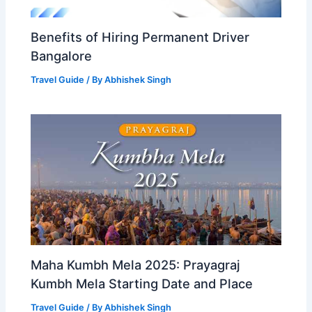
Benefits of Hiring Permanent Driver
Bangalore
Travel Guide
/ By
Abhishek Singh
Maha Kumbh Mela 2025: Prayagraj
Kumbh Mela Starting Date and Place
Travel Guide
/ By
Abhishek Singh