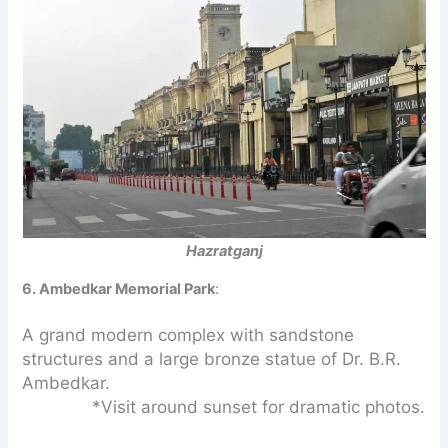
Hazratganj
6. Ambedkar Memorial Park
:
A grand modern complex with sandstone
structures and a large bronze statue of Dr. B.R.
Ambedkar.
*Visit around sunset for dramatic photos.