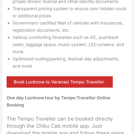
proper drivers’ license and other identity documents.
Transparent pricing system to ensure zero hidden costs
or additional prices.
Government-certified fleet of vehicles with insurances,
registration documents, etc.
Various comforting itineraries such as AC, pushback
seats, luggage space, music system, LED screens, and
more.
Optimized routing/parking, festival-day adjustments,
and more.
Book Lucknow to Varanasi Tempo Traveller
One day Lucknow tour by Tempo Traveller Online
Booking
The Tempo Traveller can be booked directly
through the Chiku Cab mobile app. Just
download the mobile app and follow these steps