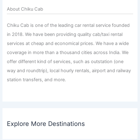
About Chiku Cab
Chiku Cab is one of the leading car rental service founded
in 2018. We have been providing quality cab/taxi rental
services at cheap and economical prices. We have a wide
coverage in more than a thousand cities across India. We
offer different kind of services, such as outstation (one
way and roundtrip), local hourly rentals, airport and railway
station transfers, and more.
Explore More Destinations