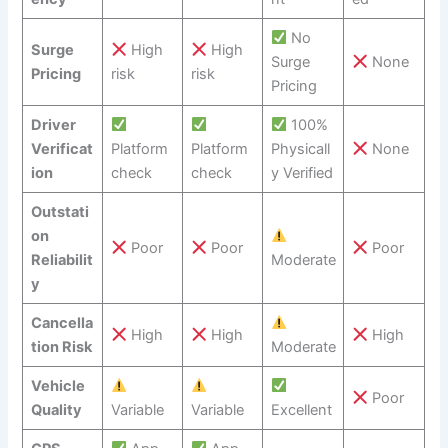
No
Surge
High
High
Surge
None
Pricing
risk
risk
Pricing
Driver
100%
Verificat
Platform
Platform
Physicall
None
ion
check
check
y Verified
Outstati
on
Poor
Poor
Poor
Reliabilit
Moderate
y
Cancella
High
High
High
tion Risk
Moderate
Vehicle
Poor
Quality
Variable
Variable
Excellent