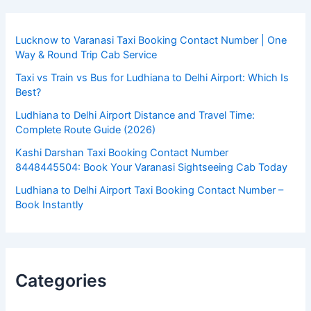
Lucknow to Varanasi Taxi Booking Contact Number | One
Way & Round Trip Cab Service
Taxi vs Train vs Bus for Ludhiana to Delhi Airport: Which Is
Best?
Ludhiana to Delhi Airport Distance and Travel Time:
Complete Route Guide (2026)
Kashi Darshan Taxi Booking Contact Number
8448445504: Book Your Varanasi Sightseeing Cab Today
Ludhiana to Delhi Airport Taxi Booking Contact Number –
Book Instantly
Categories