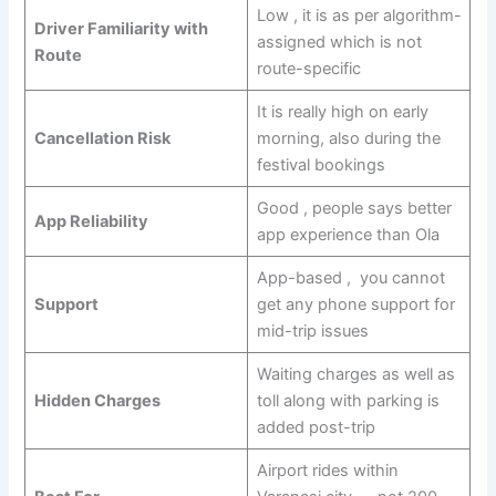
Low , it is as per algorithm-
Driver Familiarity with
assigned which is not
Route
route-specific
It is really high on early
Cancellation Risk
morning, also during the
festival bookings
Good , people says better
App Reliability
app experience than Ola
App-based , you cannot
Support
get any phone support for
mid-trip issues
Waiting charges as well as
Hidden Charges
toll along with parking is
added post-trip
Airport rides within