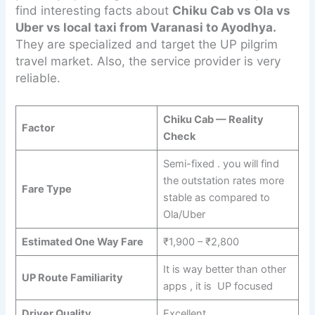
find interesting facts about
Chiku Cab vs Ola vs
Uber vs local taxi from Varanasi to Ayodhya.
They are specialized and target the UP pilgrim
travel market. Also, the service provider is very
reliable.
Chiku Cab — Reality
Factor
Check
Semi-fixed . you will find
the outstation rates more
Fare Type
stable as compared to
Ola/Uber
Estimated One Way Fare
₹1,900 – ₹2,800
It is way better than other
UP Route Familiarity
apps , it is UP focused
Driver Quality
Excellent