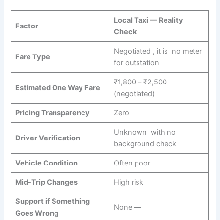
Local Taxi — Reality
Factor
Check
Negotiated , it is no meter
Fare Type
for outstation
₹1,800 – ₹2,500
Estimated One Way Fare
(negotiated)
Pricing Transparency
Zero
Unknown with no
Driver Verification
background check
Vehicle Condition
Often poor
Mid-Trip Changes
High risk
Support if Something
None —
Goes Wrong