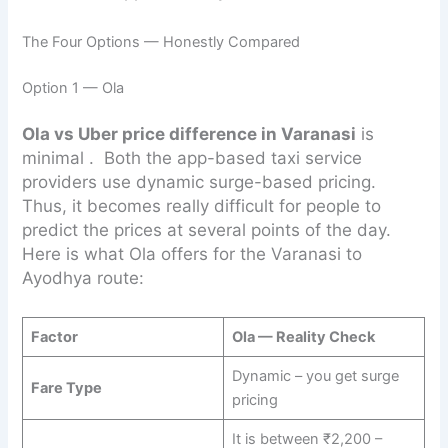
The Four Options — Honestly Compared
Option 1 — Ola
Ola vs Uber price difference in Varanasi
is
minimal . Both the app-based taxi service
providers use dynamic surge-based pricing.
Thus, it becomes really difficult for people to
predict the prices at several points of the day.
Here is what Ola offers for the Varanasi to
Ayodhya route:
Factor
Ola — Reality Check
Dynamic – you get surge
Fare Type
pricing
It is between ₹2,200 –