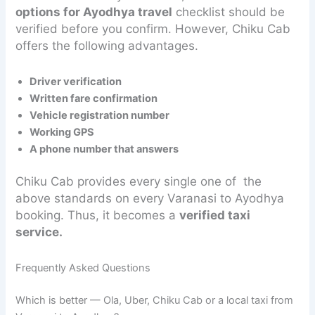
options for Ayodhya travel
checklist should be
verified before you confirm. However, Chiku Cab
offers the following advantages.
Driver verification
Written fare confirmation
Vehicle registration number
Working GPS
A phone number that answers
Chiku Cab provides every single one of the
above standards on every Varanasi to Ayodhya
booking. Thus, it becomes a
verified taxi
service.
Frequently Asked Questions
Which is better — Ola, Uber, Chiku Cab or a local taxi from