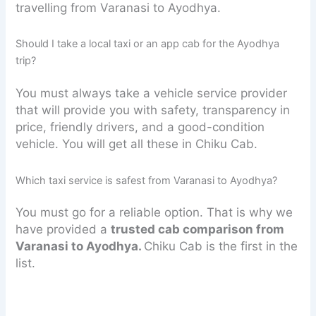
travelling from Varanasi to Ayodhya.
Should I take a local taxi or an app cab for the Ayodhya
trip?
You must always take a vehicle service provider
that will provide you with safety, transparency in
price, friendly drivers, and a good-condition
vehicle. You will get all these in Chiku Cab.
Which taxi service is safest from Varanasi to Ayodhya?
You must go for a reliable option. That is why we
have provided a
trusted cab comparison from
Varanasi to Ayodhya.
Chiku Cab is the first in the
list.