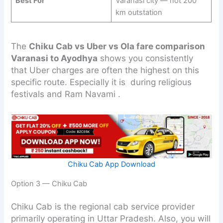
Best For
Varanasi city — not 200
km outstation
The
Chiku Cab vs Uber vs Ola fare comparison
Varanasi to Ayodhya
shows you consistently
that Uber charges are often the highest on this
specific route. Especially it is during religious
festivals and Ram Navami .
Chiku Cab App Download
Option 3 — Chiku Cab
Chiku Cab is the regional cab service provider
primarily operating in Uttar Pradesh. Also, you will