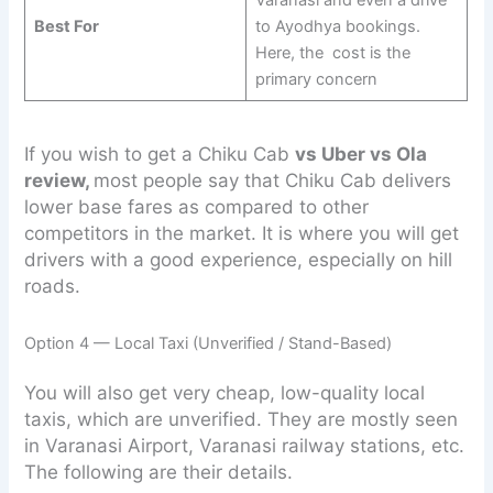
Best For
to Ayodhya bookings.
Here, the cost is the
primary concern
If you wish to get a Chiku Cab
vs Uber vs Ola
review,
most people say that Chiku Cab delivers
lower base fares as compared to other
competitors in the market. It is where you will get
drivers with a good experience, especially on hill
roads.
Option 4 — Local Taxi (Unverified / Stand-Based)
You will also get very cheap, low-quality local
taxis, which are unverified. They are mostly seen
in Varanasi Airport, Varanasi railway stations, etc.
The following are their details.