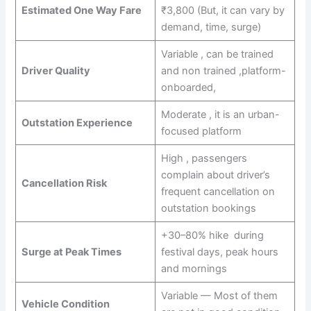
Estimated One Way Fare
₹3,800 (But, it can vary by
demand, time, surge)
Variable , can be trained
Driver Quality
and non trained ,platform-
onboarded,
Moderate , it is an urban-
Outstation Experience
focused platform
High , passengers
complain about driver’s
Cancellation Risk
frequent cancellation on
outstation bookings
+30–80% hike during
Surge at Peak Times
festival days, peak hours
and mornings
Variable — Most of them
Vehicle Condition