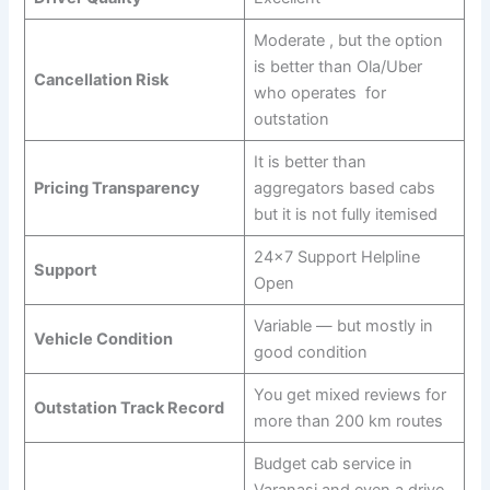
Moderate , but the option
is better than Ola/Uber
Cancellation Risk
who operates for
outstation
It is better than
Pricing Transparency
aggregators based cabs
but it is not fully itemised
24×7 Support Helpline
Support
Open
Variable — but mostly in
Vehicle Condition
good condition
You get mixed reviews for
Outstation Track Record
more than 200 km routes
Budget cab service in
Varanasi and even a drive