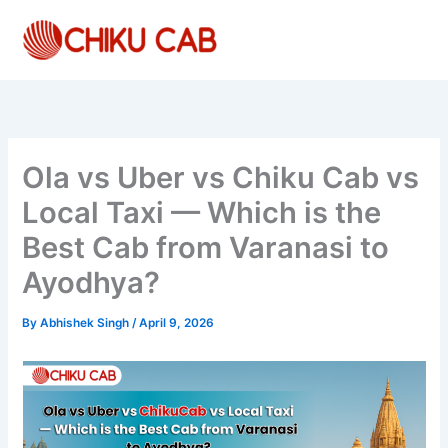
Skip
to
content
Ola vs Uber vs Chiku Cab vs
Local Taxi — Which is the
Best Cab from Varanasi to
Ayodhya?
By
Abhishek Singh
/
April 9, 2026