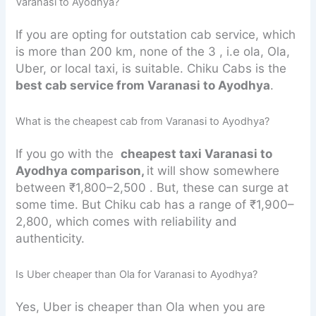
Varanasi to Ayodhya?
If you are opting for outstation cab service, which
is more than 200 km, none of the 3 , i.e ola, Ola,
Uber, or local taxi, is suitable. Chiku Cabs is the
best cab service from Varanasi to Ayodhya
.
What is the cheapest cab from Varanasi to Ayodhya?
If you go with the
cheapest taxi Varanasi to
Ayodhya comparison,
it will show somewhere
between ₹1,800–2,500 . But, these can surge at
some time. But Chiku cab has a range of ₹1,900–
2,800, which comes with reliability and
authenticity.
Is Uber cheaper than Ola for Varanasi to Ayodhya?
Yes, Uber is cheaper than Ola when you are