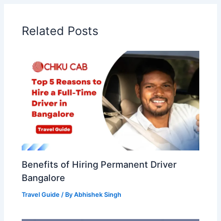
Related Posts
Benefits of Hiring Permanent Driver
Bangalore
Travel Guide
/ By
Abhishek Singh