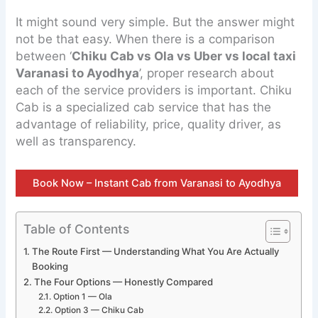
It might sound very simple. But the answer might
not be that easy. When there is a comparison
between ‘
Chiku Cab vs Ola vs Uber vs local taxi
Varanasi to Ayodhya
’, proper research about
each of the service providers is important. Chiku
Cab is a specialized cab service that has the
advantage of reliability, price, quality driver, as
well as transparency.
Book Now – Instant Cab from Varanasi to Ayodhya
Table of Contents
The Route First — Understanding What You Are Actually
Booking
The Four Options — Honestly Compared
Option 1 — Ola
Option 3 — Chiku Cab