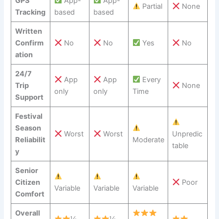
GPS
App-
App-
Partial
None
Tracking
based
based
Written
Confirm
No
No
Yes
No
ation
24/7
App
App
Every
Trip
None
only
only
Time
Support
Festival
Season
Worst
Worst
Unpredic
Reliabilit
Moderate
table
y
Senior
Citizen
Poor
Variable
Variable
Variable
Comfort
Overall
½
½