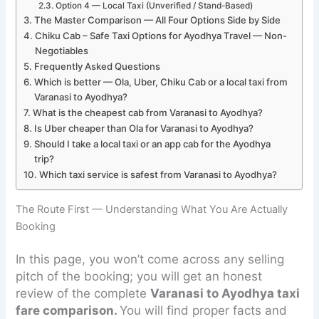
Option 4 — Local Taxi (Unverified / Stand-Based)
The Master Comparison — All Four Options Side by Side
Chiku Cab – Safe Taxi Options for Ayodhya Travel — Non-
Negotiables
Frequently Asked Questions
Which is better — Ola, Uber, Chiku Cab or a local taxi from
Varanasi to Ayodhya?
What is the cheapest cab from Varanasi to Ayodhya?
Is Uber cheaper than Ola for Varanasi to Ayodhya?
Should I take a local taxi or an app cab for the Ayodhya
trip?
Which taxi service is safest from Varanasi to Ayodhya?
The Route First — Understanding What You Are Actually
Booking
In this page, you won’t come across any selling
pitch of the booking; you will get an honest
review of the complete
Varanasi to Ayodhya taxi
fare comparison.
You will find proper facts and