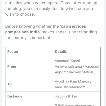
statistics when we compare. Thus, after reading
the blog, you can easily decide which one you
wish to choose.
Before knowing whether the ‘
cab services
comparison India’
makes sense, understanding
the journey is important.
Factor
Details
Varanasi (Kashi
From
Vishwanath area / Varanasi
Airport / Railway Station)
Ayodhya Ram Mandir /
To
Ram Janmabhoomi
Distance
~200–210 km
3.5–5 hours depending on