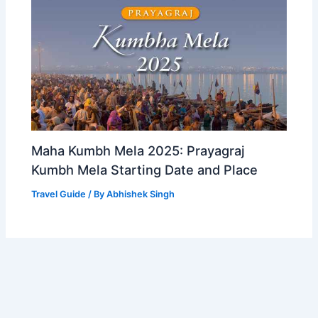
Maha Kumbh Mela 2025: Prayagraj
Kumbh Mela Starting Date and Place
Travel Guide
/ By
Abhishek Singh