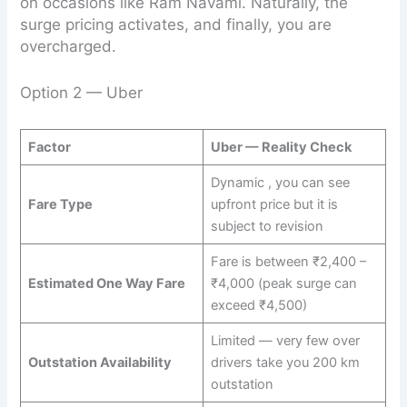
on occasions like Ram Navami. Naturally, the
surge pricing activates, and finally, you are
overcharged.
Option 2 — Uber
Factor
Uber — Reality Check
Dynamic , you can see
Fare Type
upfront price but it is
subject to revision
Fare is between ₹2,400 –
Estimated One Way Fare
₹4,000 (peak surge can
exceed ₹4,500)
Limited — very few over
Outstation Availability
drivers take you 200 km
outstation