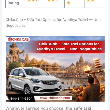
Rating
Chiku Cab – Safe Taxi Options for Ayodhya Travel — Non-
Negotiables
Whatever service you choose, the
safe taxi