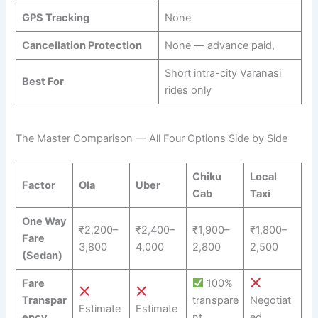
GPS Tracking
None
Cancellation Protection
None — advance paid,
Short intra-city Varanasi
Best For
rides only
The Master Comparison — All Four Options Side by Side
Chiku
Local
Factor
Ola
Uber
Cab
Taxi
One Way
₹2,200–
₹2,400–
₹1,900–
₹1,800–
Fare
3,800
4,000
2,800
2,500
(Sedan)
Fare
100%
Transpar
transpare
Negotiat
Estimate
Estimate
ency
nt
ed