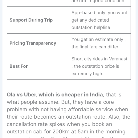
are not in good condition
App-based only, you wont
Support During Trip
get any dedicated
outstation helpline
You get an estimate only ,
Pricing Transparency
the final fare can differ
Short city rides in Varanasi
Best For
, the outstation price is
extremely high.
Ola vs Uber, which is cheaper in India
, that is
what people assume. But, they have a core
problem with not having affordable service when
their route becomes an outstation route. Also, the
cancellation rate spikes when you book an
outstation cab for 200km at 5am in the morning