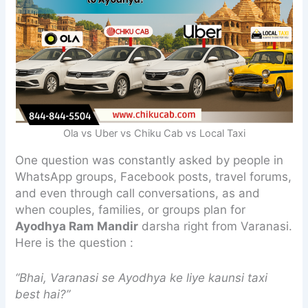
Ola vs Uber vs Chiku Cab vs Local Taxi
One question was constantly asked by people in
WhatsApp groups, Facebook posts, travel forums,
and even through call conversations, as and
when couples, families, or groups plan for
Ayodhya Ram Mandir
darsha right from Varanasi.
Here is the question :
“Bhai, Varanasi se Ayodhya ke liye kaunsi taxi
best hai?”