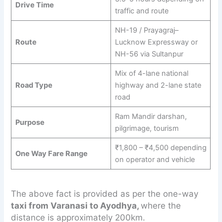
Drive Time
traffic and route
NH-19 / Prayagraj–
Route
Lucknow Expressway or
NH-56 via Sultanpur
Mix of 4-lane national
Road Type
highway and 2-lane state
road
Ram Mandir darshan,
Purpose
pilgrimage, tourism
₹1,800 – ₹4,500 depending
One Way Fare Range
on operator and vehicle
The above fact is provided as per the one-way
taxi from Varanasi to Ayodhya,
where the
distance is approximately 200km.