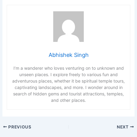
Abhishek Singh
I’m a wanderer who loves venturing on to unknown and
unseen places. I explore freely to various fun and
adventurous places, whether it be spiritual temple tours,
captivating landscapes, and more. I wonder around in
search of hidden gems and tourist attractions, temples,
and other places.
PREVIOUS
NEXT