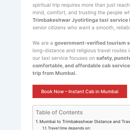
spiritual trip requires more than just reac
mind, comfort, and trusting the people wh
Trimbakeshwar Jyotirlinga taxi
service
senior citizens who want a smooth, reliab
We are a
government-verified tourism s
long-distance and religious travel routes
our taxi service focuses on
safety, punct
comfortable, and affordable cab servic
trip from Mumbai.
Book Now – Instant Cab in Mumbai
Table of Contents
Mumbai to Trimbakeshwar Distance and Trave
Travel time depends on: