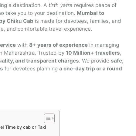
hing a destination. A
tirth yatra
requires peace of
o take you to your destination.
Mumbai to
 by Chiku Cab
is made for devotees, families, and
le, and comfortable travel experience.
ervice
with
8+ years of experience
in managing
 in Maharashtra. Trusted by
10 Million+ travellers
,
uality, and transparent charges
. We provide
safe,
es
for devotees planning
a one-day trip or a round
l Time by cab or Taxi