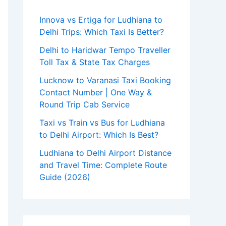
Innova vs Ertiga for Ludhiana to
Delhi Trips: Which Taxi Is Better?
Delhi to Haridwar Tempo Traveller
Toll Tax & State Tax Charges
Lucknow to Varanasi Taxi Booking
Contact Number | One Way &
Round Trip Cab Service
Taxi vs Train vs Bus for Ludhiana
to Delhi Airport: Which Is Best?
Ludhiana to Delhi Airport Distance
and Travel Time: Complete Route
Guide (2026)