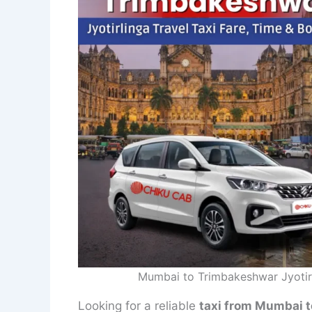
Mumbai to Trimbakeshwar Jyotirl
Looking for a reliable
taxi from Mumbai t