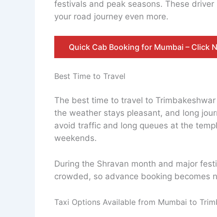
festivals and peak seasons. These driver 
your road journey even more.
Quick Cab Booking for Mumbai – Click 
Best Time to Travel
The best time to travel to Trimbakeshwa
the weather stays pleasant, and long journ
avoid traffic and long queues at the tem
weekends.
During the Shravan month and major festiv
crowded, so advance booking becomes n
Taxi Options Available from Mumbai to Tri