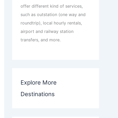
offer different kind of services,
such as outstation (one way and
roundtrip), local hourly rentals,
airport and railway station
transfers, and more.
Explore More
Destinations