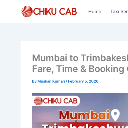
Skip
to
Home
Taxi Ser
content
Mumbai to Trimbakeshw
Fare, Time & Booking
By
Muskan Kumari
/
February 5, 2026