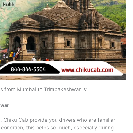
rs from Mumbai to Trimbakeshwar is:
hwar
d
. Chiku Cab provide you drivers who are familiar
d condition, this helps so much, especially during