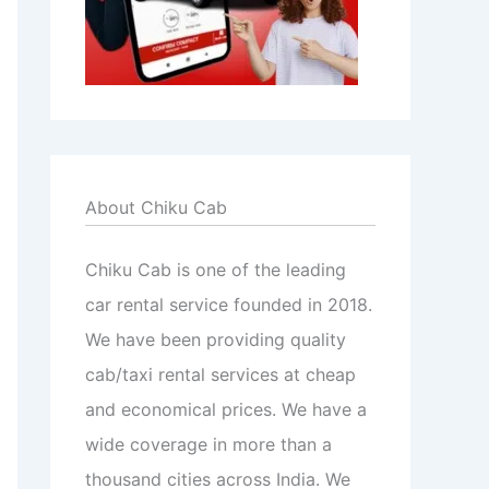
About Chiku Cab
Chiku Cab is one of the leading
car rental service founded in 2018.
We have been providing quality
cab/taxi rental services at cheap
and economical prices. We have a
wide coverage in more than a
thousand cities across India. We