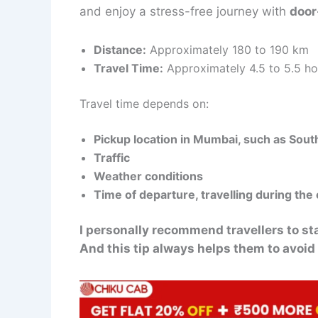
and enjoy a stress-free journey with
door
Distance:
Approximately 180 to 190 km
Travel Time:
Approximately 4.5 to 5.5 ho
Travel time depends on:
Pickup location in Mumbai, such as So
Traffic
Weather conditions
Time of departure, travelling during the 
I personally recommend travellers to s
And this tip always helps them to avoid