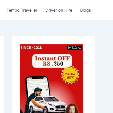
Tempo Traveller
Driver on Hire
Blogs