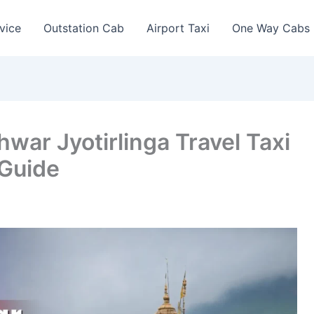
vice
Outstation Cab
Airport Taxi
One Way Cabs
ar Jyotirlinga Travel Taxi
 Guide