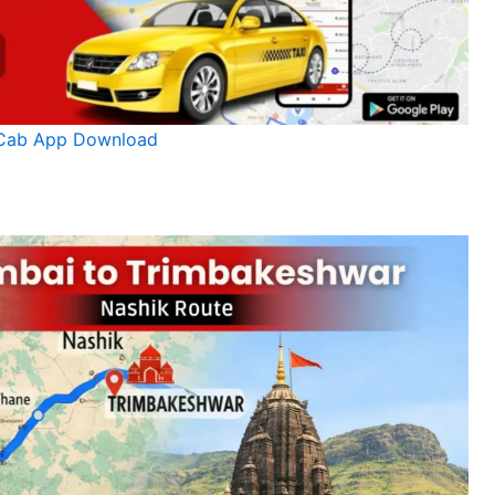
Cab App Download