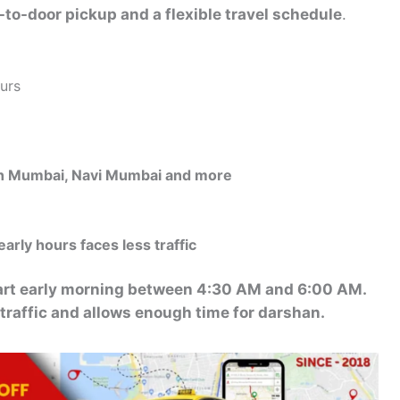
-to-door pickup and a flexible travel schedule
.
urs
uth Mumbai, Navi Mumbai and more
early hours faces less traffic
tart early morning between 4:30 AM and 6:00 AM.
 traffic and allows enough time for darshan.