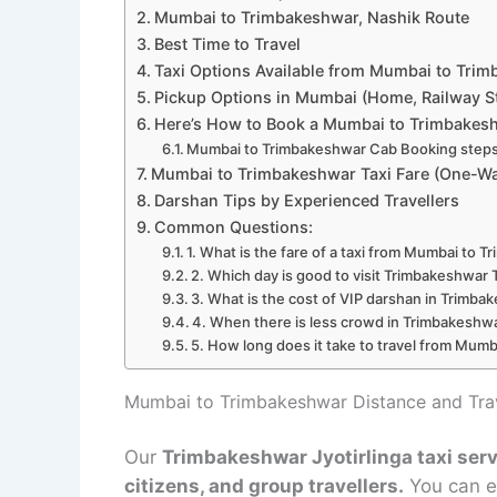
Mumbai to Trimbakeshwar, Nashik Route
Best Time to Travel
Taxi Options Available from Mumbai to Tri
Pickup Options in Mumbai (Home, Railway St
Here’s How to Book a Mumbai to Trimbakesh
Mumbai to Trimbakeshwar Cab Booking steps
Mumbai to Trimbakeshwar Taxi Fare (One-Wa
Darshan Tips by Experienced Travellers
Common Questions:
1. What is the fare of a taxi from Mumbai to 
2. Which day is good to visit Trimbakeshwar
3. What is the cost of VIP darshan in Trimb
4. When there is less crowd in Trimbakeshw
5. How long does it take to travel from Mumb
Mumbai to Trimbakeshwar Distance and Trav
Our
Trimbakeshwar Jyotirlinga taxi se
citizens, and group travellers.
You can ea