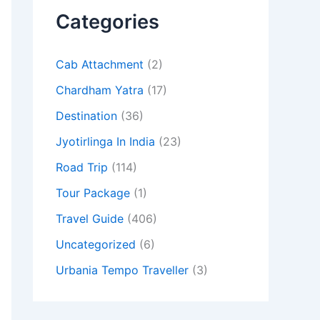
Categories
Cab Attachment
(2)
Chardham Yatra
(17)
Destination
(36)
Jyotirlinga In India
(23)
Road Trip
(114)
Tour Package
(1)
Travel Guide
(406)
Uncategorized
(6)
Urbania Tempo Traveller
(3)