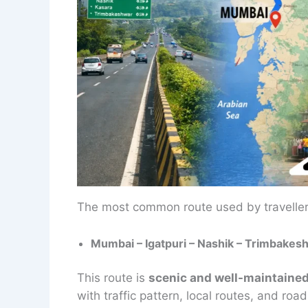
The most common route used by travelle
Mumbai – Igatpuri – Nashik – Trimbakes
This route is
scenic and well-maintaine
with traffic pattern, local routes, and roa