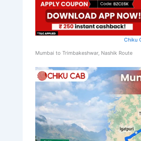
Chiku 
Mumbai to Trimbakeshwar, Nashik Route