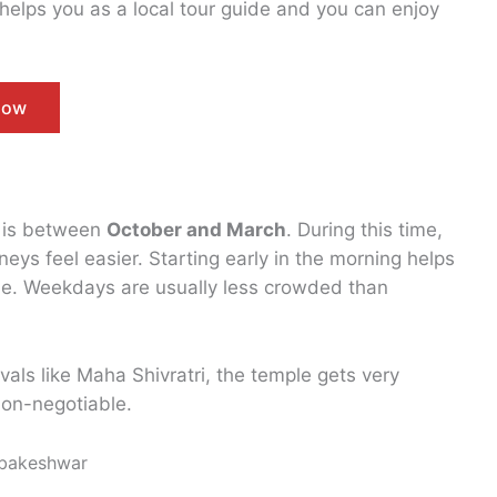
helps you as a local tour guide and you can enjoy
Now
r is between
October and March
. During this time,
eys feel easier. Starting early in the morning helps
ple. Weekdays are usually less crowded than
als like Maha Shivratri, the temple gets very
on-negotiable.
mbakeshwar