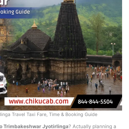
inga Travel Taxi Fare, Time & Booking Guide
o Trimbakeshwar Jyotirlinga
? Actually planning a