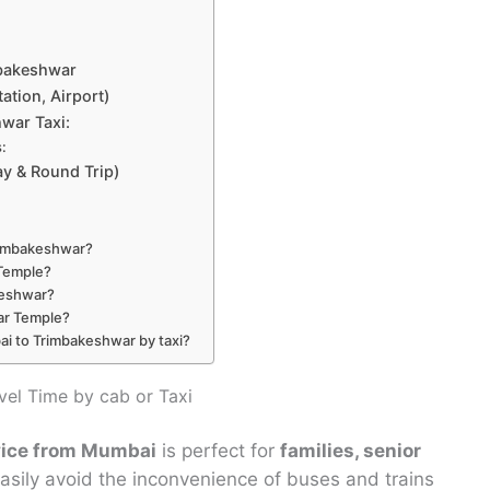
mbakeshwar
ation, Airport)
war Taxi:
:
y & Round Trip)
Trimbakeshwar?
 Temple?
akeshwar?
ar Temple?
ai to Trimbakeshwar by taxi?
el Time by cab or Taxi
rvice from Mumbai
is perfect for
families, senior
sily avoid the inconvenience of buses and trains