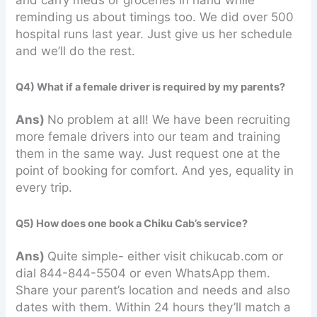
reminding us about timings too. We did over 500
hospital runs last year. Just give us her schedule
and we’ll do the rest.
Q4) What if a female driver is required by my parents?
Ans)
No problem at all! We have been recruiting
more female drivers into our team and training
them in the same way. Just request one at the
point of booking for comfort. And yes, equality in
every trip.
Q5) How does one book a Chiku Cab’s service?
Ans)
Quite simple- either visit chikucab.com or
dial 844-844-5504 or even WhatsApp them.
Share your parent’s location and needs and also
dates with them. Within 24 hours they’ll match a