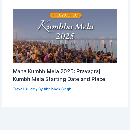
Maha Kumbh Mela 2025: Prayagraj
Kumbh Mela Starting Date and Place
Travel Guide
/ By
Abhishek Singh