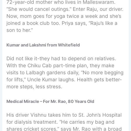
72-year-old mother who lives in Malleswaram.
“She would cancel outings.” Enter Raju, our driver.
Now, mom goes for yoga twice a week and she’s
joined a book club too. Priya says, “Raju’s like a
son to her.”
Kumar and Lakshmi from Whitefield
Did not like it-they had to depend on relatives.
With the Chiku Cab part-time plan, they make
visits to Lalbagh gardens daily, “No more begging
for lifts,” Uncle Kumar laughs. Health gets better-
more steps, less stress.
Medical Miracle – For Mr. Rao, 80 Years Old
His driver Vishnu takes him to St. John’s Hospital
for dialysis treatment. “He carries my bag and
shares cricket scores,” says Mr. Rao with a broad