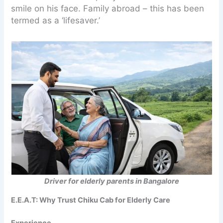
smile on his face. Family abroad – this has been
termed as a ‘lifesaver.’
Driver for elderly parents in Bangalore
E.E.A.T: Why Trust Chiku Cab for Elderly Care
Experience