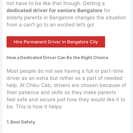
not have to be like that though. Getting a
dedicated driver for seniors Bangalore
for
elderly parents in Bangalore changes the situation
from a can’t go to an excited let’s go!
Hire Permanent Driver in Bangalore City
How a Dedicated Driver Can Be the Right Choice
Most people do not see having a full or part-time
driver as an extra but rather as a part of needed
help. At Chiku Cab, drivers are chosen because of
their patience and skills so they make parents
feel safe and secure just how they would like it to
be. This is how it helps:
1. Best Safety