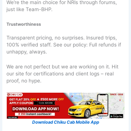
We’re the main choice for NRIs through forums,
just like Team-BHP.
Trustworthiness
Transparent pricing, no surprises. Insured trips,
100% verified staff. See our policy: Full refunds if
unhappy, always.
We are not perfect but we are working on it. Hit
our site for certifications and client logs – real
proof, no hype.
Download Chiku Cab Mobile App