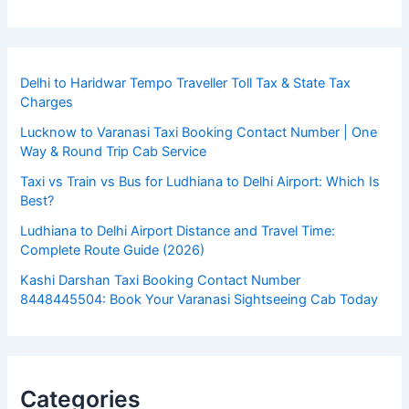
Delhi to Haridwar Tempo Traveller Toll Tax & State Tax
Charges
Lucknow to Varanasi Taxi Booking Contact Number | One
Way & Round Trip Cab Service
Taxi vs Train vs Bus for Ludhiana to Delhi Airport: Which Is
Best?
Ludhiana to Delhi Airport Distance and Travel Time:
Complete Route Guide (2026)
Kashi Darshan Taxi Booking Contact Number
8448445504: Book Your Varanasi Sightseeing Cab Today
Categories