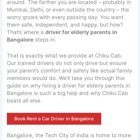
around. The farther you are located – probably in
Mumbai, Delhi, or even outside the country – the
worry grows with every passing day. You want
them safe, independent, and happy, but how?
That’s where a
driver for elderly parents in
Bangalore
steps in.
That is exactly what we provide at Chiku Cab.
Our trained drivers do not only drive but ensure
your parent’s comfort and safety like actual family
members would do. We’ll take you through this
guide on why hiring a driver for elderly parents in
Bangalore is such a big help and why Chiku Cab
beats all else.
Book Rent a Car Driver in Bangalore
Bangalore, the Tech City of India is home to more