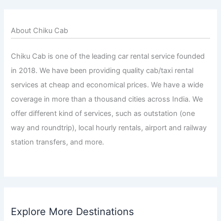
About Chiku Cab
Chiku Cab is one of the leading car rental service founded
in 2018. We have been providing quality cab/taxi rental
services at cheap and economical prices. We have a wide
coverage in more than a thousand cities across India. We
offer different kind of services, such as outstation (one
way and roundtrip), local hourly rentals, airport and railway
station transfers, and more.
Explore More Destinations