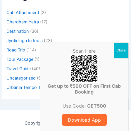
Cab Attachment
(2)
Chardham Yatra
(17)
Destination
(36)
Jyotirlinga In India
(23)
Road Trip
(114)
Scan Here
Tour Package
(1)
Travel Guide
(405)
Uncategorized
(6)
Get up to ₹500 OFF on First Cab
Urbania Tempo Traveller
(3)
Booking
Use Code:
GET500
Download App
Copyright © 2026 Chikucab Travel Blog |