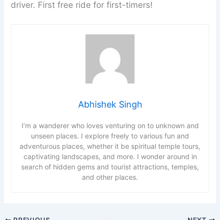
driver. First free ride for first-timers!
Abhishek Singh
I’m a wanderer who loves venturing on to unknown and
unseen places. I explore freely to various fun and
adventurous places, whether it be spiritual temple tours,
captivating landscapes, and more. I wonder around in
search of hidden gems and tourist attractions, temples,
and other places.
PREVIOUS
NEXT