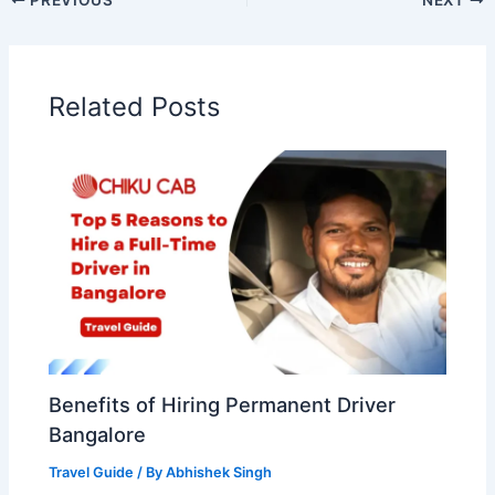
Related Posts
Benefits of Hiring Permanent Driver
Bangalore
Travel Guide
/ By
Abhishek Singh