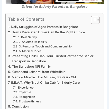
Driver for Elderly Parents in Bangalore
Table of Contents
Daily Struggles of Aged Parents in Bangalore
How a Dedicated Driver Can Be the Right Choice
1. Best Safety
2. Anytime Reliability
3. Personal Touch and Companionship
5. Medical Rides
Presenting Chiku Cab: Your Trusted Partner for Senior
Transport in Bangalore
The Bangalore NRI Family
Kumar and Lakshmi from Whitefield
Medical Miracle – For Mr. Rao, 80 Years Old
E.E.A.T: Why Trust Chiku Cab for Elderly Care
Experience
Expertise
Recognition
Trustworthiness
Conclusion