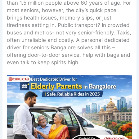
than 1.5 million people above 60 years of age. For
most seniors, however, the city’s quick pace
brings health issues, memory slips, or just
tiredness setting in. Public transport? In crowded
buses and metros- not very senior-friendly. Taxis,
often unreliable and costly. A personal dedicated
driver for seniors Bangalore solves all this –
offering door-to-door service, help with bags and
even talk to keep spirits high.