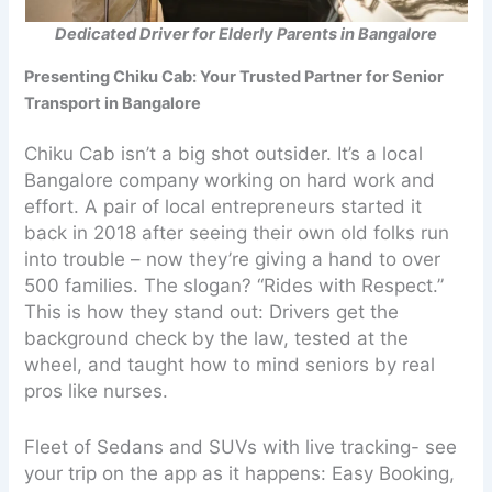
Dedicated Driver for Elderly Parents in Bangalore
Presenting Chiku Cab: Your Trusted Partner for Senior
Transport in Bangalore
Chiku Cab isn’t a big shot outsider. It’s a local
Bangalore company working on hard work and
effort. A pair of local entrepreneurs started it
back in 2018 after seeing their own old folks run
into trouble – now they’re giving a hand to over
500 families. The slogan? “Rides with Respect.”
This is how they stand out: Drivers get the
background check by the law, tested at the
wheel, and taught how to mind seniors by real
pros like nurses.
Fleet of Sedans and SUVs with live tracking- see
your trip on the app as it happens: Easy Booking,