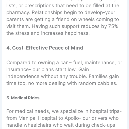
lists, or prescriptions that need to be filled at the
pharmacy. Relationships begin to develop-your
parents are getting a friend on wheels coming to
visit them. Having such support reduces by 75%
the stress and increases happiness.
4. Cost-Effective Peace of Mind
Compared to owning a car – fuel, maintenance, or
insurance- our plans start low. Gain
independence without any trouble. Families gain
time too, no more dealing with random cabbies.
5. Medical Rides
For medical needs, we specialize in hospital trips-
from Manipal Hospital to Apollo- our drivers who
handle wheelchairs who wait during check-ups