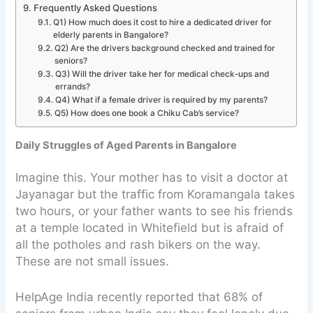
Frequently Asked Questions
Q1) How much does it cost to hire a dedicated driver for
elderly parents in Bangalore?
Q2) Are the drivers background checked and trained for
seniors?
Q3) Will the driver take her for medical check-ups and
errands?
Q4) What if a female driver is required by my parents?
Q5) How does one book a Chiku Cab’s service?
Daily Struggles of Aged Parents in Bangalore
Imagine this. Your mother has to visit a doctor at
Jayanagar but the traffic from Koramangala takes
two hours, or your father wants to see his friends
at a temple located in Whitefield but is afraid of
all the potholes and rash bikers on the way.
These are not small issues.
HelpAge India recently reported that 68% of