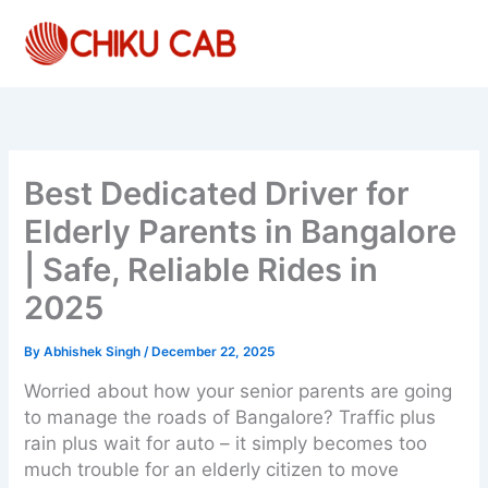
Skip
to
content
Best Dedicated Driver for
Elderly Parents in Bangalore
| Safe, Reliable Rides in
2025
By
Abhishek Singh
/
December 22, 2025
Worried about how your senior parents are going
to manage the roads of Bangalore? Traffic plus
rain plus wait for auto – it simply becomes too
much trouble for an elderly citizen to move