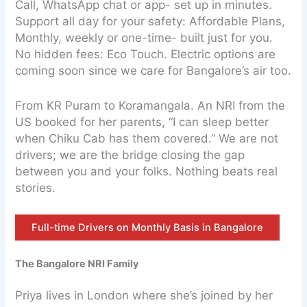
Call, WhatsApp chat or app- set up in minutes.
Support all day for your safety: Affordable Plans,
Monthly, weekly or one-time- built just for you.
No hidden fees: Eco Touch. Electric options are
coming soon since we care for Bangalore’s air too.
From KR Puram to Koramangala. An NRI from the
US booked for her parents, “I can sleep better
when Chiku Cab has them covered.” We are not
drivers; we are the bridge closing the gap
between you and your folks. Nothing beats real
stories.
Full-time Drivers on Monthly Basis in Bangalore
The Bangalore NRI Family
Priya lives in London where she’s joined by her