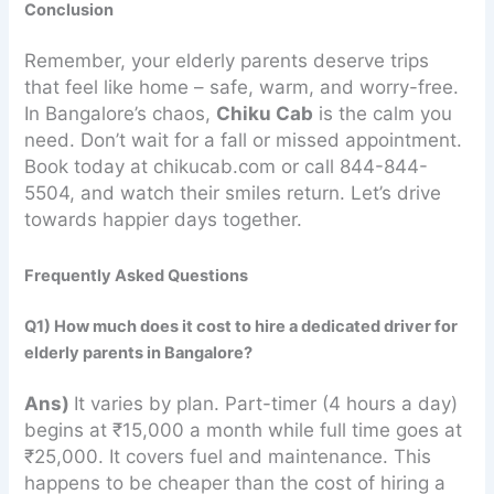
Conclusion
Remember, your elderly parents deserve trips
that feel like home – safe, warm, and worry-free.
In Bangalore’s chaos,
Chiku Cab
is the calm you
need. Don’t wait for a fall or missed appointment.
Book today at chikucab.com or call 844-844-
5504, and watch their smiles return. Let’s drive
towards happier days together.
Frequently Asked Questions
Q1) How much does it cost to hire a dedicated driver for
elderly parents in Bangalore?
Ans)
It varies by plan. Part-timer (4 hours a day)
begins at ₹15,000 a month while full time goes at
₹25,000. It covers fuel and maintenance. This
happens to be cheaper than the cost of hiring a