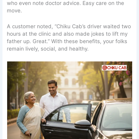
who even note doctor advice. Easy care on the
move.
A customer noted, “Chiku Cab’s driver waited two
hours at the clinic and also made jokes to lift my
father up. Great.” With these benefits, your folks
remain lively, social, and healthy.