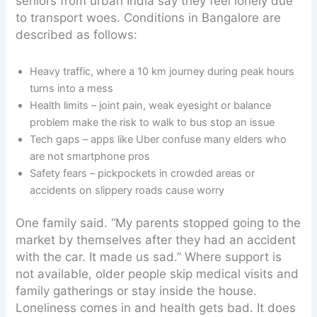
seniors from urban India say they feel lonely due
to transport woes. Conditions in Bangalore are
described as follows:
Heavy traffic, where a 10 km journey during peak hours
turns into a mess
Health limits – joint pain, weak eyesight or balance
problem make the risk to walk to bus stop an issue
Tech gaps – apps like Uber confuse many elders who
are not smartphone pros
Safety fears – pickpockets in crowded areas or
accidents on slippery roads cause worry
One family said. “My parents stopped going to the
market by themselves after they had an accident
with the car. It made us sad.” Where support is
not available, older people skip medical visits and
family gatherings or stay inside the house.
Loneliness comes in and health gets bad. It does