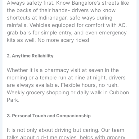
Always safety first. Know Bangalore’s streets like
the backs of their hands- drivers who know
shortcuts at Indiranagar, safe ways during
rainfalls. Vehicles equipped for comfort with AC,
grab bars for simple entry, and even emergency
kits as well. No more scary rides!
2. Anytime Reliability
Whether it is a pharmacy visit at seven in the
morning or a temple run at nine at night, drivers
are always available. Flexible hours, no rush.
Weekly grocery shopping or daily walk in Cubbon
Park.
3. Personal Touch and Companionship
It is not only about driving but caring. Our team
talks about old-time movies, helps with grocery