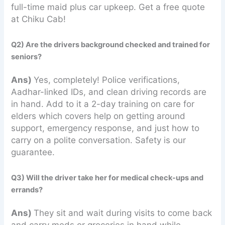
full-time maid plus car upkeep. Get a free quote
at Chiku Cab!
Q2) Are the drivers background checked and trained for
seniors?
Ans)
Yes, completely! Police verifications,
Aadhar-linked IDs, and clean driving records are
in hand. Add to it a 2-day training on care for
elders which covers help on getting around
support, emergency response, and just how to
carry on a polite conversation. Safety is our
guarantee.
Q3) Will the driver take her for medical check-ups and
errands?
Ans)
They sit and wait during visits to come back
and carry meds or groceries in hand while