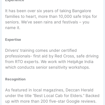
It has been over six years of taking Bangalore
families to heart, more than 10,000 safe trips for
seniors. We’ve seen rains and festivals – you
name it.
Expertise
Drivers’ training comes under certified
professionals- first aid by Red Cross, safe driving
from RTO experts. We work with HelpAge India
which conducts senior sensitivity workshops.
Recognition
As featured in local magazines, Deccan Herald
under the title “Best Local Cab for Elders.” Backed
up with more than 200 five-star Google reviews.