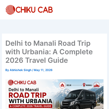
Skip
to
content
Delhi to Manali Road Trip
with Urbania: A Complete
2026 Travel Guide
By
Abhishek Singh
/
May 11, 2026