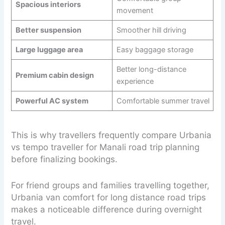
Spacious interiors
movement
Better suspension
Smoother hill driving
Large luggage area
Easy baggage storage
Better long-distance
Premium cabin design
experience
Powerful AC system
Comfortable summer travel
This is why travellers frequently compare Urbania
vs tempo traveller for Manali road trip planning
before finalizing bookings.
For friend groups and families travelling together,
Urbania van comfort for long distance road trips
makes a noticeable difference during overnight
travel.