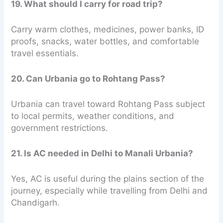
19. What should I carry for road trip?
Carry warm clothes, medicines, power banks, ID
proofs, snacks, water bottles, and comfortable
travel essentials.
20. Can Urbania go to Rohtang Pass?
Urbania can travel toward Rohtang Pass subject
to local permits, weather conditions, and
government restrictions.
21. Is AC needed in Delhi to Manali Urbania?
Yes, AC is useful during the plains section of the
journey, especially while travelling from Delhi and
Chandigarh.