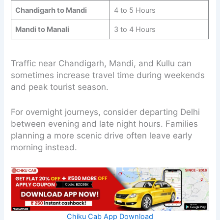
Chandigarh to Mandi
4 to 5 Hours
Mandi to Manali
3 to 4 Hours
Traffic near Chandigarh, Mandi, and Kullu can
sometimes increase travel time during weekends
and peak tourist season.
For overnight journeys, consider departing Delhi
between evening and late night hours. Families
planning a more scenic drive often leave early
morning instead.
Chiku Cab App Download