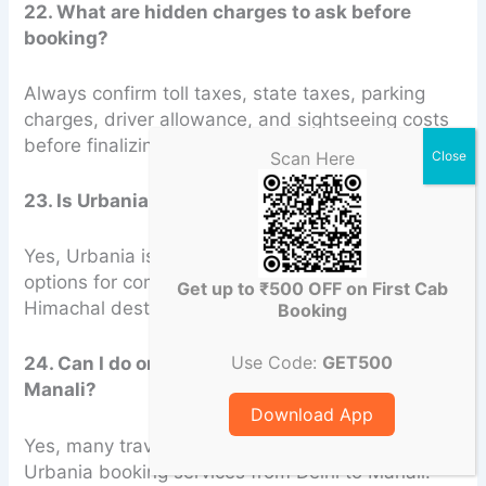
22. What are hidden charges to ask before
booking?
Always confirm toll taxes, state taxes, parking
charges, driver allowance, and sightseeing costs
before finalizing the booking.
Scan Here
23. Is Urbania good for family trips?
Yes, Urbania is considered one of the best
options for comfortable family road trips to
Get up to ₹500 OFF on First Cab
Himachal destinations.
Booking
Use Code:
GET500
24. Can I do one-way Urbania booking Delhi to
Manali?
Download App
Yes, many travel companies offer one-way
Urbania booking services from Delhi to Manali.