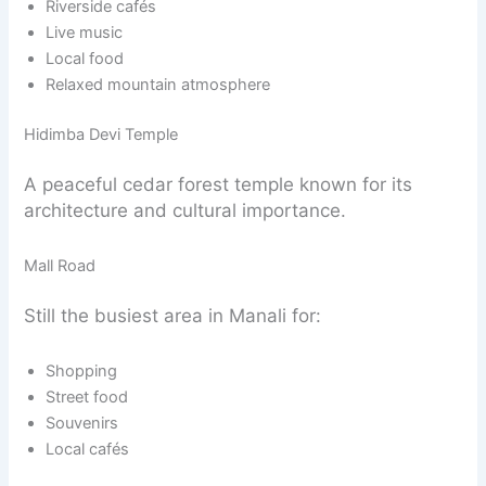
Riverside cafés
Live music
Local food
Relaxed mountain atmosphere
Hidimba Devi Temple
A peaceful cedar forest temple known for its
architecture and cultural importance.
Mall Road
Still the busiest area in Manali for:
Shopping
Street food
Souvenirs
Local cafés