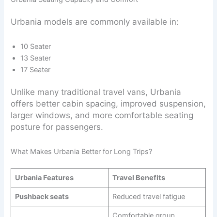
Urbania models are commonly available in:
10 Seater
13 Seater
17 Seater
Unlike many traditional travel vans, Urbania
offers better cabin spacing, improved suspension,
larger windows, and more comfortable seating
posture for passengers.
What Makes Urbania Better for Long Trips?
Urbania Features
Travel Benefits
Pushback seats
Reduced travel fatigue
Comfortable group