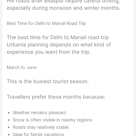
Hill roads after Bilaspur require careful driving,
especially during monsoon and winter months.
Best Time for Delhi to Manali Road Trip
The best time for Delhi to Manali road trip
Urbania planning depends on what kind of
experience you want from the trip.
March to June
This is the busiest tourist season.
Travellers prefer these months because:
Weather remains pleasant
Snow is often visible in nearby regions
Roads stay relatively stable
Ideal for family vacations