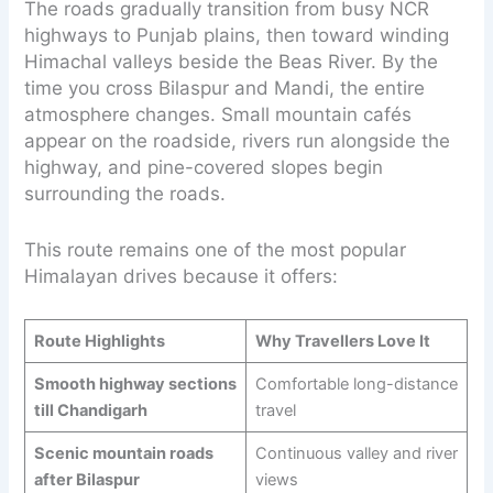
The roads gradually transition from busy NCR
highways to Punjab plains, then toward winding
Himachal valleys beside the Beas River. By the
time you cross Bilaspur and Mandi, the entire
atmosphere changes. Small mountain cafés
appear on the roadside, rivers run alongside the
highway, and pine-covered slopes begin
surrounding the roads.
This route remains one of the most popular
Himalayan drives because it offers:
Route Highlights
Why Travellers Love It
Smooth highway sections
Comfortable long-distance
till Chandigarh
travel
Scenic mountain roads
Continuous valley and river
after Bilaspur
views