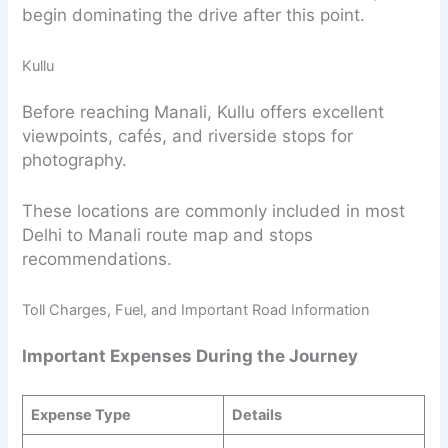
begin dominating the drive after this point.
Kullu
Before reaching Manali, Kullu offers excellent
viewpoints, cafés, and riverside stops for
photography.
These locations are commonly included in most
Delhi to Manali route map and stops
recommendations.
Toll Charges, Fuel, and Important Road Information
Important Expenses During the Journey
Expense Type
Details