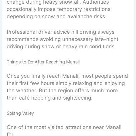
change during heavy snowfall. Authorities
occasionally impose temporary restrictions
depending on snow and avalanche risks.
Professional driver advice hill driving always
recommends avoiding unnecessary late-night
driving during snow or heavy rain conditions.
Things to Do After Reaching Manali
Once you finally reach Manali, most people spend
their first few hours simply relaxing and enjoying
the weather. But the region offers much more
than café hopping and sightseeing.
Solang Valley
One of the most visited attractions near Manali
for: