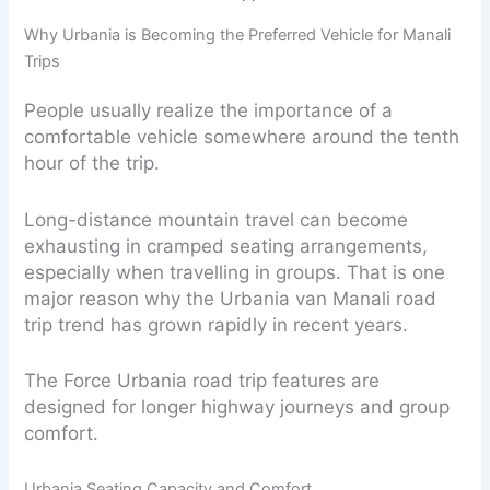
Why Urbania is Becoming the Preferred Vehicle for Manali
Trips
People usually realize the importance of a
comfortable vehicle somewhere around the tenth
hour of the trip.
Long-distance mountain travel can become
exhausting in cramped seating arrangements,
especially when travelling in groups. That is one
major reason why the Urbania van Manali road
trip trend has grown rapidly in recent years.
The Force Urbania road trip features are
designed for longer highway journeys and group
comfort.
Urbania Seating Capacity and Comfort