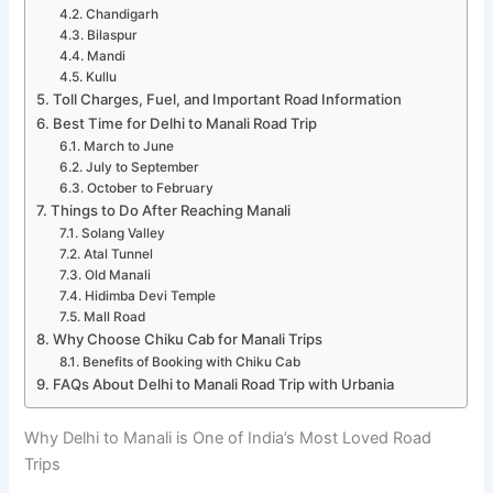
Chandigarh
Bilaspur
Mandi
Kullu
Toll Charges, Fuel, and Important Road Information
Best Time for Delhi to Manali Road Trip
March to June
July to September
October to February
Things to Do After Reaching Manali
Solang Valley
Atal Tunnel
Old Manali
Hidimba Devi Temple
Mall Road
Why Choose Chiku Cab for Manali Trips
Benefits of Booking with Chiku Cab
FAQs About Delhi to Manali Road Trip with Urbania
Why Delhi to Manali is One of India’s Most Loved Road
Trips