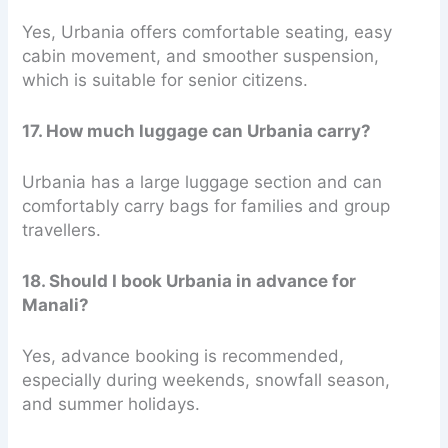
Yes, Urbania offers comfortable seating, easy
cabin movement, and smoother suspension,
which is suitable for senior citizens.
17. How much luggage can Urbania carry?
Urbania has a large luggage section and can
comfortably carry bags for families and group
travellers.
18. Should I book Urbania in advance for
Manali?
Yes, advance booking is recommended,
especially during weekends, snowfall season,
and summer holidays.