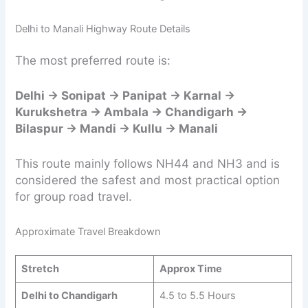
Delhi to Manali Highway Route Details
The most preferred route is:
Delhi → Sonipat → Panipat → Karnal →
Kurukshetra → Ambala → Chandigarh →
Bilaspur → Mandi → Kullu → Manali
This route mainly follows NH44 and NH3 and is
considered the safest and most practical option
for group road travel.
Approximate Travel Breakdown
Stretch
Approx Time
Delhi to Chandigarh
4.5 to 5.5 Hours