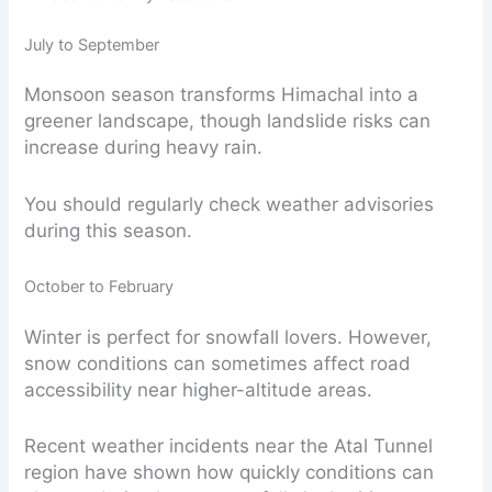
July to September
Monsoon season transforms Himachal into a
greener landscape, though landslide risks can
increase during heavy rain.
You should regularly check weather advisories
during this season.
October to February
Winter is perfect for snowfall lovers. However,
snow conditions can sometimes affect road
accessibility near higher-altitude areas.
Recent weather incidents near the Atal Tunnel
region have shown how quickly conditions can