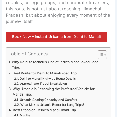
couples, college groups, and corporate travellers,
this route is not just about reaching Himachal
Pradesh, but about enjoying every moment of the
journey itself.
Book Now – Instant Urbania from Delhi to Manali
Table of Contents
Why Delhi to Manali is One of India’s Most Loved Road
Trips
Best Route for Delhi to Manali Road Trip
Delhi to Manali Highway Route Details
Approximate Travel Breakdown
Why Urbania is Becoming the Preferred Vehicle for
Manali Trips
Urbania Seating Capacity and Comfort
What Makes Urbania Better for Long Trips?
Best Stops on Delhi to Manali Road Trip
Murthal