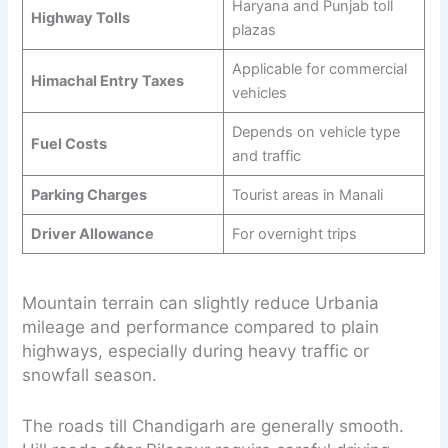
Haryana and Punjab toll
Highway Tolls
plazas
Applicable for commercial
Himachal Entry Taxes
vehicles
Depends on vehicle type
Fuel Costs
and traffic
Parking Charges
Tourist areas in Manali
Driver Allowance
For overnight trips
Mountain terrain can slightly reduce Urbania
mileage and performance compared to plain
highways, especially during heavy traffic or
snowfall season.
The roads till Chandigarh are generally smooth.