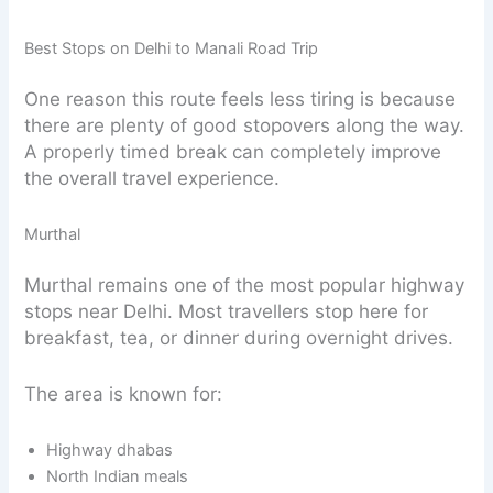
Best Stops on Delhi to Manali Road Trip
One reason this route feels less tiring is because
there are plenty of good stopovers along the way.
A properly timed break can completely improve
the overall travel experience.
Murthal
Murthal remains one of the most popular highway
stops near Delhi. Most travellers stop here for
breakfast, tea, or dinner during overnight drives.
The area is known for:
Highway dhabas
North Indian meals