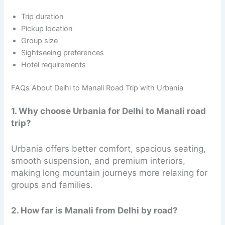
Trip duration
Pickup location
Group size
Sightseeing preferences
Hotel requirements
FAQs About Delhi to Manali Road Trip with Urbania
1. Why choose Urbania for Delhi to Manali road
trip?
Urbania offers better comfort, spacious seating,
smooth suspension, and premium interiors,
making long mountain journeys more relaxing for
groups and families.
2. How far is Manali from Delhi by road?