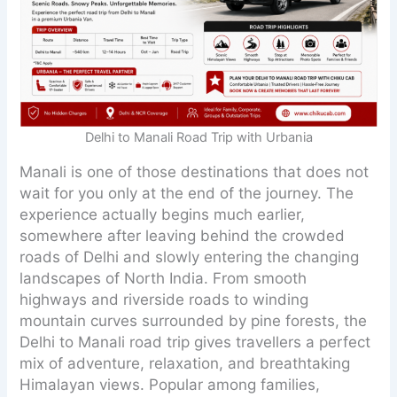
Delhi to Manali Road Trip with Urbania
Manali is one of those destinations that does not
wait for you only at the end of the journey. The
experience actually begins much earlier,
somewhere after leaving behind the crowded
roads of Delhi and slowly entering the changing
landscapes of North India. From smooth
highways and riverside roads to winding
mountain curves surrounded by pine forests, the
Delhi to Manali road trip gives travellers a perfect
mix of adventure, relaxation, and breathtaking
Himalayan views. Popular among families,