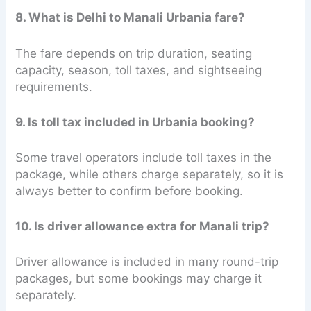
8. What is Delhi to Manali Urbania fare?
The fare depends on trip duration, seating
capacity, season, toll taxes, and sightseeing
requirements.
9. Is toll tax included in Urbania booking?
Some travel operators include toll taxes in the
package, while others charge separately, so it is
always better to confirm before booking.
10. Is driver allowance extra for Manali trip?
Driver allowance is included in many round-trip
packages, but some bookings may charge it
separately.