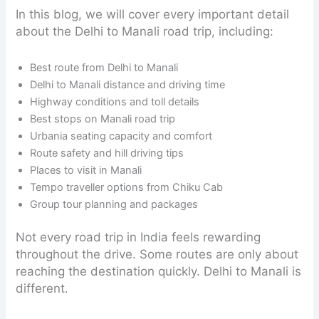
In this blog, we will cover every important detail
about the Delhi to Manali road trip, including:
Best route from Delhi to Manali
Delhi to Manali distance and driving time
Highway conditions and toll details
Best stops on Manali road trip
Urbania seating capacity and comfort
Route safety and hill driving tips
Places to visit in Manali
Tempo traveller options from Chiku Cab
Group tour planning and packages
Not every road trip in India feels rewarding
throughout the drive. Some routes are only about
reaching the destination quickly. Delhi to Manali is
different.