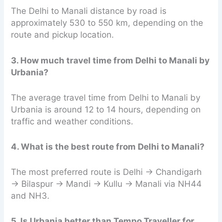
The Delhi to Manali distance by road is
approximately 530 to 550 km, depending on the
route and pickup location.
3. How much travel time from Delhi to Manali by
Urbania?
The average travel time from Delhi to Manali by
Urbania is around 12 to 14 hours, depending on
traffic and weather conditions.
4. What is the best route from Delhi to Manali?
The most preferred route is Delhi → Chandigarh
→ Bilaspur → Mandi → Kullu → Manali via NH44
and NH3.
5. Is Urbania better than Tempo Traveller for