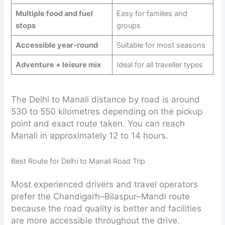
Multiple food and fuel
Easy for families and
stops
groups
Accessible year-round
Suitable for most seasons
Adventure + leisure mix
Ideal for all traveller types
The Delhi to Manali distance by road is around
530 to 550 kilometres depending on the pickup
point and exact route taken. You can reach
Manali in approximately 12 to 14 hours.
Best Route for Delhi to Manali Road Trip
Most experienced drivers and travel operators
prefer the Chandigarh–Bilaspur–Mandi route
because the road quality is better and facilities
are more accessible throughout the drive.