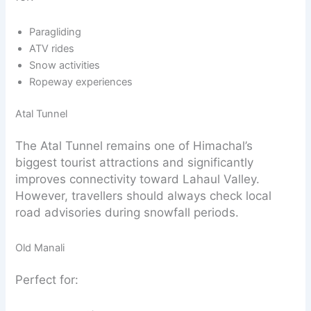
Paragliding
ATV rides
Snow activities
Ropeway experiences
Atal Tunnel
The Atal Tunnel remains one of Himachal’s
biggest tourist attractions and significantly
improves connectivity toward Lahaul Valley.
However, travellers should always check local
road advisories during snowfall periods.
Old Manali
Perfect for: