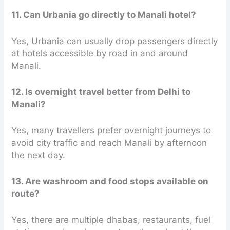
11. Can Urbania go directly to Manali hotel?
Yes, Urbania can usually drop passengers directly
at hotels accessible by road in and around
Manali.
12. Is overnight travel better from Delhi to
Manali?
Yes, many travellers prefer overnight journeys to
avoid city traffic and reach Manali by afternoon
the next day.
13. Are washroom and food stops available on
route?
Yes, there are multiple dhabas, restaurants, fuel