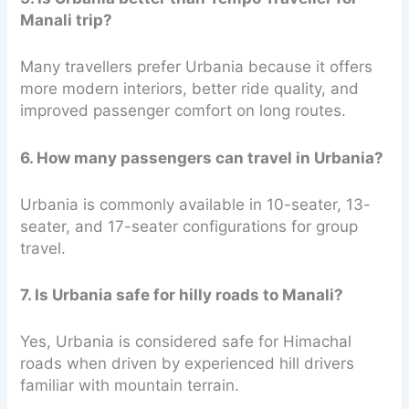
Manali trip?
Many travellers prefer Urbania because it offers
more modern interiors, better ride quality, and
improved passenger comfort on long routes.
6. How many passengers can travel in Urbania?
Urbania is commonly available in 10-seater, 13-
seater, and 17-seater configurations for group
travel.
7. Is Urbania safe for hilly roads to Manali?
Yes, Urbania is considered safe for Himachal
roads when driven by experienced hill drivers
familiar with mountain terrain.