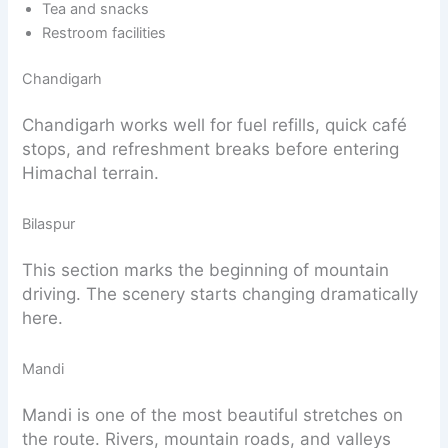
Tea and snacks
Restroom facilities
Chandigarh
Chandigarh works well for fuel refills, quick café
stops, and refreshment breaks before entering
Himachal terrain.
Bilaspur
This section marks the beginning of mountain
driving. The scenery starts changing dramatically
here.
Mandi
Mandi is one of the most beautiful stretches on
the route. Rivers, mountain roads, and valleys