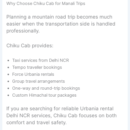
Why Choose Chiku Cab for Manali Trips
Planning a mountain road trip becomes much
easier when the transportation side is handled
professionally.
Chiku Cab provides:
Taxi services from Delhi NCR
Tempo traveller bookings
Force Urbania rentals
Group travel arrangements
One-way and round-trip bookings
Custom Himachal tour packages
If you are searching for reliable Urbania rental
Delhi NCR services, Chiku Cab focuses on both
comfort and travel safety.