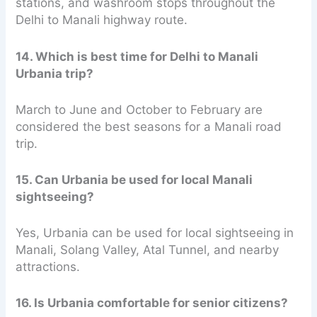
stations, and washroom stops throughout the
Delhi to Manali highway route.
14. Which is best time for Delhi to Manali
Urbania trip?
March to June and October to February are
considered the best seasons for a Manali road
trip.
15. Can Urbania be used for local Manali
sightseeing?
Yes, Urbania can be used for local sightseeing in
Manali, Solang Valley, Atal Tunnel, and nearby
attractions.
16. Is Urbania comfortable for senior citizens?