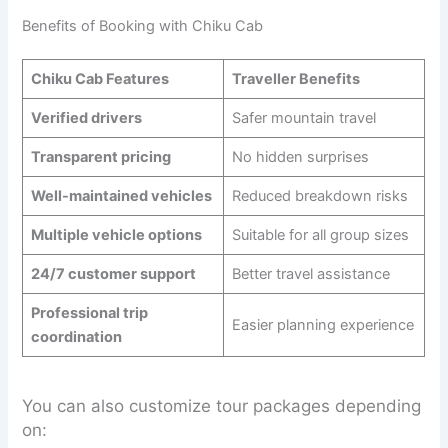
Benefits of Booking with Chiku Cab
Chiku Cab Features
Traveller Benefits
Verified drivers
Safer mountain travel
Transparent pricing
No hidden surprises
Well-maintained vehicles
Reduced breakdown risks
Multiple vehicle options
Suitable for all group sizes
24/7 customer support
Better travel assistance
Professional trip
Easier planning experience
coordination
You can also customize tour packages depending
on: