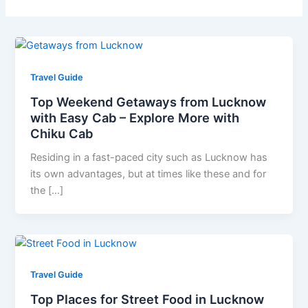
Travel Guide
Top Weekend Getaways from Lucknow
with Easy Cab – Explore More with
Chiku Cab
Residing in a fast-paced city such as Lucknow has
its own advantages, but at times like these and for
the […]
Travel Guide
Top Places for Street Food in Lucknow