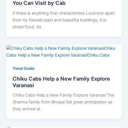
You Can Visit by Cab
If there is anything that characterizes Lucknow apart
from its Nawabi past and beautiful buildings, it is
street food. As
Travel Guide
Chiku Cabs Help a New Family Explore
Varanasi
Chiku Cabs Help a New Family Explore Varanasi The
Sharma family from Bhopal felt great anticipation as
they arrived at