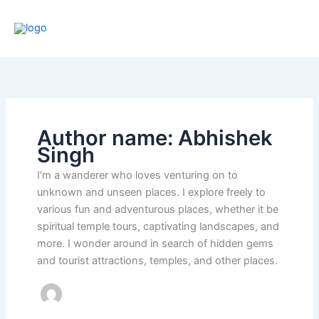
Skip
to
content
Author name: Abhishek
Singh
I’m a wanderer who loves venturing on to
unknown and unseen places. I explore freely to
various fun and adventurous places, whether it be
spiritual temple tours, captivating landscapes, and
more. I wonder around in search of hidden gems
and tourist attractions, temples, and other places.