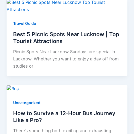
Travel Guide
Best 5 Picnic Spots Near Lucknow | Top
Tourist Attractions
Picnic Spots Near Lucknow Sundays are special in
Lucknow. Whether you want to enjoy a day off from
studies or
Uncategorized
How to Survive a 12-Hour Bus Journey
Like a Pro?
There’s something both exciting and exhausting