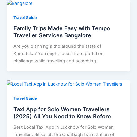
Travel Guide
Family Trips Made Easy with Tempo
Traveller Services Bangalore
Are you planning a trip around the state of
Karnataka? You might face a transportation
challenge while travelling and searching
Travel Guide
Taxi App for Solo Women Travellers
(2025) All You Need to Know Before
Best Local Taxi App in Lucknow for Solo Women
Travellers Ritika left the Charbagh train station of