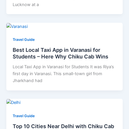
Lucknow at a
Travel Guide
Best Local Taxi App in Varanasi for
Students – Here Why Chiku Cab Wins
Local Taxi App in Varanasi for Students It was Riya’s
first day in Varanasi. This small-town girl from
Jharkhand had
Travel Guide
Top 10 Cities Near Delhi with Chiku Cab