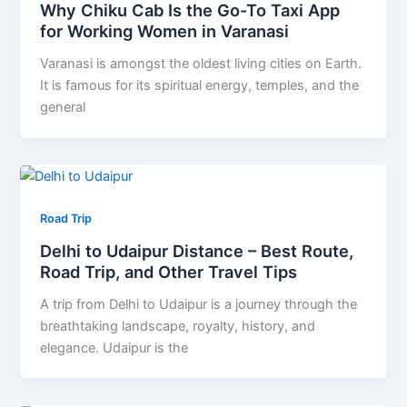
Why Chiku Cab Is the Go-To Taxi App
for Working Women in Varanasi
Varanasi is amongst the oldest living cities on Earth.
It is famous for its spiritual energy, temples, and the
general
Road Trip
Delhi to Udaipur Distance – Best Route,
Road Trip, and Other Travel Tips
A trip from Delhi to Udaipur is a journey through the
breathtaking landscape, royalty, history, and
elegance. Udaipur is the