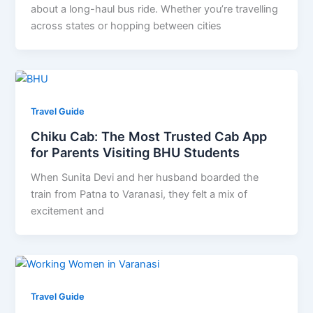
about a long-haul bus ride. Whether you’re travelling
across states or hopping between cities
Travel Guide
Chiku Cab: The Most Trusted Cab App
for Parents Visiting BHU Students
When Sunita Devi and her husband boarded the
train from Patna to Varanasi, they felt a mix of
excitement and
Travel Guide