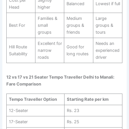
Cost per
Slightly
Balanced
Lowest if full
Head
higher
Families &
Medium
Large
Best For
small
groups &
groups &
groups
friends
tours
Excellent for
Needs an
Hill Route
Good for
narrow
experienced
Suitability
long routes
roads
driver
12 vs 17 vs 21 Seater Tempo Traveller Delhi to Manali:
Fare Comparison
Tempo Traveller Option
Starting Rate per km
12-Seater
Rs. 23
17-Seater
Rs. 25