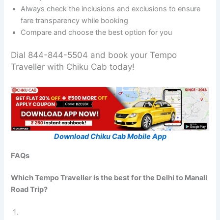
Always check the inclusions and exclusions to ensure
fare transparency while booking
Compare and choose the best option for you
Dial 844-844-5504 and book your Tempo
Traveller with Chiku Cab today!
Download Chiku Cab Mobile App
FAQs
Which Tempo Traveller is the best for the Delhi to Manali
Road Trip?