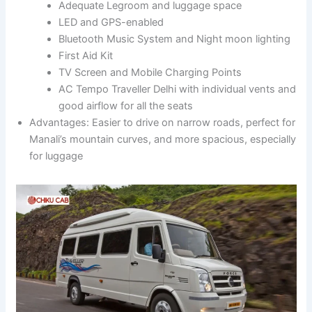
Adequate Legroom and luggage space
LED and GPS-enabled
Bluetooth Music System and Night moon lighting
First Aid Kit
TV Screen and Mobile Charging Points
AC Tempo Traveller Delhi with individual vents and
good airflow for all the seats
Advantages: Easier to drive on narrow roads, perfect for
Manali’s mountain curves, and more spacious, especially
for luggage