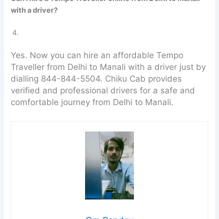
with a driver?
Yes. Now you can hire an affordable Tempo
Traveller from Delhi to Manali with a driver just by
dialling 844-844-5504. Chiku Cab provides
verified and professional drivers for a safe and
comfortable journey from Delhi to Manali.