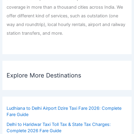
coverage in more than a thousand cities across India. We
offer different kind of services, such as outstation (one
way and roundtrip), local hourly rentals, airport and railway
station transfers, and more.
Explore More Destinations
Ludhiana to Delhi Airport Dzire Taxi Fare 2026: Complete
Fare Guide
Delhi to Haridwar Taxi Toll Tax & State Tax Charges:
Complete 2026 Fare Guide