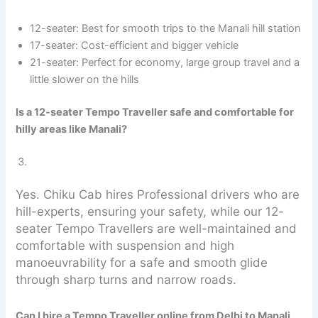
12-seater: Best for smooth trips to the Manali hill station
17-seater: Cost-efficient and bigger vehicle
21-seater: Perfect for economy, large group travel and a
little slower on the hills
Is a 12-seater Tempo Traveller safe and comfortable for
hilly areas like Manali?
Yes. Chiku Cab hires Professional drivers who are
hill-experts, ensuring your safety, while our 12-
seater Tempo Travellers are well-maintained and
comfortable with suspension and high
manoeuvrability for a safe and smooth glide
through sharp turns and narrow roads.
Can I hire a Tempo Traveller online from Delhi to Manali