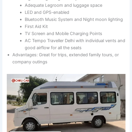
Adequate Legroom and luggage space
LED and GPS-enabled
Bluetooth Music System and Night moon lighting
First Aid Kit
TV Screen and Mobile Charging Points
AC Tempo Traveller Delhi with individual vents and
good airflow for all the seats
Advantages: Great for trips, extended family tours, or
company outings