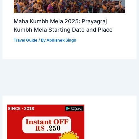
Maha Kumbh Mela 2025: Prayagraj
Kumbh Mela Starting Date and Place
Travel Guide
/ By
Abhishek Singh