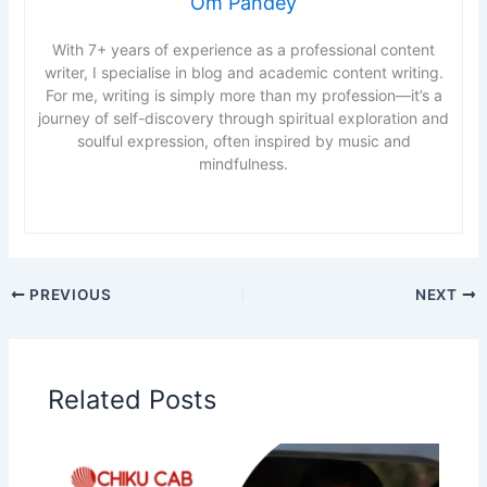
Om Pandey
With 7+ years of experience as a professional content
writer, I specialise in blog and academic content writing.
For me, writing is simply more than my profession—it’s a
journey of self-discovery through spiritual exploration and
soulful expression, often inspired by music and
mindfulness.
PREVIOUS
NEXT
Related Posts