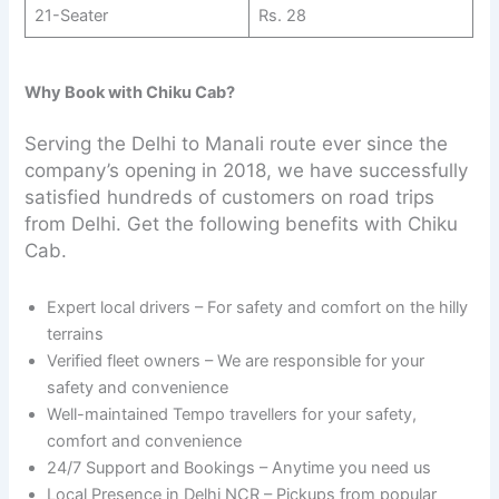
21-Seater
Rs. 28
Why Book with Chiku Cab?
Serving the Delhi to Manali route ever since the
company’s opening in 2018, we have successfully
satisfied hundreds of customers on road trips
from Delhi. Get the following benefits with Chiku
Cab.
Expert local drivers – For safety and comfort on the hilly
terrains
Verified fleet owners – We are responsible for your
safety and convenience
Well-maintained Tempo travellers for your safety,
comfort and convenience
24/7 Support and Bookings – Anytime you need us
Local Presence in Delhi NCR – Pickups from popular