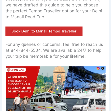
we have drafted this guide to help you choose
the perfect Tempo Traveller option for your Delhi
to Manali Road Trip.
Book Delhi to Manali Tempo Traveller
For any queries or concerns, feel free to reach us
at 844-844-5504. We are available 24/7 to help
your trip be memorable for your lifetime.