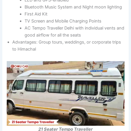
Bluetooth Music System and Night moon lighting
First Aid Kit
TV Screen and Mobile Charging Points
AC Tempo Traveller Delhi with individual vents and
good airflow for all the seats
Advantages: Group tours, weddings, or corporate trips
to Himachal
21 Seater Tempo Traveller