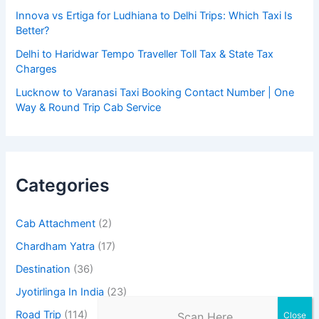
Innova vs Ertiga for Ludhiana to Delhi Trips: Which Taxi Is
Better?
Delhi to Haridwar Tempo Traveller Toll Tax & State Tax
Charges
Lucknow to Varanasi Taxi Booking Contact Number | One
Way & Round Trip Cab Service
Categories
Cab Attachment
(2)
Chardham Yatra
(17)
Destination
(36)
Jyotirlinga In India
(23)
Road Trip
(114)
Scan Here