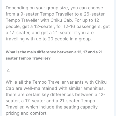
Depending on your group size, you can choose
from a 9-seater Tempo Traveller to a 26-seater
Tempo Traveller with Chiku Cab. For up to 12
people, get a 12-seater, for 12-16 passengers, get
a 17-seater, and get a 21-seater if you are
travelling with up to 20 people in a group.
What is the main difference between a 12, 17 and a 21
seater Tempo Traveller?
While all the Tempo Traveller variants with Chiku
Cab are well-maintained with similar amenities,
there are certain key differences between a 12-
seater, a 17-seater and a 21-seater Tempo
Traveller, which include the seating capacity,
pricing and comfort.