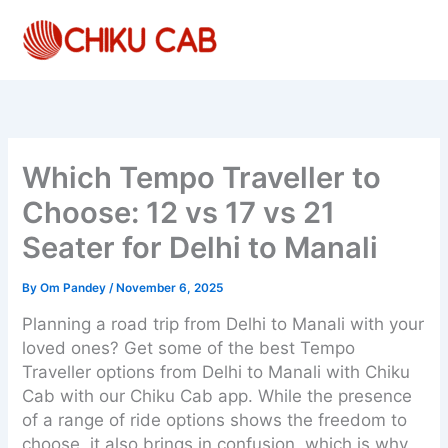
Skip
to
content
Which Tempo Traveller to
Choose: 12 vs 17 vs 21
Seater for Delhi to Manali
By
Om Pandey
/
November 6, 2025
Planning a road trip from Delhi to Manali with your
loved ones? Get some of the best Tempo
Traveller options from Delhi to Manali with Chiku
Cab with our Chiku Cab app. While the presence
of a range of ride options shows the freedom to
choose, it also brings in confusion, which is why