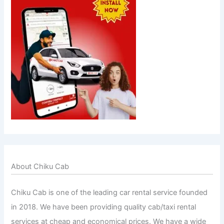
About Chiku Cab
Chiku Cab is one of the leading car rental service founded
in 2018. We have been providing quality cab/taxi rental
services at cheap and economical prices. We have a wide