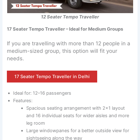
12 Seater Tempo Traveller
17 Seater Tempo Traveller – Ideal for Medium Groups
If you are travelling with more than 12 people in a
medium-sized group, this option will fit your
needs.
17 Seater Tempo Traveller in Delhi
Ideal for: 12–16 passengers
Features:
Spacious seating arrangement with 2×1 layout
and 16 individual seats for wider aisles and more
leg room
Large windowpanes for a better outside view for
sightseeing along the way