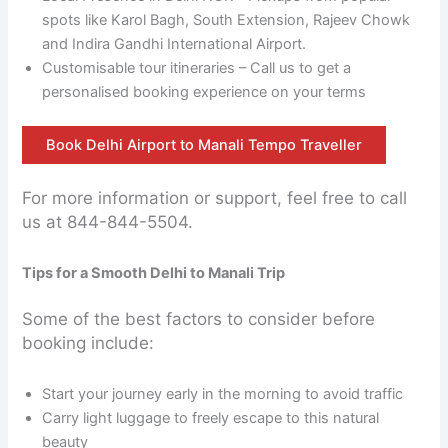
spots like Karol Bagh, South Extension, Rajeev Chowk
and Indira Gandhi International Airport.
Customisable tour itineraries – Call us to get a
personalised booking experience on your terms
Book Delhi Airport to Manali Tempo Traveller
For more information or support, feel free to call
us at 844-844-5504.
Tips for a Smooth Delhi to Manali Trip
Some of the best factors to consider before
booking include:
Start your journey early in the morning to avoid traffic
Carry light luggage to freely escape to this natural
beauty