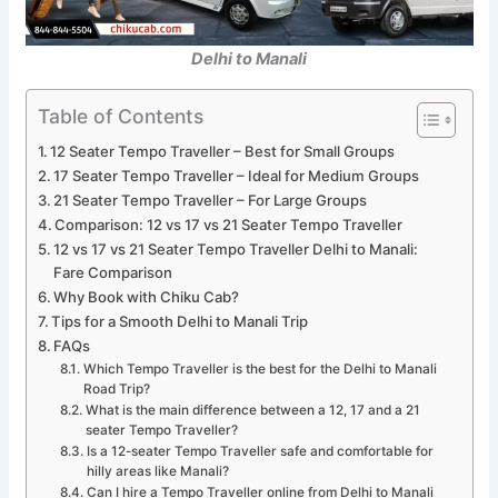
Delhi to Manali
Table of Contents
12 Seater Tempo Traveller – Best for Small Groups
17 Seater Tempo Traveller – Ideal for Medium Groups
21 Seater Tempo Traveller – For Large Groups
Comparison: 12 vs 17 vs 21 Seater Tempo Traveller
12 vs 17 vs 21 Seater Tempo Traveller Delhi to Manali:
Fare Comparison
Why Book with Chiku Cab?
Tips for a Smooth Delhi to Manali Trip
FAQs
Which Tempo Traveller is the best for the Delhi to Manali
Road Trip?
What is the main difference between a 12, 17 and a 21
seater Tempo Traveller?
Is a 12-seater Tempo Traveller safe and comfortable for
hilly areas like Manali?
Can I hire a Tempo Traveller online from Delhi to Manali