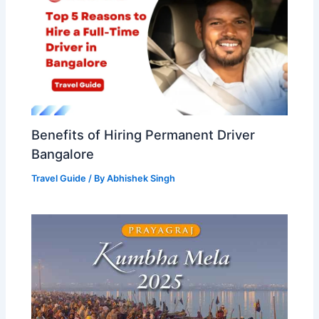
Benefits of Hiring Permanent Driver
Bangalore
Travel Guide
/ By
Abhishek Singh