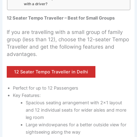
with a driver?
12 Seater Tempo Traveller – Best for Small Groups
If you are travelling with a small group of family
group (less than 12), choose the 12-seater Tempo
Traveller and get the following features and
advantages.
12 Seater Tempo Traveller in Delhi
Perfect for up to 12 Passengers
Key Features:
Spacious seating arrangement with 2×1 layout
and 12 individual seats for wider aisles and more
leg room
Large windowpanes for a better outside view for
sightseeing along the way