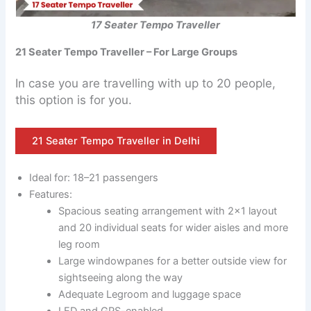
17 Seater Tempo Traveller
21 Seater Tempo Traveller – For Large Groups
In case you are travelling with up to 20 people,
this option is for you.
21 Seater Tempo Traveller in Delhi
Ideal for: 18–21 passengers
Features:
Spacious seating arrangement with 2×1 layout
and 20 individual seats for wider aisles and more
leg room
Large windowpanes for a better outside view for
sightseeing along the way
Adequate Legroom and luggage space
LED and GPS-enabled