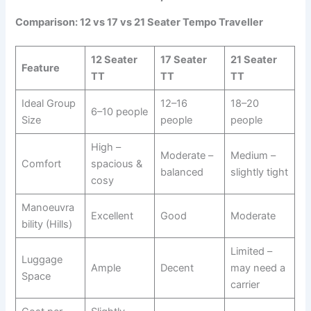
Comparison: 12 vs 17 vs 21 Seater Tempo Traveller
12 Seater
17 Seater
21 Seater
Feature
TT
TT
TT
Ideal Group
12–16
18–20
6–10 people
Size
people
people
High –
Moderate –
Medium –
Comfort
spacious &
balanced
slightly tight
cosy
Manoeuvra
Excellent
Good
Moderate
bility (Hills)
Limited –
Luggage
Ample
Decent
may need a
Space
carrier